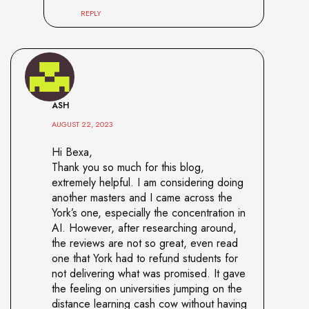
REPLY
ASH
AUGUST 22, 2023
Hi Bexa,
Thank you so much for this blog,
extremely helpful. I am considering doing
another masters and I came across the
York’s one, especially the concentration in
AI. However, after researching around,
the reviews are not so great, even read
one that York had to refund students for
not delivering what was promised. It gave
the feeling on universities jumping on the
distance learning cash cow without having