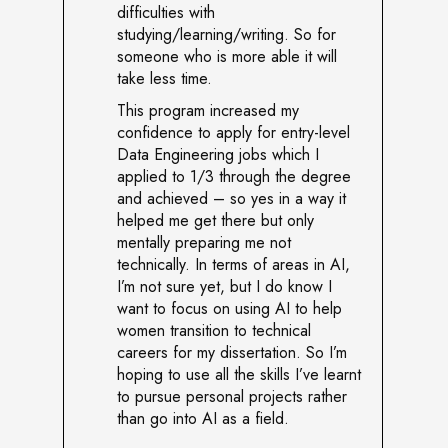
difficulties with
studying/learning/writing. So for
someone who is more able it will
take less time.
This program increased my
confidence to apply for entry-level
Data Engineering jobs which I
applied to 1/3 through the degree
and achieved – so yes in a way it
helped me get there but only
mentally preparing me not
technically. In terms of areas in AI,
I’m not sure yet, but I do know I
want to focus on using AI to help
women transition to technical
careers for my dissertation. So I’m
hoping to use all the skills I’ve learnt
to pursue personal projects rather
than go into AI as a field.