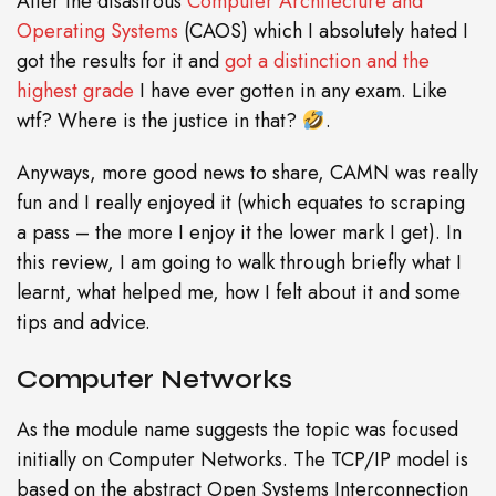
After the disastrous
Computer Architecture and
Operating Systems
(CAOS) which I absolutely hated I
got the results for it and
got a distinction and the
highest grade
I have ever gotten in any exam. Like
wtf? Where is the justice in that?
.
Anyways, more good news to share, CAMN was really
fun and I really enjoyed it (which equates to scraping
a pass – the more I enjoy it the lower mark I get). In
this review, I am going to walk through briefly what I
learnt, what helped me, how I felt about it and some
tips and advice.
Computer Networks
As the module name suggests the topic was focused
initially on Computer Networks. The TCP/IP model is
based on the abstract Open Systems Interconnection