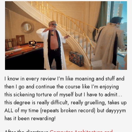
I know in every review I’m like moaning and stuff and
then I go and continue the course like I’m enjoying
this sickening torture of myself but I have to admit…
this degree is really difficult, really gruelling, takes up
ALL of my time (repeats broken record) but dayyyym
has it been rewarding!