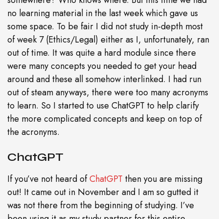
somewhere? Who knows where. But this time we had
no learning material in the last week which gave us
some space. To be fair I did not study in-depth most
of week 7 (Ethics/Legal) either as I, unfortunately, ran
out of time. It was quite a hard module since there
were many concepts you needed to get your head
around and these all somehow interlinked. I had run
out of steam anyways, there were too many acronyms
to learn. So I started to use ChatGPT to help clarify
the more complicated concepts and keep on top of
the acronyms.
ChatGPT
If you’ve not heard of
ChatGPT
then you are missing
out! It came out in November and I am so gutted it
was not there from the beginning of studying. I’ve
been using it as my study partner for this entire