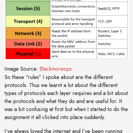
Image Source:
Blackmoreops
So these “rules” I spoke about are the different
protocols. Thus we learnt a lot about the different
types of protocols each layer requires and a bit about
the protocols and what they do and are useful for. It
was a bit confusing at first but when I started to do the
assignment it all clicked into place suddenly.
I’ve always loved the internet and I’ve been running