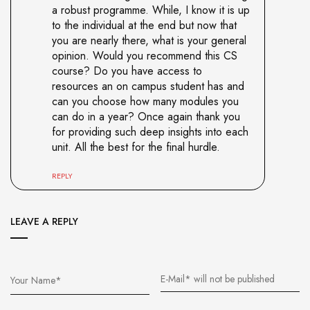
a robust programme. While, I know it is up
to the individual at the end but now that
you are nearly there, what is your general
opinion. Would you recommend this CS
course? Do you have access to
resources an on campus student has and
can you choose how many modules you
can do in a year? Once again thank you
for providing such deep insights into each
unit. All the best for the final hurdle.
REPLY
LEAVE A REPLY