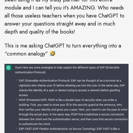
module and I can tell you it’s AMAZING. Who needs
all those useless teachers when you have ChatGPT to
answer your questions straight away and in much
depth and quality of the books!
This is me asking ChatGPT to turn everything into a
“common analogy”