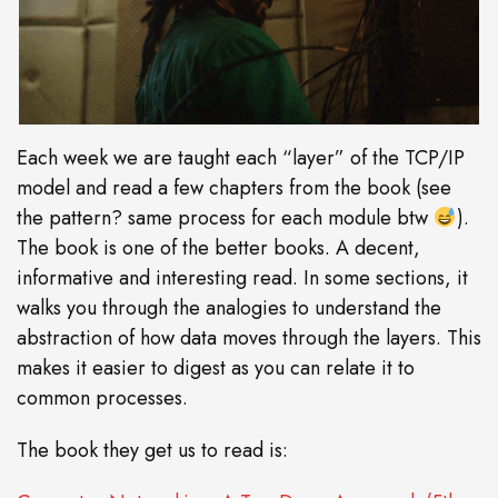
Each week we are taught each “layer” of the TCP/IP
model and read a few chapters from the book (see
the pattern? same process for each module btw
).
The book is one of the better books. A decent,
informative and interesting read. In some sections, it
walks you through the analogies to understand the
abstraction of how data moves through the layers. This
makes it easier to digest as you can relate it to
common processes.
The book they get us to read is: