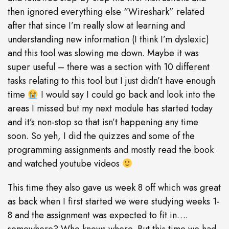
then ignored everything else “Wireshark” related
after that since I’m really slow at learning and
understanding new information (I think I’m dyslexic)
and this tool was slowing me down. Maybe it was
super useful – there was a section with 10 different
tasks relating to this tool but I just didn’t have enough
time
I would say I could go back and look into the
areas I missed but my next module has started today
and it’s non-stop so that isn’t happening any time
soon. So yeh, I did the quizzes and some of the
programming assignments and mostly read the book
and watched youtube videos
This time they also gave us week 8 off which was great
as back when I first started we were studying weeks 1-
8 and the assignment was expected to fit in….