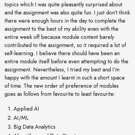
topics which I was quite pleasantly surprised about
and the assignment was also quite fun. I just don’t think
there were enough hours in the day to complete the
assignment to the best of my ability even with the
entire week off because module content barely
contributed to the assignment, so it required a lot of
self-learning. I believe there should have been an
entire module itself before even attempting to do the
assignment. Nevertheless, I tried my best and I’m
happy with the amount I learnt in such a short space
of time. The new order of preference of modules
goes as follows from favourite to least favourite:
Applied AI
AI/ML
Big Data Analytics