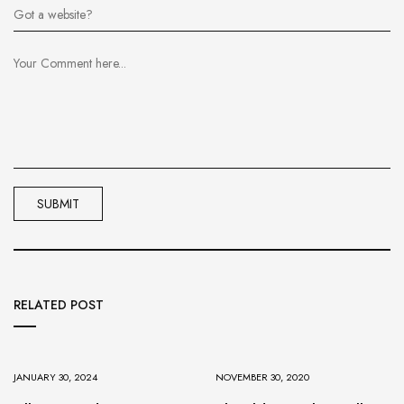
RELATED POST
JANUARY 30, 2024
NOVEMBER 30, 2020