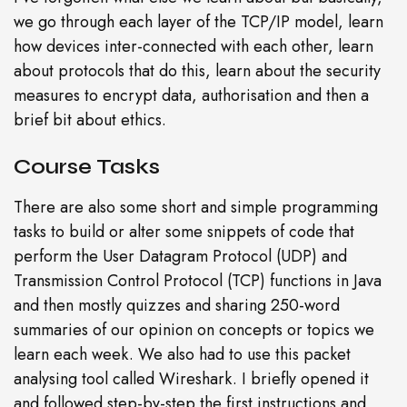
we go through each layer of the TCP/IP model, learn
how devices inter-connected with each other, learn
about protocols that do this, learn about the security
measures to encrypt data, authorisation and then a
brief bit about ethics.
Course Tasks
There are also some short and simple programming
tasks to build or alter some snippets of code that
perform the User Datagram Protocol (UDP) and
Transmission Control Protocol (TCP) functions in Java
and then mostly quizzes and sharing 250-word
summaries of our opinion on concepts or topics we
learn each week. We also had to use this packet
analysing tool called Wireshark. I briefly opened it
and followed step-by-step the first instructions and