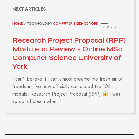
NEXT ARTICLES
HOME
>
TECHNOLOGY
COMPUTER SCIENCE YORK
JUNE 9, 2023
Research Project Proposal (RPP)
Module 10 Review – Online MSc
Computer Science University of
York
I can't believe it I can almost breathe the fresh air of
freedom. I've now officially completed the 10th
module, Research Project Proposal (RPP)
I was
so out of steam when I