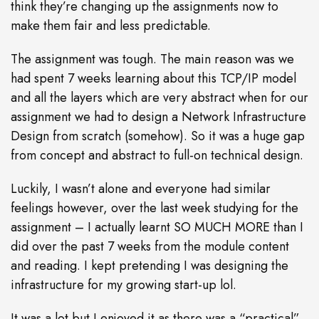
think they’re changing up the assignments now to
make them fair and less predictable.
The assignment was tough. The main reason was we
had spent 7 weeks learning about this TCP/IP model
and all the layers which are very abstract when for our
assignment we had to design a Network Infrastructure
Design from scratch (somehow). So it was a huge gap
from concept and abstract to full-on technical design.
Luckily, I wasn’t alone and everyone had similar
feelings however, over the last week studying for the
assignment – I actually learnt SO MUCH MORE than I
did over the past 7 weeks from the module content
and reading. I kept pretending I was designing the
infrastructure for my growing start-up lol.
It was a lot but I enjoyed it as there was a “practical”