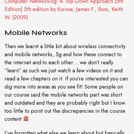
Computer Networking: A Top-Down Approach (5th
Edition) 5th edition by Kurose, James F., Ross, Keith
W. (2009)
Mobile Networks
Then we learnt a little bit about wireless connectivity
and mobile networks, 5g and how these connect to
the internet and to each other… we don’t really
“learn” as such we just watch a few videos on it and
read a few chapters on it. If you’re interested you can
dig more into areas as you see fit! Some people on
our course said the mobile networks part was short
and outdated and they are probably right but I know
too little to point out the discrepancies in the course
content
I’ve forgotten what else we learn about but basically,