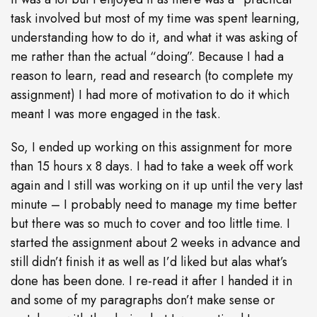
task involved but most of my time was spent learning,
understanding how to do it, and what it was asking of
me rather than the actual “doing”. Because I had a
reason to learn, read and research (to complete my
assignment) I had more of motivation to do it which
meant I was more engaged in the task.
So,
I ended up working on this assignment for more
than 15 hours x 8 days. I had to take a week off work
again and I still was working on it up until the very last
minute – I probably need to manage my time better
but there was so much to cover and too little time. I
started the assignment about 2 weeks in advance and
still didn’t finish it as well as I’d liked but alas what’s
done has been done. I re-read it after I handed it in
and some of my paragraphs don’t make sense or