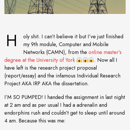
H
oly shit. I can’t believe it but I’ve just finished
my 9th module, Computer and Mobile
Networks (CAMN), from the
online master’s
degree at the University of York
. Now all I
have left is the research project proposal
(report/essay) and the infamous Individual Research
Project AKA IRP AKA the dissertation.
I’M SO PUMPED! I handed the assignment in last night
at 2 am and as per usual I had a adrenalin and
endorphins rush and couldn’t get to sleep until around
4 am. Because this was me: