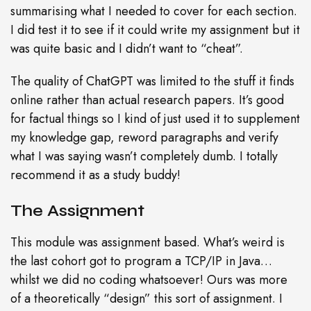
summarising what I needed to cover for each section.
I did test it to see if it could write my assignment but it
was quite basic and I didn’t want to “cheat”.
The quality of ChatGPT was limited to the stuff it finds
online rather than actual research papers. It’s good
for factual things so I kind of just used it to supplement
my knowledge gap, reword paragraphs and verify
what I was saying wasn’t completely dumb. I totally
recommend it as a study buddy!
The Assignment
This module was assignment based. What’s weird is
the last cohort got to program a TCP/IP in Java…
whilst we did no coding whatsoever! Ours was more
of a theoretically “design” this sort of assignment. I