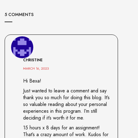
5 COMMENTS
CHRISTINE
MARCH 16, 2023
Hi Bexa!
Just wanted to leave a comment and say
thank you so much for doing this blog. It’s
so valuable reading about your personal
experiences in this program. I’m still
deciding if it’s worth it for me.
15 hours x 8 days for an assignment!
That’s a crazy amount of work. Kudos for