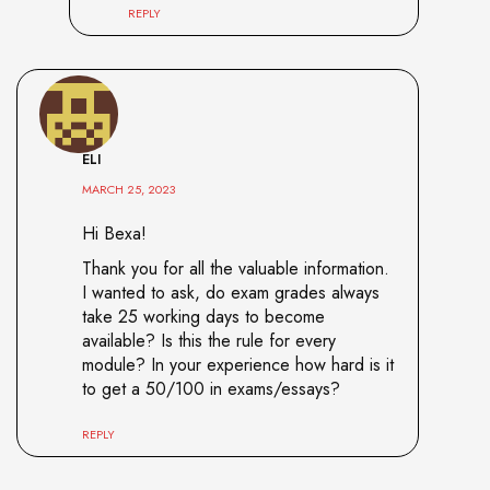
REPLY
ELI
MARCH 25, 2023
Hi Bexa!
Thank you for all the valuable information.
I wanted to ask, do exam grades always
take 25 working days to become
available? Is this the rule for every
module? In your experience how hard is it
to get a 50/100 in exams/essays?
REPLY