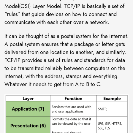
Model(OSI) Layer Model. TCP/IP is basically a set of
“rules” that guide devices on how to connect and
communicate with each other over a network.
It can be thought of as a postal system for the internet.
A postal system ensures that a package or letter gets
delivered from one location to another, and similarly,
TCP/IP provides a set of rules and standards for data
to be transmitted reliably between computers on the
internet, with the address, stamps and everything.
Whatever it needs to get from A to B to C.