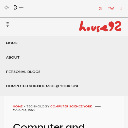
IG
TW
LI
HOME
ABOUT
PERSONAL BLOGS
COMPUTER SCIENCE MSC @ YORK UNI
HOME
>
TECHNOLOGY
COMPUTER SCIENCE YORK
MARCH 6, 2023
Computer and