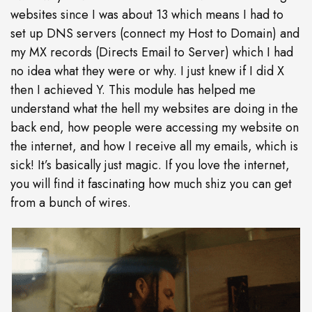
websites since I was about 13 which means I had to
set up DNS servers (connect my Host to Domain) and
my MX records (Directs Email to Server) which I had
no idea what they were or why. I just knew if I did X
then I achieved Y. This module has helped me
understand what the hell my websites are doing in the
back end, how people were accessing my website on
the internet, and how I receive all my emails, which is
sick! It’s basically just magic. If you love the internet,
you will find it fascinating how much shiz you can get
from a bunch of wires.