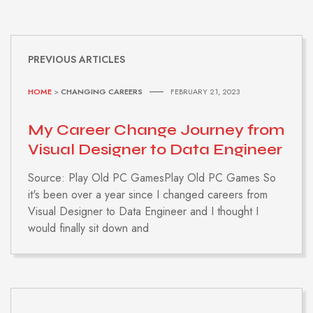
PREVIOUS ARTICLES
HOME
>
CHANGING CAREERS
FEBRUARY 21, 2023
My Career Change Journey from
Visual Designer to Data Engineer
Source: Play Old PC GamesPlay Old PC Games So
it's been over a year since I changed careers from
Visual Designer to Data Engineer and I thought I
would finally sit down and