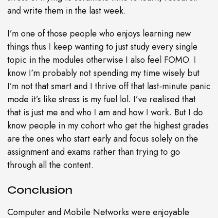
and write them in the last week.
I’m one of those people who enjoys learning new
things thus I keep wanting to just study every single
topic in the modules otherwise I also feel FOMO. I
know I’m probably not spending my time wisely but
I’m not that smart and I thrive off that last-minute panic
mode it’s like stress is my fuel lol. I’ve realised that
that is just me and who I am and how I work. But I do
know people in my cohort who get the highest grades
are the ones who start early and focus solely on the
assignment and exams rather than trying to go
through all the content.
Conclusion
Computer and Mobile Networks were enjoyable