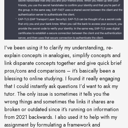
I’ve been using it to clarify my understanding, re-
explain concepts in analogies, simplify concepts and
link disparate concepts together and give quick brief
pros/cons and comparisons – it’s basically been a
blessing to online studying. I found it really engaging
that I could instantly ask questions I’d want to ask my
tutor. The only issue is sometimes it tells you the
wrong things and sometimes the links it shares are
broken or outdated since it’s running on information
from 2021 backwards. I also used it to help with my
assignment by formulating a framework and