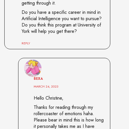
getting through it.
Do you have a specific career in mind in
Artificial Intelligence you want to pursue?
Do you think this program at University of
York will help you get there?
REPLY
BEXA
MARCH 24, 2023
Hello Christine,
Thanks for reading through my
rollercoaster of emotions haha.
Please bear in mind this is how long
it personally takes me as I have