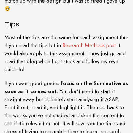
match up with the design but I was so tired I gave up
Tips
Most of the tips are the same for each assignment thus
if you read the tips bit in
Research Methods post
it
would also apply to this assignment. I now just go and
read that blog when I get stuck and follow my own
guide lol.
If you want good grades
focus on the Summative as
soon as it comes out.
You don’t need to start it
straight away but definitely start analysing it ASAP.
Print it out, read it, and highlight it. Then go back to
the weeks you’ve not studied and skim the content to
see if it’s relevant or not. It will save you the time and
stress of trying to scramble time to learn, research