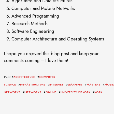
Algorithms and Data Structures
Computer and Mobile Networks
Advanced Programming
Research Methods
Software Engineering
Computer Architecture and Operating Systems
I hope you enjoyed this blog post and keep your
comments coming – I love them!
TAGS: #
ARCHITECTURE
#
COMPUTER
SCIENCE
#
INFRASTRUCTURE
#
INTERNET
#
LEARNING
#
MASTERS
#
MOBIL
NETWORKS
#
NETWORKS
#
ONLINE
#
UNIVERSITY OF YORK
#
YORK