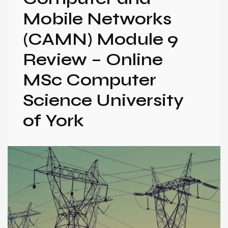
Mobile Networks
(CAMN) Module 9
Review – Online
MSc Computer
Science University
of York