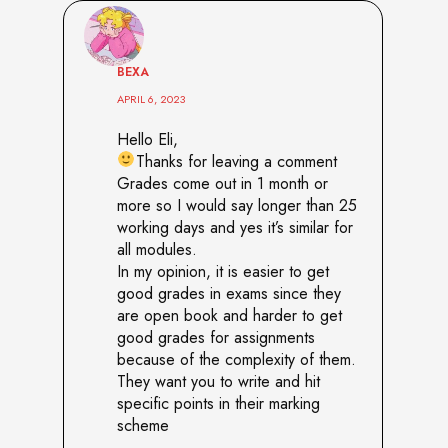
BEXA
APRIL 6, 2023
Hello Eli,
Thanks for leaving a comment
Grades come out in 1 month or
more so I would say longer than 25
working days and yes it’s similar for
all modules.
In my opinion, it is easier to get
good grades in exams since they
are open book and harder to get
good grades for assignments
because of the complexity of them.
They want you to write and hit
specific points in their marking
scheme