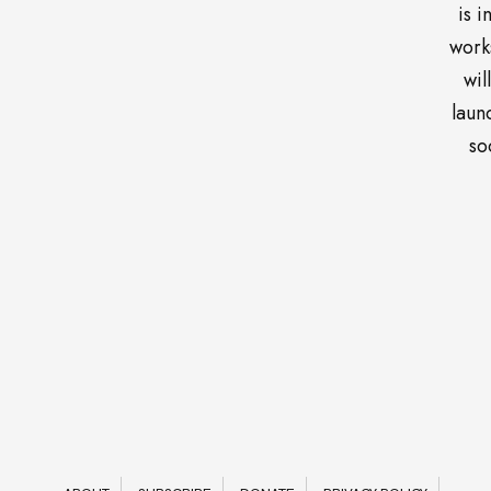
is i
work
wil
laun
so