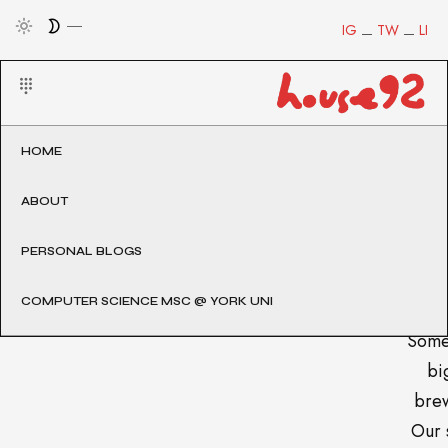
IG
TW
LI
HOME
ABOUT
PERSONAL BLOGS
COMPUTER SCIENCE MSC @ YORK UNI
Some
big
brew
Our 