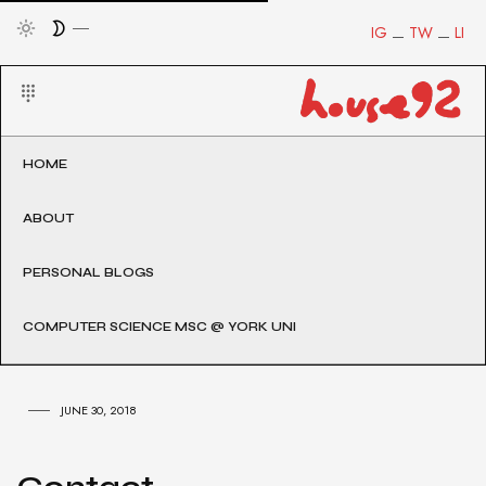
IG
TW
LI
HOME
ABOUT
PERSONAL BLOGS
COMPUTER SCIENCE MSC @ YORK UNI
JUNE 30, 2018