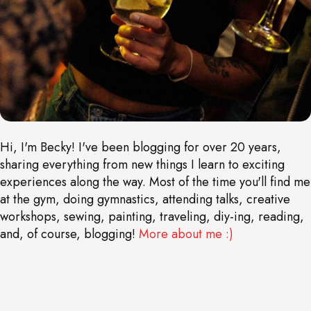
Hi, I'm Becky! I've been blogging for over 20 years,
sharing everything from new things I learn to exciting
experiences along the way. Most of the time you'll find me
at the gym, doing gymnastics, attending talks, creative
workshops, sewing, painting, traveling, diy-ing, reading,
and, of course, blogging!
More about me :)