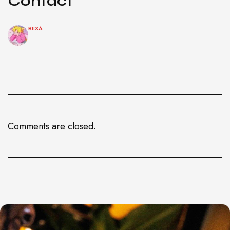
Contact
BEXA
Comments are closed.