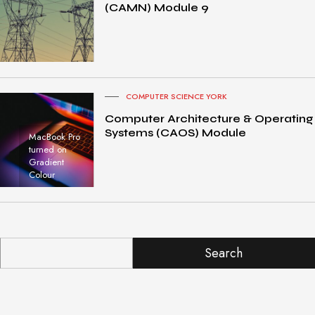
(CAMN) Module 9
COMPUTER SCIENCE YORK
Computer Architecture & Operating
Systems (CAOS) Module
MacBook Pro
turned on
Gradient
Colour
Search