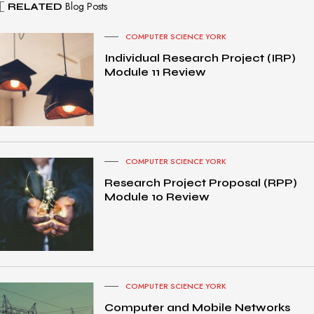
Blog Posts
RELATED
COMPUTER SCIENCE YORK
Individual Research Project (IRP)
Module 11 Review
COMPUTER SCIENCE YORK
Research Project Proposal (RPP)
Module 10 Review
COMPUTER SCIENCE YORK
Computer and Mobile Networks