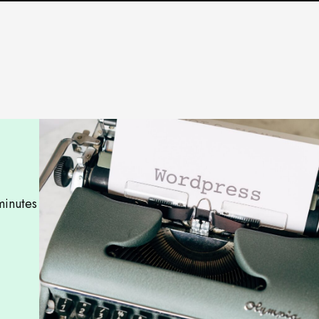
minutes