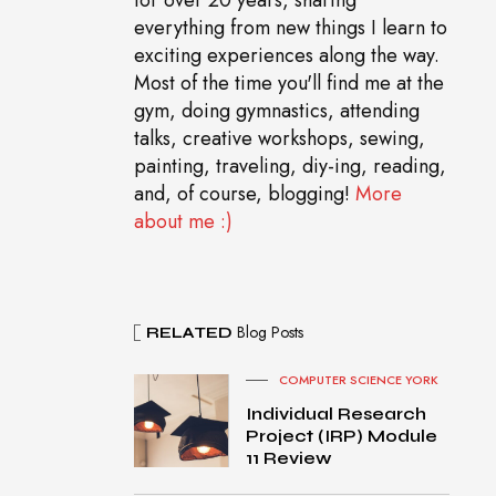
everything from new things I learn to
exciting experiences along the way.
Most of the time you'll find me at the
gym, doing gymnastics, attending
talks, creative workshops, sewing,
painting, traveling, diy-ing, reading,
and, of course, blogging!
More
about me :)
Blog Posts
RELATED
COMPUTER SCIENCE YORK
Individual Research
Project (IRP) Module
11 Review