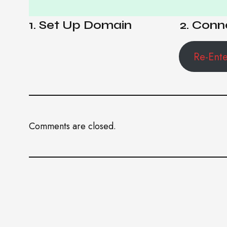
1. Set Up Domain
2. Conn
Re-Ent
Comments are closed.