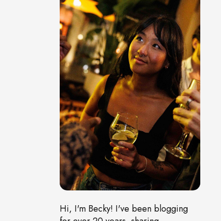
Hi, I'm Becky! I've been blogging
for over 20 years, sharing