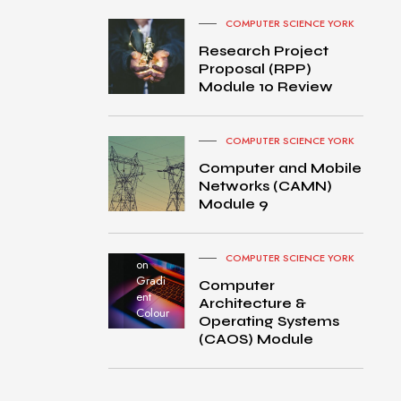
COMPUTER SCIENCE YORK
Research Project
Proposal (RPP)
Module 10 Review
COMPUTER SCIENCE YORK
Computer and Mobile
Networks (CAMN)
Module 9
MacBo
ok Pro
turned
COMPUTER SCIENCE YORK
on
Gradi
Computer
ent
Architecture &
Colour
Operating Systems
(CAOS) Module