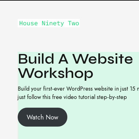
Build A Website
Workshop
Build your first-ever WordPress website in just 15 
just follow this free video tutorial step-by-step
Watch Now