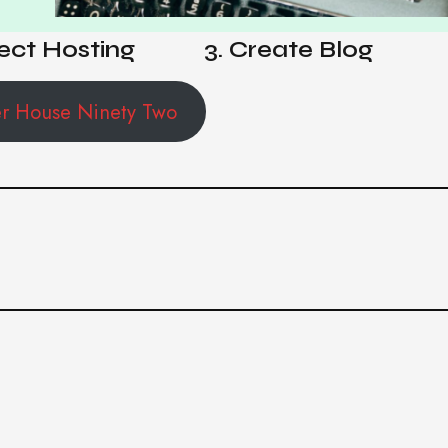
ect Hosting
3. Create Blog
er House Ninety Two