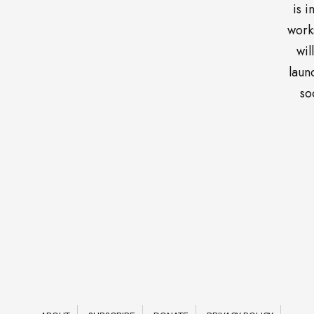
is i
work
wil
laun
so