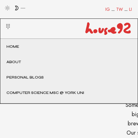
IG
TW
LI
HOME
ABOUT
PERSONAL BLOGS
COMPUTER SCIENCE MSC @ YORK UNI
Some
big
brew
Our 