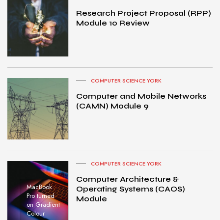
Research Project Proposal (RPP)
Module 10 Review
COMPUTER SCIENCE YORK
Computer and Mobile Networks
(CAMN) Module 9
COMPUTER SCIENCE YORK
Computer Architecture &
MacBook
Operating Systems (CAOS)
Pro turned
Module
on Gradient
Colour