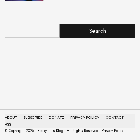
Search
ABOUT
SUBSCRIBE
DONATE
PRIVACY POLICY
CONTACT
RSS
© Copyright 2025 - Becky Liu's Blog | All Rights Reserved | Privacy Policy