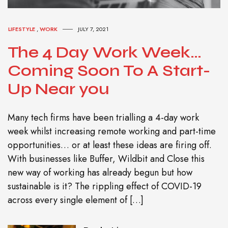
LIFESTYLE
,
WORK
JULY 7, 2021
The 4 Day Work Week…
Coming Soon To A Start-
Up Near you
Many tech firms have been trialling a 4-day work
week whilst increasing remote working and part-time
opportunities… or at least these ideas are firing off.
With businesses like Buffer, Wildbit and Close this
new way of working has already begun but how
sustainable is it? The rippling effect of COVID-19
across every single element of […]