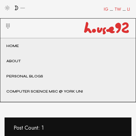
IG
TW
LI
HOME
ABOUT
PERSONAL BLOGS
COMPUTER SCIENCE MSC @ YORK UNI
Post Count: 1