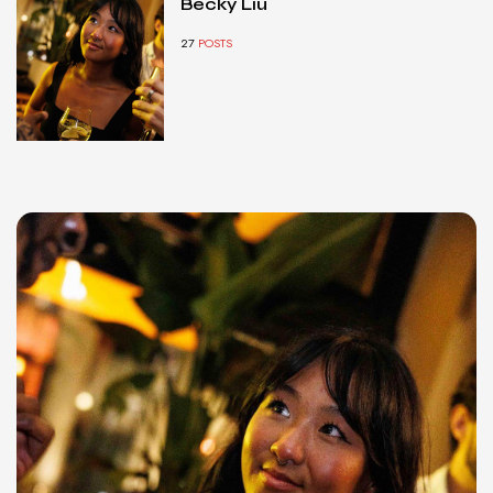
Becky Liu
27
POSTS