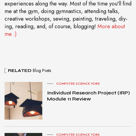
experiences along the way. Most of the time you'll find
me at the gym, doing gymnastics, attending talks,
creative workshops, sewing, painting, traveling, diy-
ing, reading, and, of course, blogging!
More about
me :)
Blog Posts
RELATED
COMPUTER SCIENCE YORK
Individual Research Project (IRP)
Module 11 Review
COMPUTER SCIENCE YORK