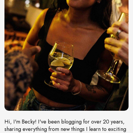
Hi, I'm Becky! I've been blogging for over 20 years,
sharing everything from new things I learn to exciting