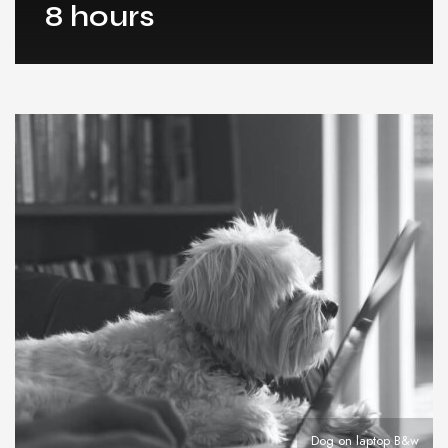
8 hours
Dog on laptop B&w