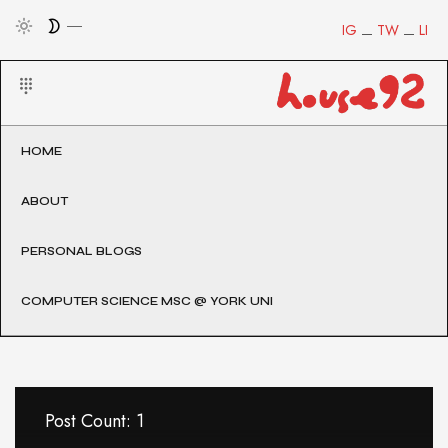
IG
TW
LI
HOME
ABOUT
PERSONAL BLOGS
COMPUTER SCIENCE MSC @ YORK UNI
Post Count: 1