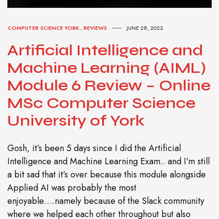
COMPUTER SCIENCE YORK
,
REVIEWS
JUNE 28, 2022
Artificial Intelligence and
Machine Learning (AIML)
Module 6 Review – Online
MSc Computer Science
University of York
Gosh, it’s been 5 days since I did the Artificial
Intelligence and Machine Learning Exam.. and I’m still
a bit sad that it’s over because this module alongside
Applied AI was probably the most
enjoyable….namely because of the Slack community
where we helped each other throughout but also