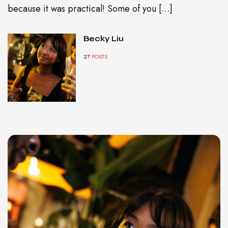
because it was practical! Some of you […]
Becky Liu
27
POSTS