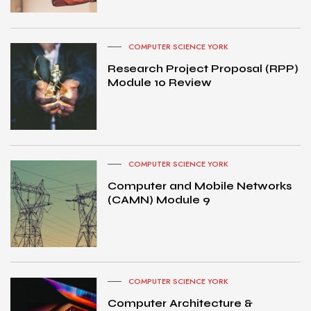
COMPUTER SCIENCE YORK
Research Project Proposal (RPP)
Module 10 Review
COMPUTER SCIENCE YORK
Computer and Mobile Networks
(CAMN) Module 9
COMPUTER SCIENCE YORK
Computer Architecture &