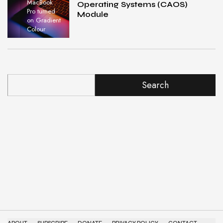
MacBook
Operating Systems (CAOS)
Pro turned
Module
on Gradient
Colour
Search