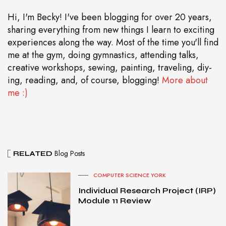
Hi, I'm Becky! I've been blogging for over 20 years,
sharing everything from new things I learn to exciting
experiences along the way. Most of the time you'll find
me at the gym, doing gymnastics, attending talks,
creative workshops, sewing, painting, traveling, diy-
ing, reading, and, of course, blogging!
More about
me :)
Blog Posts
RELATED
COMPUTER SCIENCE YORK
Individual Research Project (IRP)
Module 11 Review