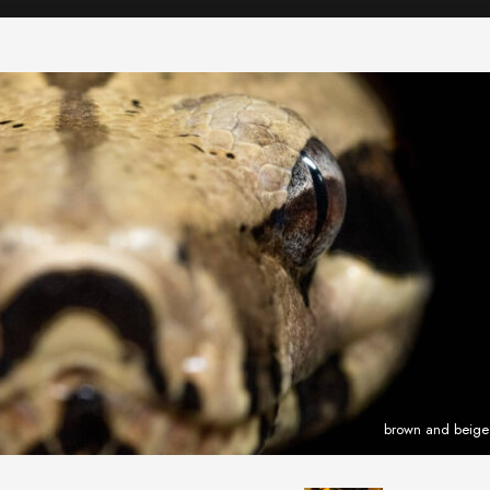
brown and beige