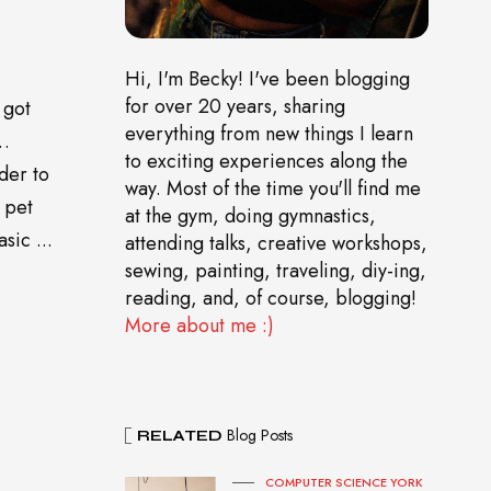
Hi, I'm Becky! I've been blogging
for over 20 years, sharing
 got
everything from new things I learn
o…
to exciting experiences along the
der to
way. Most of the time you'll find me
 pet
at the gym, doing gymnastics,
sic ...
attending talks, creative workshops,
sewing, painting, traveling, diy-ing,
reading, and, of course, blogging!
More about me :)
Blog Posts
RELATED
COMPUTER SCIENCE YORK