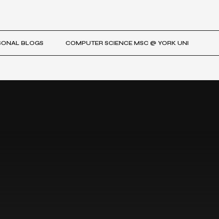
SONAL BLOGS
COMPUTER SCIENCE MSC @ YORK UNI