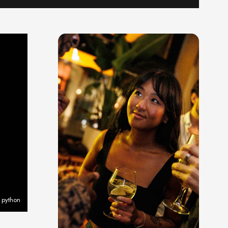
 python