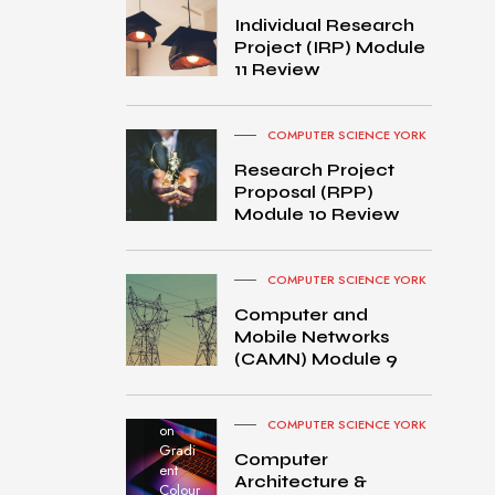
Individual Research
Project (IRP) Module
11 Review
COMPUTER SCIENCE YORK
Research Project
Proposal (RPP)
Module 10 Review
COMPUTER SCIENCE YORK
Computer and
Mobile Networks
MacB
(CAMN) Module 9
ook
Pro
turned
COMPUTER SCIENCE YORK
on
Gradi
Computer
ent
Architecture &
Colour