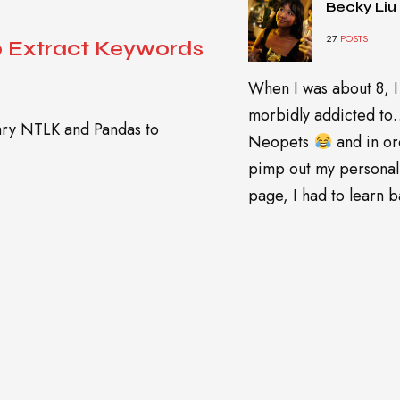
Becky Liu
27
POSTS
o Extract Keywords
When I was about 8, I
morbidly addicted t
rary NTLK and Pandas to
Neopets
and in or
pimp out my personal
page, I had to learn ba