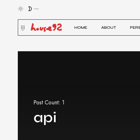
HOME
ABOUT
PER
Post Count: 1
api