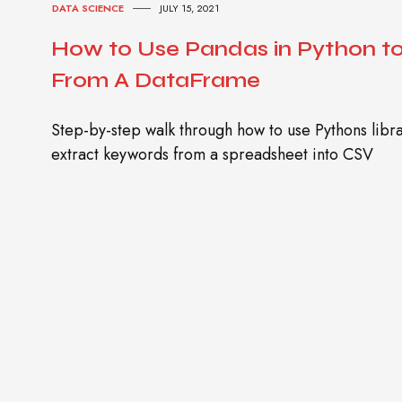
DATA SCIENCE
JULY 15, 2021
How to Use Pandas in Python t
From A DataFrame
Step-by-step walk through how to use Pythons lib
extract keywords from a spreadsheet into CSV