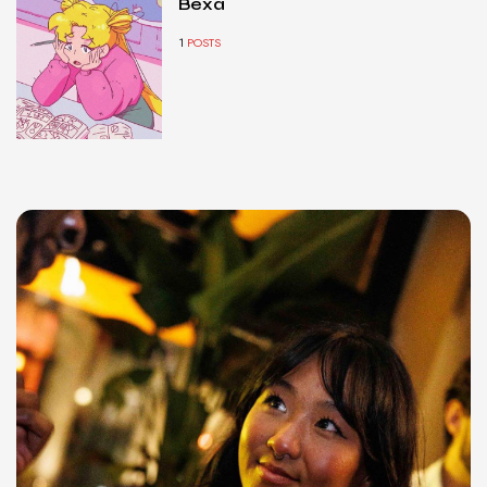
Bexa
1
POSTS