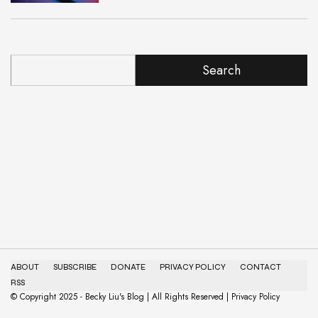
Search
ABOUT
SUBSCRIBE
DONATE
PRIVACY POLICY
CONTACT
RSS
© Copyright 2025 - Becky Liu's Blog | All Rights Reserved | Privacy Policy