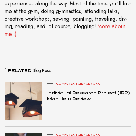
experiences along the way. Most of the time you'll find
me at the gym, doing gymnastics, attending talks,
creative workshops, sewing, painting, traveling, diy-
ing, reading, and, of course, blogging!
More about
me :)
Blog Posts
RELATED
COMPUTER SCIENCE YORK
Individual Research Project (IRP)
Module 11 Review
COMPUTER SCIENCE YORK