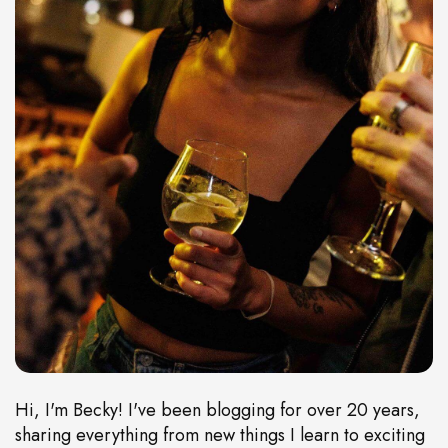
Hi, I'm Becky! I've been blogging for over 20 years,
sharing everything from new things I learn to exciting