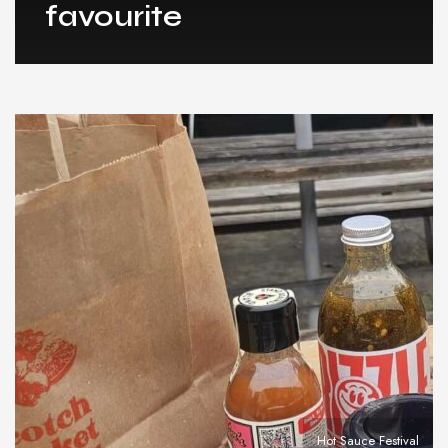
favourite
Hot Sauce Festival