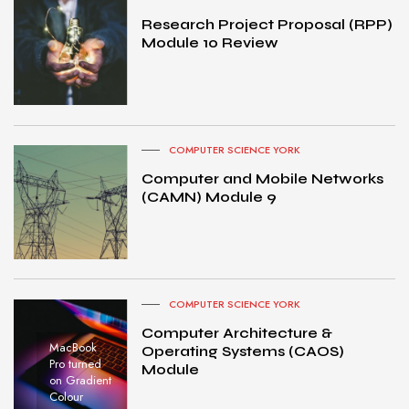
Research Project Proposal (RPP)
Module 10 Review
COMPUTER SCIENCE YORK
Computer and Mobile Networks
(CAMN) Module 9
COMPUTER SCIENCE YORK
Computer Architecture &
MacBook
Operating Systems (CAOS)
Pro turned
Module
on Gradient
Colour