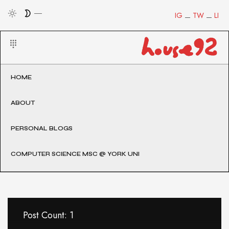
IG
TW
LI
HOME
ABOUT
PERSONAL BLOGS
COMPUTER SCIENCE MSC @ YORK UNI
Post Count: 1