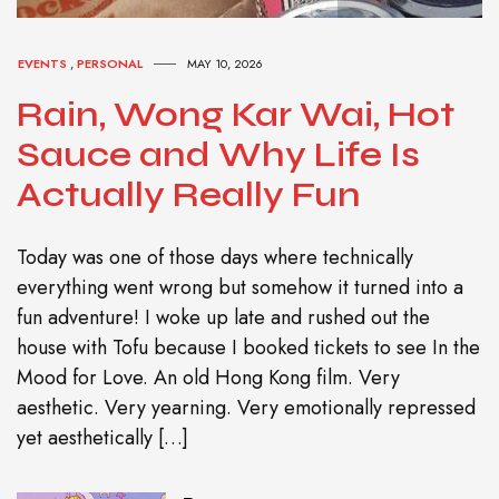
EVENTS
,
PERSONAL
MAY 10, 2026
Rain, Wong Kar Wai, Hot
Sauce and Why Life Is
Actually Really Fun
Today was one of those days where technically
everything went wrong but somehow it turned into a
fun adventure! I woke up late and rushed out the
house with Tofu because I booked tickets to see In the
Mood for Love. An old Hong Kong film. Very
aesthetic. Very yearning. Very emotionally repressed
yet aesthetically […]