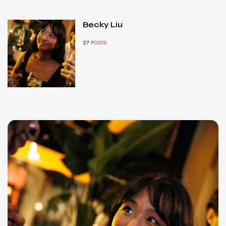
Becky Liu
27
POSTS