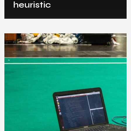
heuristic