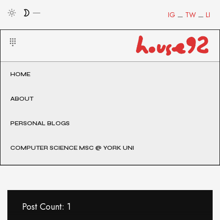
IG
TW
LI
HOME
ABOUT
PERSONAL BLOGS
COMPUTER SCIENCE MSC @ YORK UNI
Post Count: 1