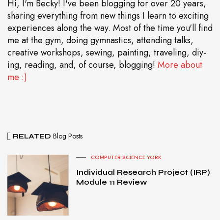
Hi, I'm Becky! I've been blogging for over 20 years,
sharing everything from new things I learn to exciting
experiences along the way. Most of the time you'll find
me at the gym, doing gymnastics, attending talks,
creative workshops, sewing, painting, traveling, diy-
ing, reading, and, of course, blogging!
More about
me :)
Blog Posts
RELATED
COMPUTER SCIENCE YORK
Individual Research Project (IRP)
Module 11 Review