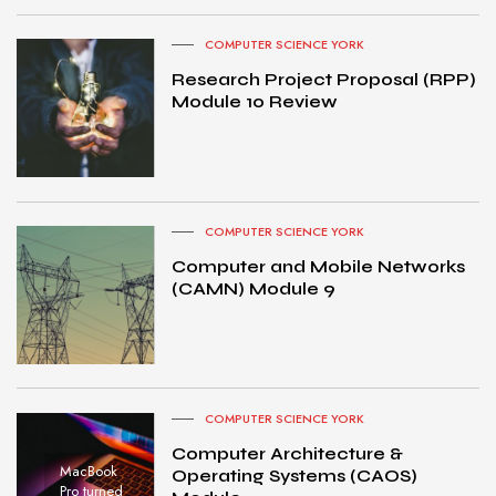
COMPUTER SCIENCE YORK
Research Project Proposal (RPP)
Module 10 Review
COMPUTER SCIENCE YORK
Computer and Mobile Networks
(CAMN) Module 9
COMPUTER SCIENCE YORK
Computer Architecture &
MacBook
Operating Systems (CAOS)
Pro turned