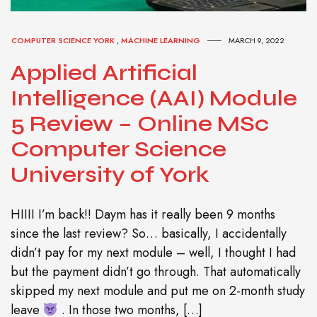
COMPUTER SCIENCE YORK
,
MACHINE LEARNING
MARCH 9, 2022
Applied Artificial
Intelligence (AAI) Module
5 Review – Online MSc
Computer Science
University of York
HIIII I’m back!! Daym has it really been 9 months
since the last review? So… basically, I accidentally
didn’t pay for my next module – well, I thought I had
but the payment didn’t go through. That automatically
skipped my next module and put me on 2-month study
leave
. In those two months, […]