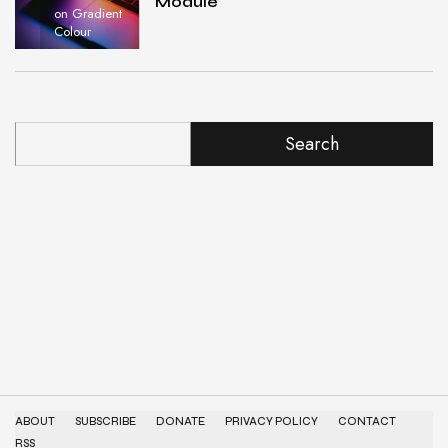
Module
on Gradient
Colour
Search
ABOUT
SUBSCRIBE
DONATE
PRIVACY POLICY
CONTACT
RSS