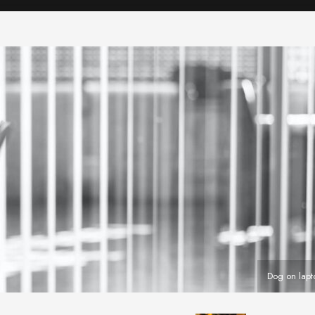
Dog on lap