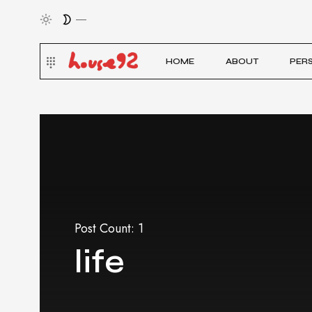
HOME
ABOUT
PER
Post Count: 1
life