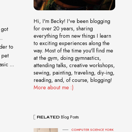
Hi, I'm Becky! I've been blogging
for over 20 years, sharing
 got
everything from new things I learn
o…
to exciting experiences along the
der to
way. Most of the time you'll find me
 pet
at the gym, doing gymnastics,
sic ...
attending talks, creative workshops,
sewing, painting, traveling, diy-ing,
reading, and, of course, blogging!
More about me :)
Blog Posts
RELATED
COMPUTER SCIENCE YORK