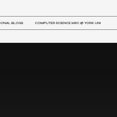
SONAL BLOGS
COMPUTER SCIENCE MSC @ YORK UNI