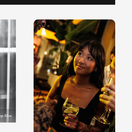
top B&w