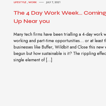
LIFESTYLE
,
WORK
JULY 7, 2021
The 4 Day Work Week… Coming 
Up Near you
Many tech firms have been trialling a 4-day work 
working and part-time opportunities… or at least th
businesses like Buffer, Wildbit and Close this new
begun but how sustainable is it? The rippling eff
single element of […]