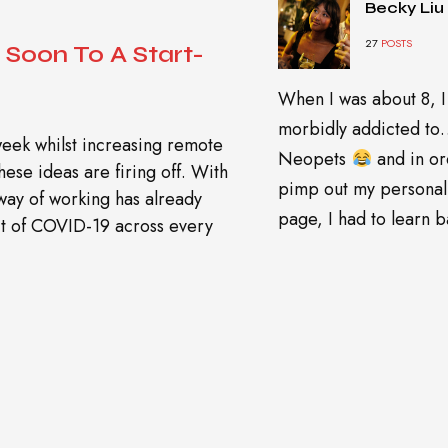
Becky Liu
27
POSTS
Soon To A Start-
When I was about 8, I
morbidly addicted t
week whilst increasing remote
Neopets
and in or
ese ideas are firing off. With
pimp out my personal
 way of working has already
page, I had to learn ba
ect of COVID-19 across every