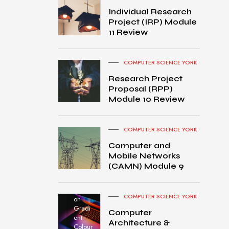
Individual Research
Project (IRP) Module
11 Review
COMPUTER SCIENCE YORK
Research Project
Proposal (RPP)
Module 10 Review
COMPUTER SCIENCE YORK
Computer and
Mobile Networks
MacB
(CAMN) Module 9
ook
Pro
turned
COMPUTER SCIENCE YORK
on
Gradi
Computer
ent
Architecture &
Colour