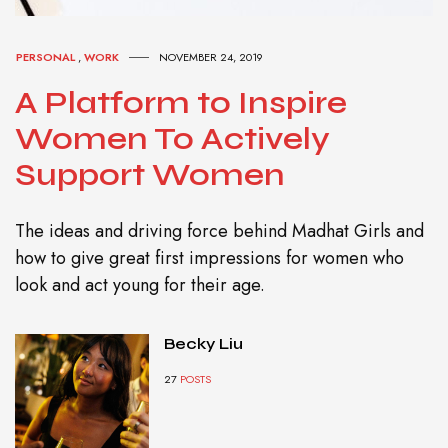
PERSONAL
,
WORK
NOVEMBER 24, 2019
A Platform to Inspire
Women To Actively
Support Women
The ideas and driving force behind Madhat Girls and
how to give great first impressions for women who
look and act young for their age.
Becky Liu
27
POSTS