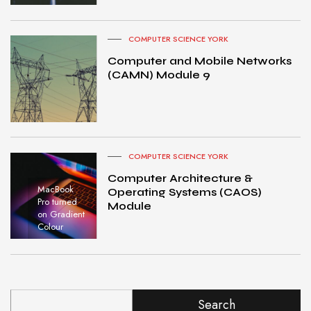
COMPUTER SCIENCE YORK
Computer and Mobile Networks
(CAMN) Module 9
COMPUTER SCIENCE YORK
Computer Architecture &
MacBook
Operating Systems (CAOS)
Pro turned
Module
on Gradient
Colour
Search