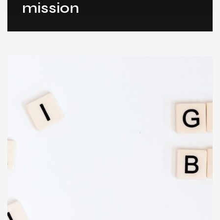
mission