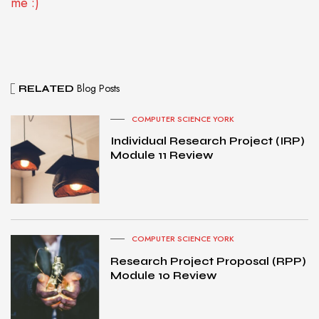
me :)
Blog Posts
RELATED
COMPUTER SCIENCE YORK
Individual Research Project (IRP)
Module 11 Review
COMPUTER SCIENCE YORK
Research Project Proposal (RPP)
Module 10 Review