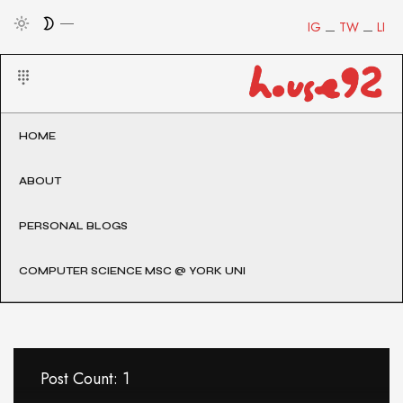
IG
TW
LI
HOME
ABOUT
PERSONAL BLOGS
COMPUTER SCIENCE MSC @ YORK UNI
Post Count: 1