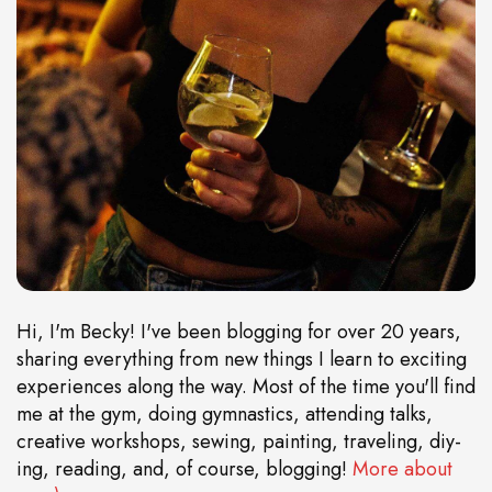
Hi, I'm Becky! I've been blogging for over 20 years,
sharing everything from new things I learn to exciting
experiences along the way. Most of the time you'll find
me at the gym, doing gymnastics, attending talks,
creative workshops, sewing, painting, traveling, diy-
ing, reading, and, of course, blogging!
More about