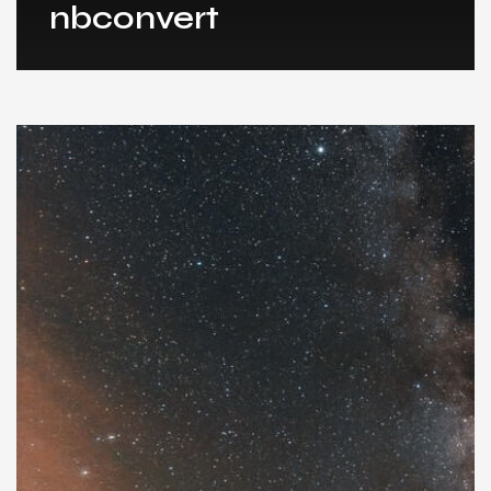
nbconvert