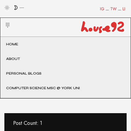
IG
TW
LI
HOME
ABOUT
PERSONAL BLOGS
COMPUTER SCIENCE MSC @ YORK UNI
Post Count: 1