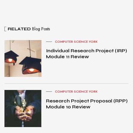
Blog Posts
RELATED
COMPUTER SCIENCE YORK
Individual Research Project (IRP)
Module 11 Review
COMPUTER SCIENCE YORK
Research Project Proposal (RPP)
Module 10 Review