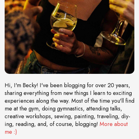
Hi, I'm Becky! I've been blogging for over 20 years,
sharing everything from new things I learn to exciting
experiences along the way. Most of the time you'll find
me at the gym, doing gymnastics, attending talks,
creative workshops, sewing, painting, traveling, diy-
ing, reading, and, of course, blogging!
More about
me :)