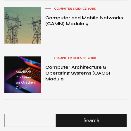
COMPUTER SCIENCE YORK
Computer and Mobile Networks
(CAMN) Module 9
COMPUTER SCIENCE YORK
Computer Architecture &
MacBook
Operating Systems (CAOS)
Pro turned
Module
on Gradient
Colour
Search