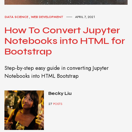
DATA SCIENCE
,
WEB DEVELOPMENT
APRIL 7, 2021
How To Convert Jupyter
Notebooks into HTML for
Bootstrap
Step-by-step easy guide in converting Jupyter
Notebooks into HTML Bootstrap
Becky Liu
27
POSTS