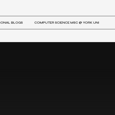
SONAL BLOGS
COMPUTER SCIENCE MSC @ YORK UNI