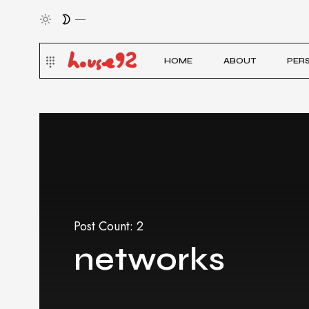
HOME
ABOUT
PER
Post Count: 2
networks