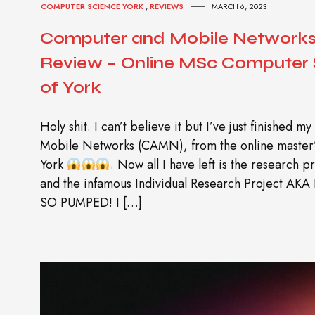
COMPUTER SCIENCE YORK
,
REVIEWS
MARCH 6, 2023
Computer and Mobile Network
Review – Online MSc Computer S
of York
Holy shit. I can’t believe it but I’ve just finished
Mobile Networks (CAMN), from the online master’s
York
. Now all I have left is the research 
and the infamous Individual Research Project AKA 
SO PUMPED! I […]