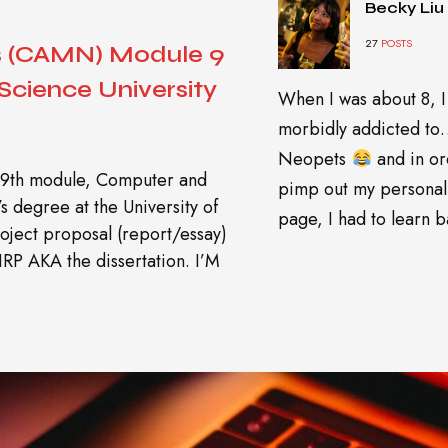
Becky Liu
27
POSTS
s (CAMN) Module 9
cience University
When I was about 8, I
morbidly addicted t
Neopets
and in or
 my 9th module, Computer and
pimp out my personal
 degree at the University of
page, I had to learn ba
project proposal (report/essay)
IRP AKA the dissertation. I’M