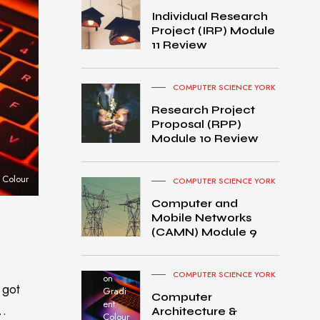
Individual Research
Project (IRP) Module
11 Review
COMPUTER SCIENCE YORK
Research Project
Proposal (RPP)
Module 10 Review
 Colour
COMPUTER SCIENCE YORK
Computer and
Mobile Networks
MacB
(CAMN) Module 9
ook
Pro
turned
COMPUTER SCIENCE YORK
on
 got
Gradi
Computer
ent
o…
Architecture &
Colour