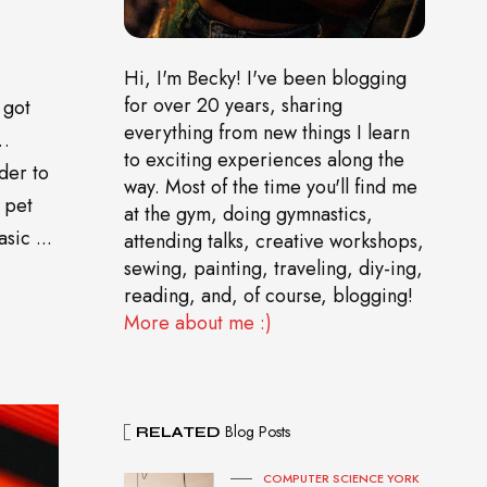
Hi, I'm Becky! I've been blogging
for over 20 years, sharing
 got
everything from new things I learn
o…
to exciting experiences along the
der to
way. Most of the time you'll find me
 pet
at the gym, doing gymnastics,
sic ...
attending talks, creative workshops,
sewing, painting, traveling, diy-ing,
reading, and, of course, blogging!
More about me :)
Blog Posts
RELATED
COMPUTER SCIENCE YORK