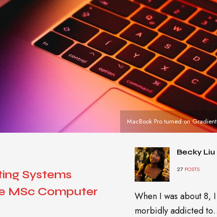
MacBook Pro turned on Gradient
Becky Liu
27
POSTS
ting Systems
ne MSc Computer
When I was about 8, I
morbidly addicted t