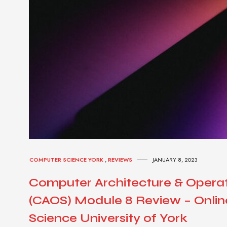
COMPUTER SCIENCE YORK
,
REVIEWS
JANUARY 8, 2023
Computer Architecture & Opera
(CAOS) Module 8 Review – Onli
Science University of York