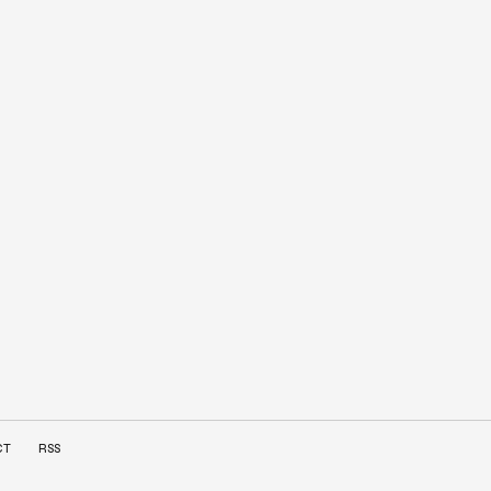
CT
RSS