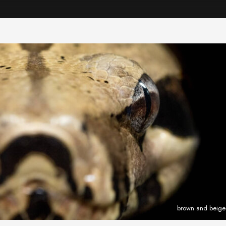
brown and beige