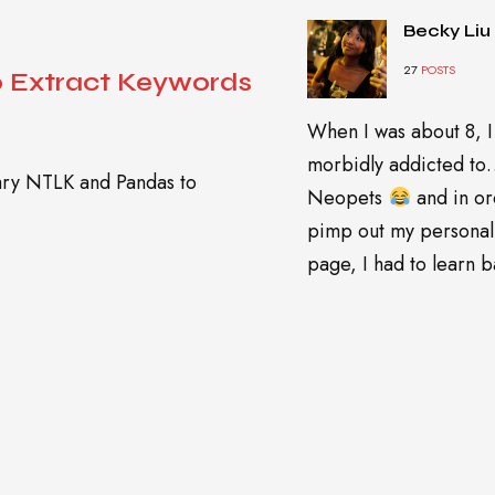
Becky Liu
27
POSTS
o Extract Keywords
When I was about 8, I
morbidly addicted t
rary NTLK and Pandas to
Neopets
and in or
pimp out my personal
page, I had to learn ba