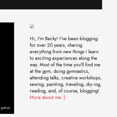
Hi, I'm Becky! I've been blogging
for over 20 years, sharing
everything from new things I learn
to exciting experiences along the
way. Most of the time you'll find me
at the gym, doing gymnastics,
attending talks, creative workshops,
sewing, painting, traveling, diy-ing,
reading, and, of course, blogging!
More about me :)
 python