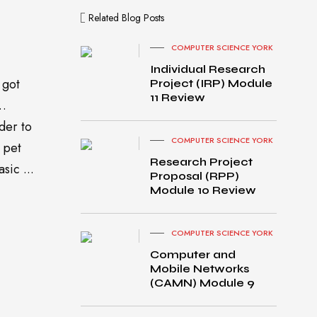
Related Blog Posts
COMPUTER SCIENCE YORK
Individual Research
 got
Project (IRP) Module
11 Review
o…
der to
COMPUTER SCIENCE YORK
 pet
Research Project
sic ...
Proposal (RPP)
Module 10 Review
MacB
COMPUTER SCIENCE YORK
ook
Computer and
Pro
Mobile Networks
turned
(CAMN) Module 9
on
Gradi
ent