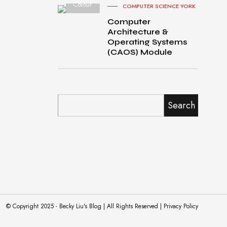
Colour
COMPUTER SCIENCE YORK
Computer
Architecture &
Operating Systems
(CAOS) Module
Search
© Copyright 2025 - Becky Liu's Blog | All Rights Reserved | Privacy Policy