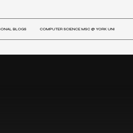
SONAL BLOGS
COMPUTER SCIENCE MSC @ YORK UNI