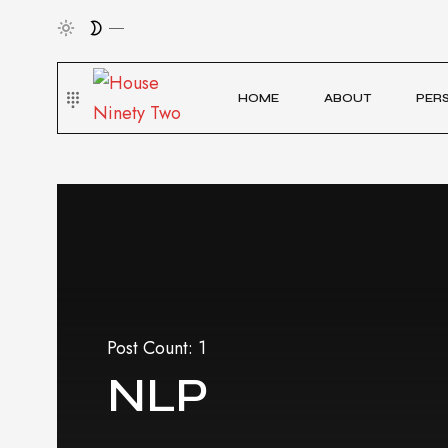
HOME
ABOUT
PER
Post Count: 1
NLP