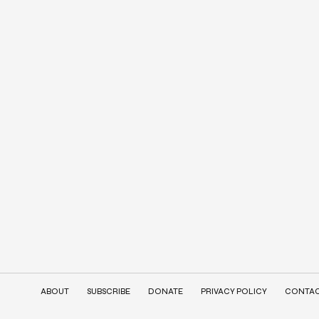
ABOUT
SUBSCRIBE
DONATE
PRIVACY POLICY
CONTA