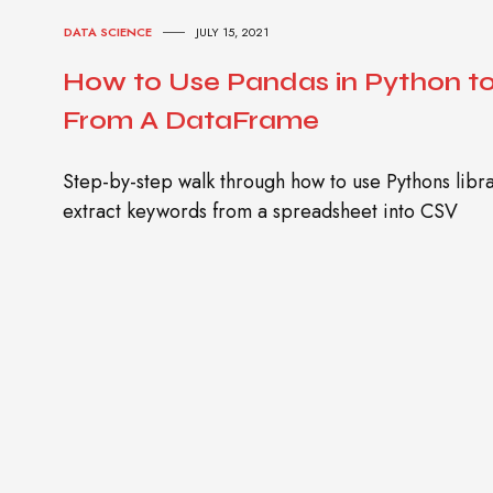
DATA SCIENCE
JULY 15, 2021
How to Use Pandas in Python t
From A DataFrame
Step-by-step walk through how to use Pythons lib
extract keywords from a spreadsheet into CSV