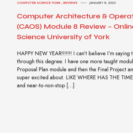
COMPUTER SCIENCE YORK
,
REVIEWS
JANUARY 8, 2023
Computer Architecture & Opera
(CAOS) Module 8 Review – Onli
Science University of York
HAPPY NEW YEAR!!!!!!! I can’t believe I’m saying 
through this degree. I have one more taught modul
Proposal Plan module and then the Final Project an
super excited about. LIKE WHERE HAS THE TIME 
and near-to-non-stop […]