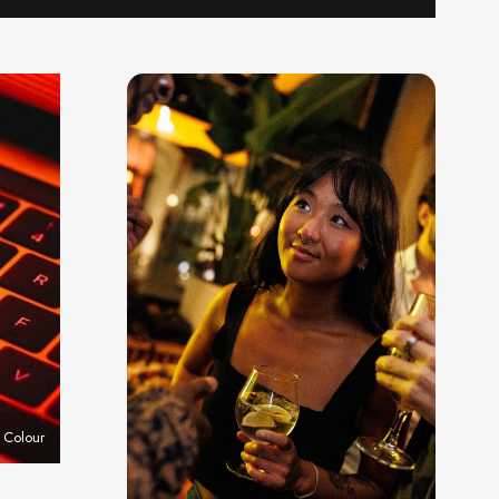
 Colour