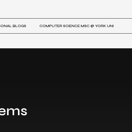
SONAL BLOGS
COMPUTER SCIENCE MSC @ YORK UNI
tems