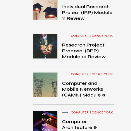
Individual Research
Project (IRP) Module
11 Review
COMPUTER SCIENCE YORK
Research Project
Proposal (RPP)
Module 10 Review
COMPUTER SCIENCE YORK
Computer and
Mobile Networks
MacB
(CAMN) Module 9
ook
Pro
turned
COMPUTER SCIENCE YORK
on
Gradi
Computer
ent
Architecture &
Colour