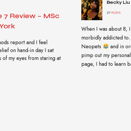
Becky Liu
27
POSTS
 7 Review – MSc
 York
When I was about 8, I
morbidly addicted t
ods report and I feel
Neopets
and in or
lief on hand-in day I sat
pimp out my personal
s of my eyes from staring at
page, I had to learn ba