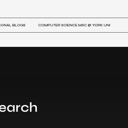
SONAL BLOGS
COMPUTER SCIENCE MSC @ YORK UNI
search