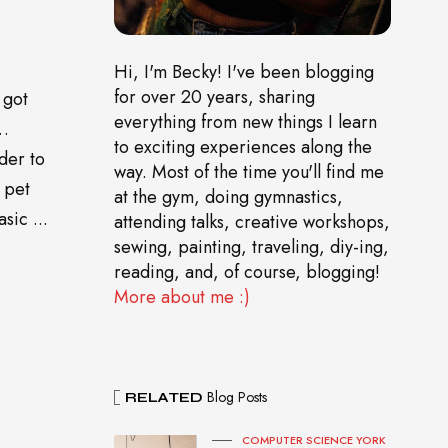
Hi, I'm Becky! I've been blogging
for over 20 years, sharing
 got
everything from new things I learn
o…
to exciting experiences along the
der to
way. Most of the time you'll find me
 pet
at the gym, doing gymnastics,
sic ...
attending talks, creative workshops,
sewing, painting, traveling, diy-ing,
reading, and, of course, blogging!
More about me :)
Blog Posts
RELATED
COMPUTER SCIENCE YORK