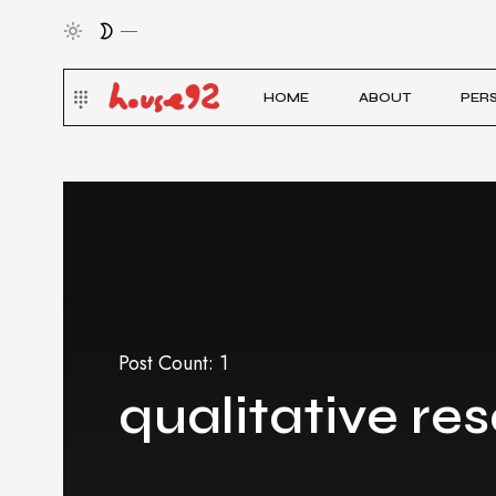
HOME
ABOUT
PER
Post Count: 1
qualitative re