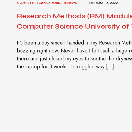
COMPUTER SCIENCE YORK
,
REVIEWS
SEPTEMBER 5, 2022
Research Methods (RM) Module
Computer Science University of
It’s been a day since I handed in my Research Meth
buzzing right now. Never have I felt such a huge re
there and just closed my eyes to soothe the drynes
the laptop for 3 weeks. I struggled way […]