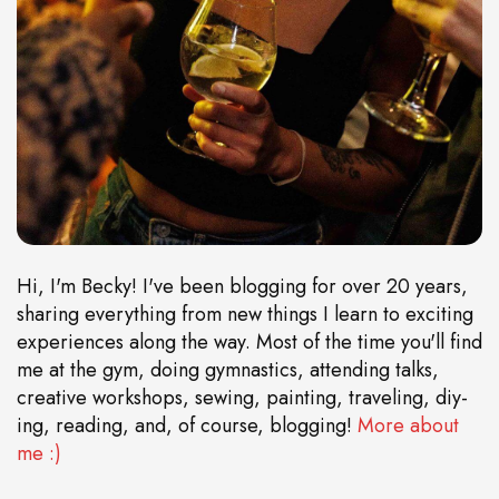
Hi, I'm Becky! I've been blogging for over 20 years,
sharing everything from new things I learn to exciting
experiences along the way. Most of the time you'll find
me at the gym, doing gymnastics, attending talks,
creative workshops, sewing, painting, traveling, diy-
ing, reading, and, of course, blogging!
More about
me :)