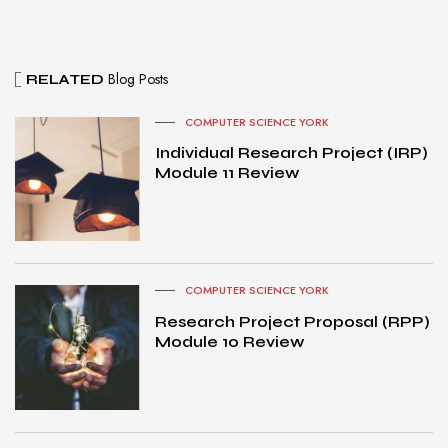
Blog Posts
RELATED
COMPUTER SCIENCE YORK
Individual Research Project (IRP)
Module 11 Review
COMPUTER SCIENCE YORK
Research Project Proposal (RPP)
Module 10 Review