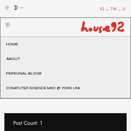
IG
TW
LI
HOME
ABOUT
PERSONAL BLOGS
COMPUTER SCIENCE MSC @ YORK UNI
Post Count: 1