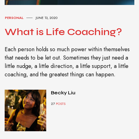
PERSONAL
JUNE 13, 2020
What is Life Coaching?
Each person holds so much power within themselves
that needs to be let out. Sometimes they just need a
little nudge, a little direction, a little support, a little
coaching, and the greatest things can happen.
Becky Liu
27
POSTS