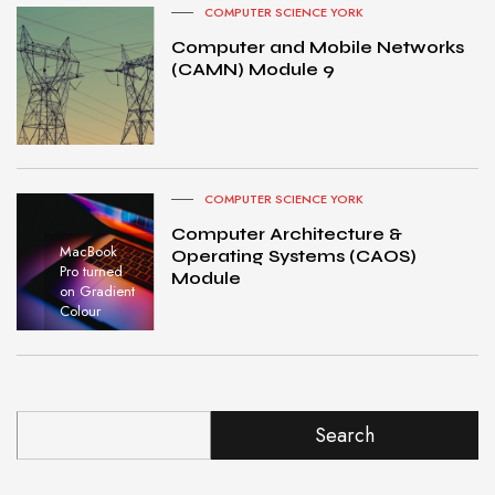
COMPUTER SCIENCE YORK
Computer and Mobile Networks
(CAMN) Module 9
COMPUTER SCIENCE YORK
Computer Architecture &
MacBook
Operating Systems (CAOS)
Pro turned
Module
on Gradient
Colour
Search