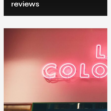
reviews