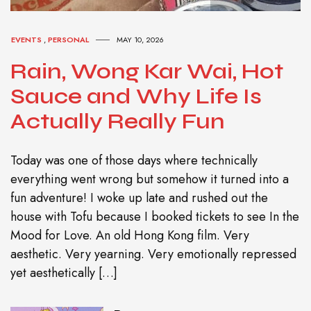
EVENTS
,
PERSONAL
MAY 10, 2026
Rain, Wong Kar Wai, Hot
Sauce and Why Life Is
Actually Really Fun
Today was one of those days where technically
everything went wrong but somehow it turned into a
fun adventure! I woke up late and rushed out the
house with Tofu because I booked tickets to see In the
Mood for Love. An old Hong Kong film. Very
aesthetic. Very yearning. Very emotionally repressed
yet aesthetically […]