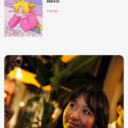
Bexa
1
POSTS