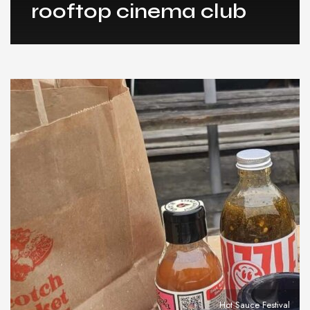
rooftop cinema club
Hot Sauce Festival