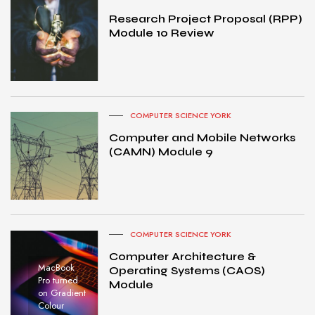
Research Project Proposal (RPP)
Module 10 Review
COMPUTER SCIENCE YORK
Computer and Mobile Networks
(CAMN) Module 9
COMPUTER SCIENCE YORK
Computer Architecture &
MacBook
Operating Systems (CAOS)
Pro turned
Module
on Gradient
Colour