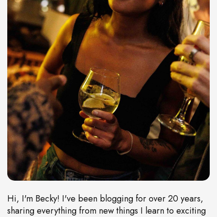
Hi, I'm Becky! I've been blogging for over 20 years,
sharing everything from new things I learn to exciting