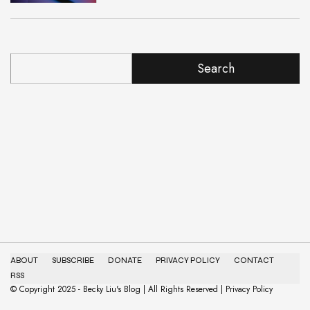
Search
ABOUT
SUBSCRIBE
DONATE
PRIVACY POLICY
CONTACT
RSS
© Copyright 2025 - Becky Liu's Blog | All Rights Reserved | Privacy Policy