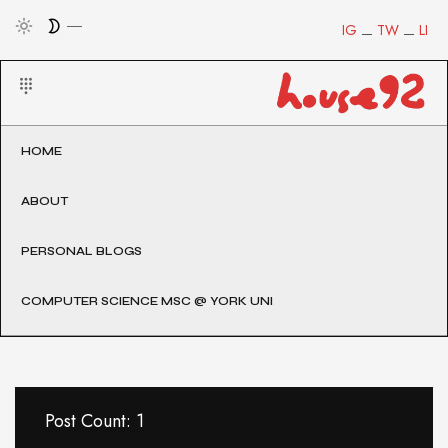
IG
TW
LI
HOME
ABOUT
PERSONAL BLOGS
COMPUTER SCIENCE MSC @ YORK UNI
Post Count: 1