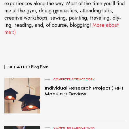
experiences along the way. Most of the time you'll find
me at the gym, doing gymnastics, attending talks,
creative workshops, sewing, painting, traveling, diy-
ing, reading, and, of course, blogging!
More about
me :)
Blog Posts
RELATED
COMPUTER SCIENCE YORK
Individual Research Project (IRP)
Module 11 Review
COMPUTER SCIENCE YORK