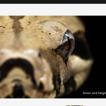
brown and beige