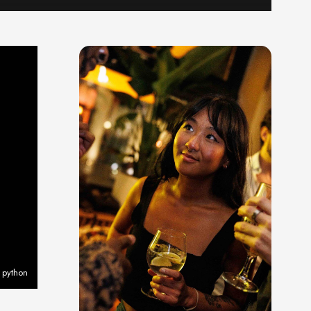
 python