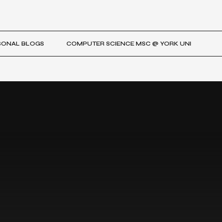
SONAL BLOGS
COMPUTER SCIENCE MSC @ YORK UNI