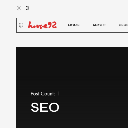
HOME
ABOUT
PER
Post Count: 1
SEO