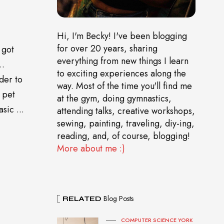
Hi, I'm Becky! I've been blogging
for over 20 years, sharing
 got
everything from new things I learn
o…
to exciting experiences along the
der to
way. Most of the time you'll find me
 pet
at the gym, doing gymnastics,
sic ...
attending talks, creative workshops,
sewing, painting, traveling, diy-ing,
reading, and, of course, blogging!
More about me :)
Blog Posts
RELATED
COMPUTER SCIENCE YORK