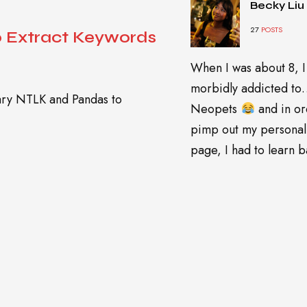
Becky Liu
27
POSTS
o Extract Keywords
When I was about 8, I
morbidly addicted t
rary NTLK and Pandas to
Neopets
and in or
pimp out my personal
page, I had to learn ba