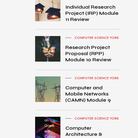
Individual Research
Project (IRP) Module
11 Review
COMPUTER SCIENCE YORK
Research Project
Proposal (RPP)
Module 10 Review
COMPUTER SCIENCE YORK
Computer and
Mobile Networks
MacB
(CAMN) Module 9
ook
Pro
turned
COMPUTER SCIENCE YORK
on
Gradi
Computer
ent
Architecture &
Colour