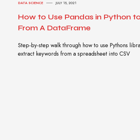
DATA SCIENCE
JULY 15, 2021
How to Use Pandas in Python t
From A DataFrame
Step-by-step walk through how to use Pythons lib
extract keywords from a spreadsheet into CSV