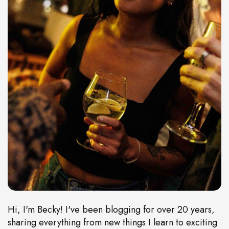
Hi, I'm Becky! I've been blogging for over 20 years,
sharing everything from new things I learn to exciting