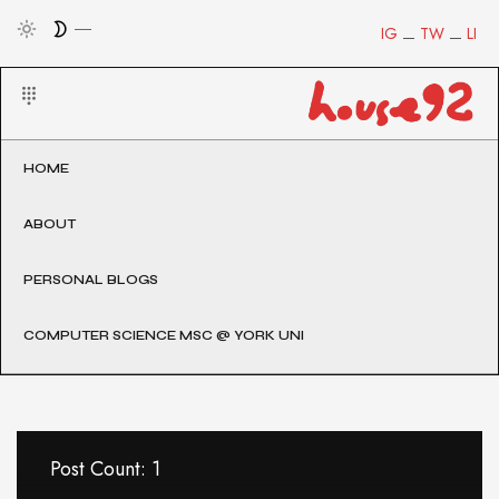
IG
TW
LI
HOME
ABOUT
PERSONAL BLOGS
COMPUTER SCIENCE MSC @ YORK UNI
Post Count: 1