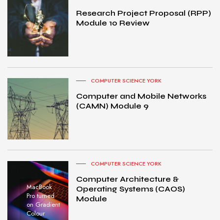
Research Project Proposal (RPP)
Module 10 Review
COMPUTER SCIENCE YORK
Computer and Mobile Networks
(CAMN) Module 9
COMPUTER SCIENCE YORK
Computer Architecture &
MacBook
Operating Systems (CAOS)
Pro turned
Module
on Gradient
Colour