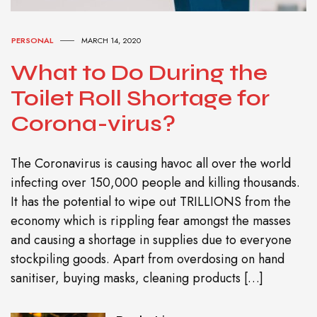
PERSONAL
MARCH 14, 2020
What to Do During the
Toilet Roll Shortage for
Corona-virus?
The Coronavirus is causing havoc all over the world
infecting over 150,000 people and killing thousands.
It has the potential to wipe out TRILLIONS from the
economy which is rippling fear amongst the masses
and causing a shortage in supplies due to everyone
stockpiling goods. Apart from overdosing on hand
sanitiser, buying masks, cleaning products […]