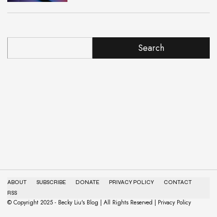
Search
ABOUT
SUBSCRIBE
DONATE
PRIVACY POLICY
CONTACT
RSS
© Copyright 2025 - Becky Liu's Blog | All Rights Reserved | Privacy Policy