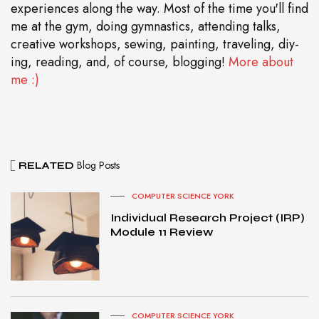
experiences along the way. Most of the time you'll find
me at the gym, doing gymnastics, attending talks,
creative workshops, sewing, painting, traveling, diy-
ing, reading, and, of course, blogging!
More about
me :)
Blog Posts
RELATED
COMPUTER SCIENCE YORK
Individual Research Project (IRP)
Module 11 Review
COMPUTER SCIENCE YORK