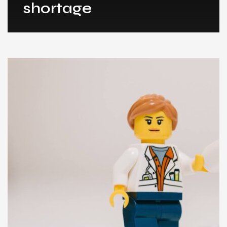
shortage