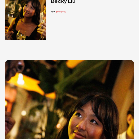
Becky Liu
27
POSTS