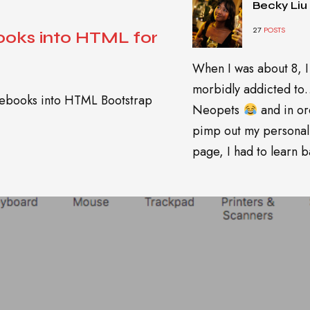
Becky Liu
27
POSTS
oks into HTML for
When I was about 8, I
morbidly addicted t
otebooks into HTML Bootstrap
Neopets
and in or
pimp out my personal
page, I had to learn ba