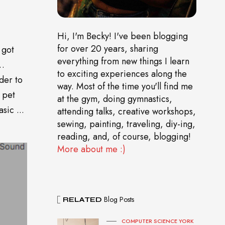
Hi, I'm Becky! I've been blogging
for over 20 years, sharing
 got
everything from new things I learn
o…
to exciting experiences along the
der to
way. Most of the time you'll find me
 pet
at the gym, doing gymnastics,
sic ...
attending talks, creative workshops,
sewing, painting, traveling, diy-ing,
reading, and, of course, blogging!
More about me :)
Blog Posts
RELATED
COMPUTER SCIENCE YORK