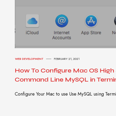
WEB DEVELOPMENT
FEBRUARY 21, 2021
How To Configure Mac OS High S
Command Line MySQL in Termi
Configure Your Mac to use Use MySQL using Termi