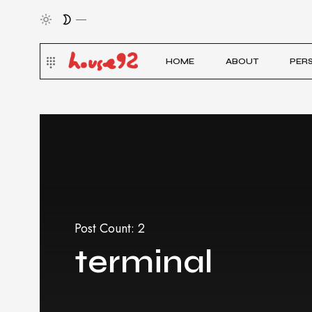
HOME
ABOUT
PER
Post Count: 2
terminal