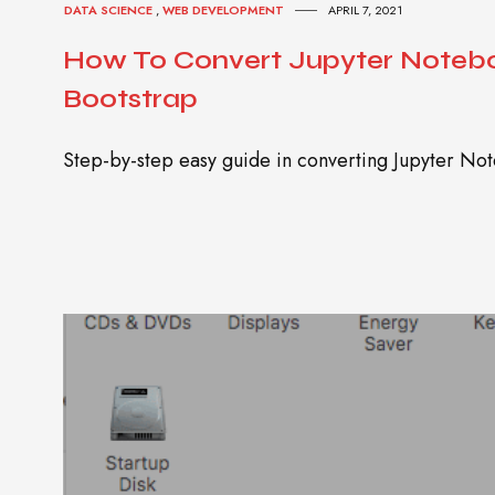
DATA SCIENCE
,
WEB DEVELOPMENT
APRIL 7, 2021
How To Convert Jupyter Notebo
Bootstrap
Step-by-step easy guide in converting Jupyter N