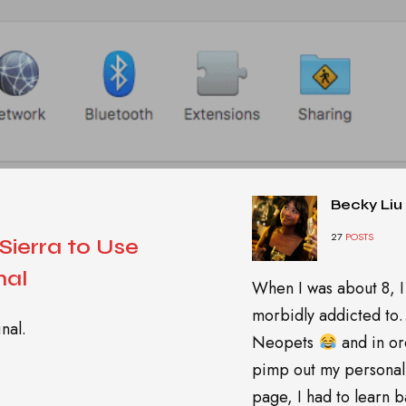
Becky Liu
27
POSTS
ierra to Use
nal
When I was about 8, I
morbidly addicted t
nal.
Neopets
and in or
pimp out my personal
page, I had to learn ba