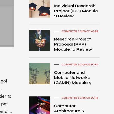
Individual Research
Project (IRP) Module
11 Review
COMPUTER SCIENCE YORK
Research Project
Proposal (RPP)
Module 10 Review
COMPUTER SCIENCE YORK
Computer and
Mobile Networks
 got
MacB
(CAMN) Module 9
ook
o…
Pro
turned
der to
COMPUTER SCIENCE YORK
on
 pet
Gradi
Computer
ent
sic ...
Architecture &
Colour