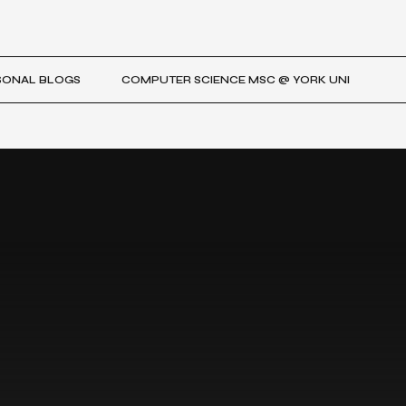
SONAL BLOGS
COMPUTER SCIENCE MSC @ YORK UNI