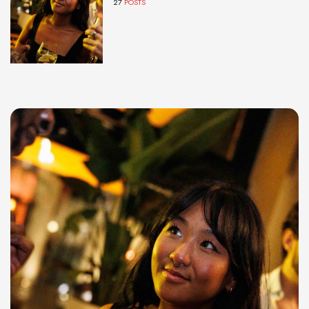
27
POSTS