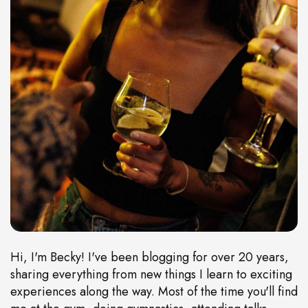
Hi, I'm Becky! I've been blogging for over 20 years,
sharing everything from new things I learn to exciting
experiences along the way. Most of the time you'll find