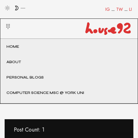
IG
TW
LI
HOME
ABOUT
PERSONAL BLOGS
COMPUTER SCIENCE MSC @ YORK UNI
Post Count: 1