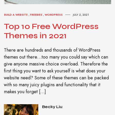
BUILD A WEBSITE
,
FREEBIES
,
WORDPRESS
JULY 2, 2021
Top 10 Free WordPress
Themes in 2021
There are hundreds and thousands of WordPress
themes out there…too many you could say which can
give anyone massive choice overload. Therefore the
first thing you want to ask yourself is what does your
website need? Some of these themes can be packed
with so many juicy plugins and functionality that it
makes you forget […]
Becky Liu