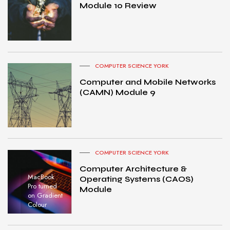
Module 10 Review
COMPUTER SCIENCE YORK
Computer and Mobile Networks
(CAMN) Module 9
COMPUTER SCIENCE YORK
Computer Architecture &
MacBook
Operating Systems (CAOS)
Pro turned
Module
on Gradient
Colour