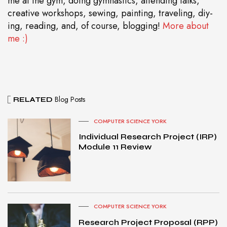
me at the gym, doing gymnastics, attending talks,
creative workshops, sewing, painting, traveling, diy-
ing, reading, and, of course, blogging!
More about
me :)
Blog Posts
RELATED
COMPUTER SCIENCE YORK
Individual Research Project (IRP)
Module 11 Review
COMPUTER SCIENCE YORK
Research Project Proposal (RPP)