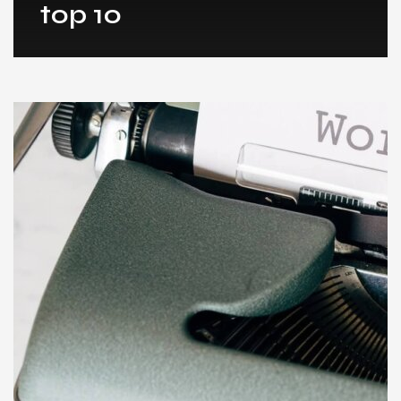
top 10