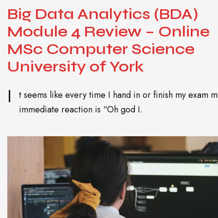
Big Data Analytics (BDA)
Module 4 Review – Online
MSc Computer Science
University of York
I
t seems like every time I hand in or finish my exam m
immediate reaction is “Oh god I.