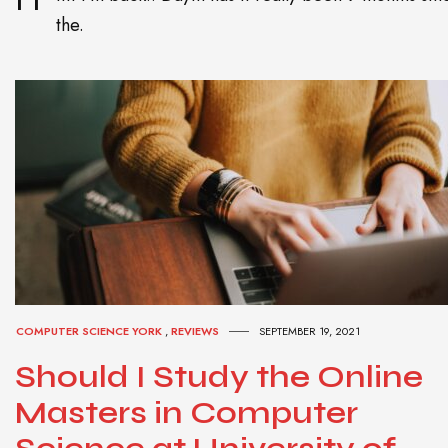
the.
COMPUTER SCIENCE YORK
,
REVIEWS
SEPTEMBER 19, 2021
Should I Study the Online
Masters in Computer