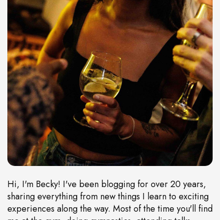
Hi, I'm Becky! I've been blogging for over 20 years,
sharing everything from new things I learn to exciting
experiences along the way. Most of the time you'll find