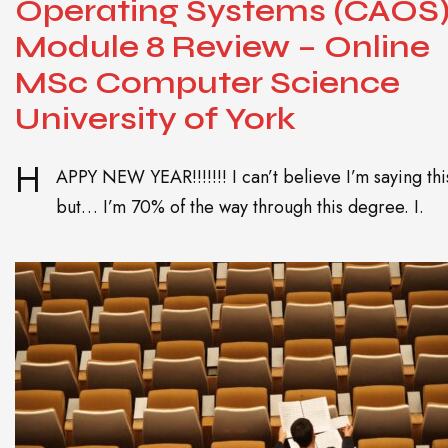
Operating Systems (CAOS
Module 8 Review – Online
MSc Computer Science
University of York
H
APPY NEW YEAR!!!!!!! I can’t believe I’m saying thi
but… I’m 70% of the way through this degree. I.