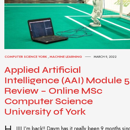
COMPUTER SCIENCE YORK
,
MACHINE LEARNING
MARCH 9, 2022
Applied Artificial
Intelligence (AAI) Module 5
Review – Online MSc
Computer Science
University of York
H
IIII I’m back!! Daym has it really been 9 months sin