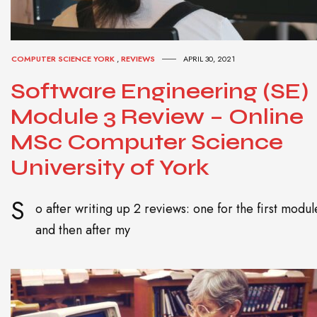
COMPUTER SCIENCE YORK
,
REVIEWS
APRIL 30, 2021
Software Engineering (SE)
Module 3 Review – Online
MSc Computer Science
University of York
S
o after writing up 2 reviews: one for the first modul
and then after my