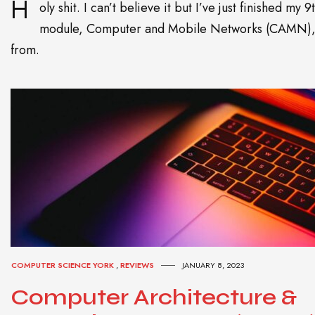
H
oly shit. I can’t believe it but I’ve just finished my 9
module, Computer and Mobile Networks (CAMN)
from.
COMPUTER SCIENCE YORK
,
REVIEWS
JANUARY 8, 2023
Computer Architecture &