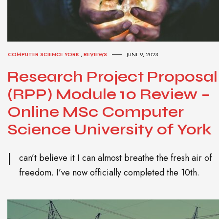
COMPUTER SCIENCE YORK
,
REVIEWS
JUNE 9, 2023
Research Project Proposal
(RPP) Module 10 Review –
Online MSc Computer
Science University of York
I
can’t believe it I can almost breathe the fresh air of
freedom. I’ve now officially completed the 10th.