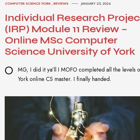
COMPUTER SCIENCE YORK
,
REVIEWS
JANUARY 25, 2024
Individual Research Projec
(IRP) Module 11 Review –
Online MSc Computer
Science University of York
O
MG, I did it ya’ll I MOFO completed all the levels o
York online CS master. I finally handed.