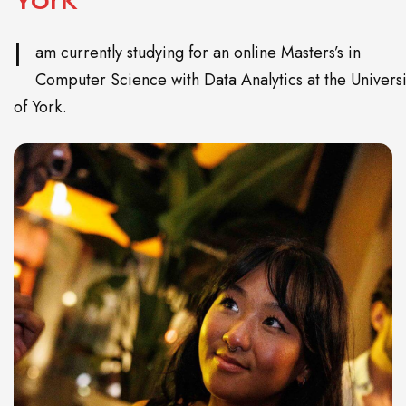
I
am currently studying for an online Masters’s in
Computer Science with Data Analytics at the Universi
of York.