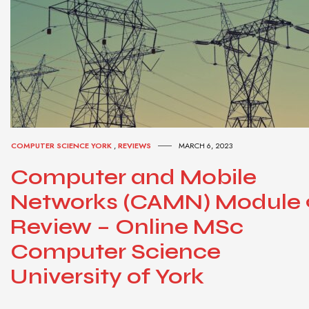
COMPUTER SCIENCE YORK
,
REVIEWS
MARCH 6, 2023
Computer and Mobile
Networks (CAMN) Module 
Review – Online MSc
Computer Science
University of York