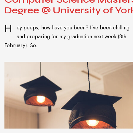
Degree @ University of Yor
H
ey peeps, how have you been? I’ve been chilling
and preparing for my graduation next week (8th
February). So.