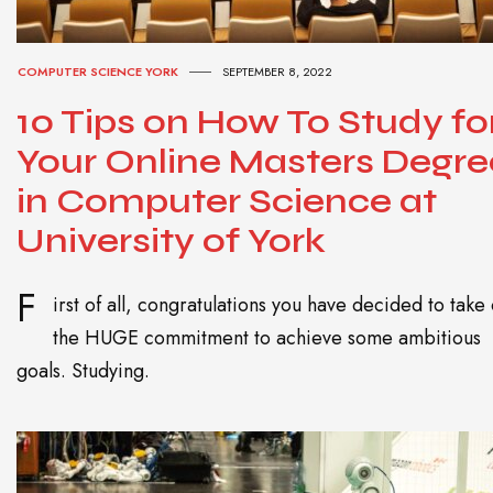
COMPUTER SCIENCE YORK
SEPTEMBER 8, 2022
10 Tips on How To Study fo
Your Online Masters Degre
in Computer Science at
University of York
F
irst of all, congratulations you have decided to take
the HUGE commitment to achieve some ambitious
goals. Studying.