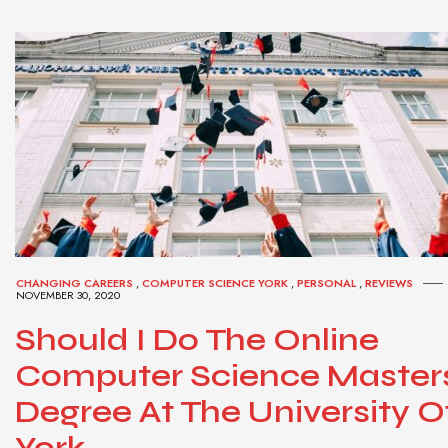
CHANGING CAREERS
,
COMPUTER SCIENCE YORK
,
PERSONAL
,
REVIEWS
NOVEMBER 30, 2020
Should I Do The Online
Computer Science Master
Degree At The University O
York