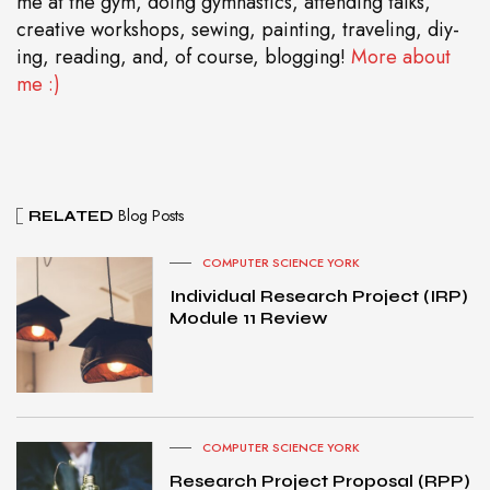
me at the gym, doing gymnastics, attending talks,
creative workshops, sewing, painting, traveling, diy-
ing, reading, and, of course, blogging!
More about
me :)
Blog Posts
RELATED
COMPUTER SCIENCE YORK
Individual Research Project (IRP)
Module 11 Review
COMPUTER SCIENCE YORK
Research Project Proposal (RPP)