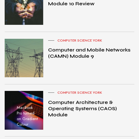
Module 10 Review
COMPUTER SCIENCE YORK
Computer and Mobile Networks
(CAMN) Module 9
COMPUTER SCIENCE YORK
Computer Architecture &
MacBook
Operating Systems (CAOS)
Pro turned
Module
on Gradient
Colour