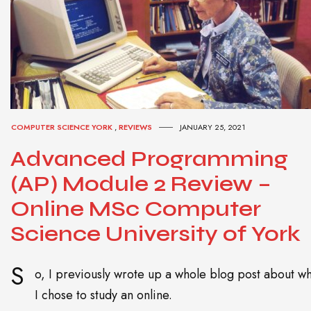
COMPUTER SCIENCE YORK
,
REVIEWS
JANUARY 25, 2021
Advanced Programming
(AP) Module 2 Review –
Online MSc Computer
Science University of York
S
o, I previously wrote up a whole blog post about w
I chose to study an online.