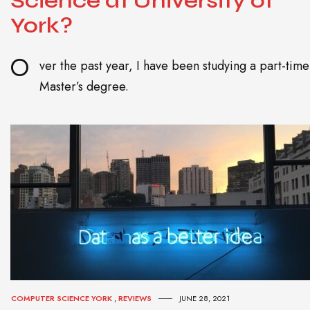
Science at University of
York?
O
ver the past year, I have been studying a part-time
Master’s degree.
COMPUTER SCIENCE YORK
,
REVIEWS
JUNE 28, 2021