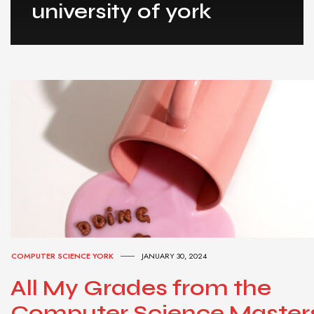
university of york
COMPUTER SCIENCE YORK
JANUARY 30, 2024
All My Grades from the
Computer Science Master