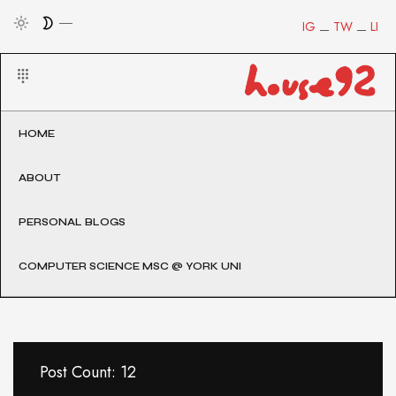
IG
TW
LI
HOME
ABOUT
PERSONAL BLOGS
COMPUTER SCIENCE MSC @ YORK UNI
Post Count: 12