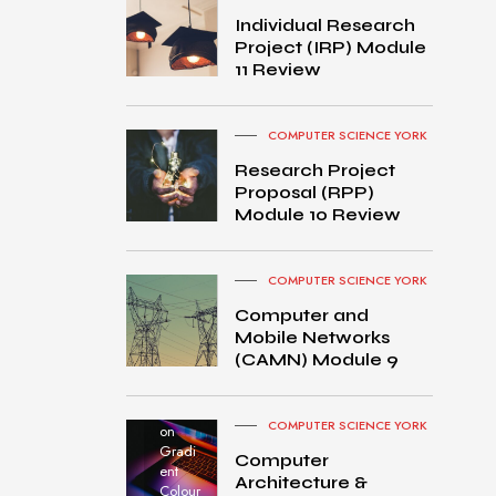
Individual Research
Project (IRP) Module
11 Review
COMPUTER SCIENCE YORK
Research Project
Proposal (RPP)
Module 10 Review
COMPUTER SCIENCE YORK
Computer and
Mobile Networks
MacB
(CAMN) Module 9
ook
Pro
turned
COMPUTER SCIENCE YORK
on
Gradi
Computer
ent
Architecture &
Colour