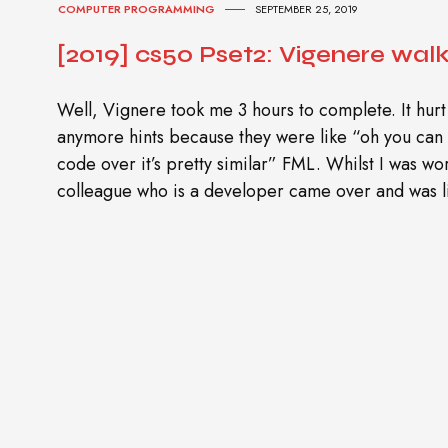
COMPUTER PROGRAMMING
SEPTEMBER 25, 2019
[2019] cs50 Pset2: Vigenere wal
Well, Vignere took me 3 hours to complete. It hurt
anymore hints because they were like “oh you can
code over it’s pretty similar” FML. Whilst I was w
colleague who is a developer came over and was l