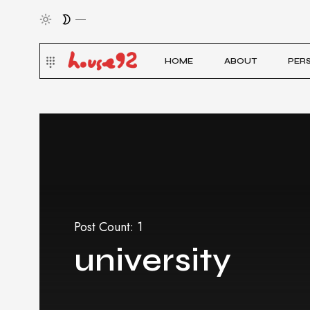
HOME
ABOUT
PER
Post Count: 1
university