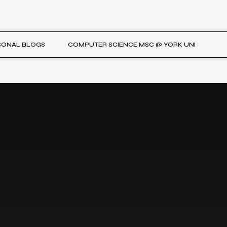
SONAL BLOGS
COMPUTER SCIENCE MSC @ YORK UNI