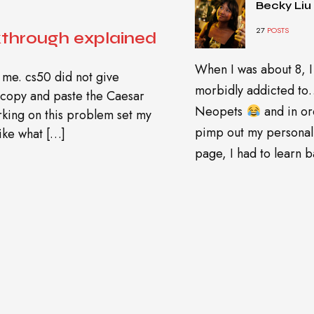
Becky Liu
27
POSTS
kthrough explained
When I was about 8, I
 me. cs50 did not give
morbidly addicted t
 copy and paste the Caesar
Neopets
and in or
orking on this problem set my
pimp out my personal
ike what […]
page, I had to learn ba