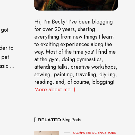
Hi, I'm Becky! I've been blogging
for over 20 years, sharing
 got
everything from new things I learn
o…
to exciting experiences along the
der to
way. Most of the time you'll find me
 pet
at the gym, doing gymnastics,
sic ...
attending talks, creative workshops,
sewing, painting, traveling, diy-ing,
reading, and, of course, blogging!
More about me :)
Blog Posts
RELATED
COMPUTER SCIENCE YORK