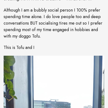
Although I am a bubbly social person I 100% prefer
spending time alone. I do love people too and deep
conversations BUT socialising tires me out so I prefer
spending most of my time engaged in hobbies and
with my doggo Tofu.
This is Tofu and I