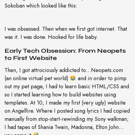
Sokoban which looked like this:
I was obsessed. Then when we first got internet. That
was it. I was done. Hooked for life baby.
Early Tech Obsession: From Neopets
to First Website
Then, I got attrociously addicted to…Neopets.com
(an online virtual pet world)
and in order to pimp
out my pet page, I had to learn basic HTML/CSS and
so I started learning how to build websites using
templates. At 10, I made my first (very ugly) website
on Angelfire. Where I posted song lyrics I had copied
manually from stop-start-rewinding my Sony walkman;
I had tapes of Shania Twain, Madonna, Elton John…