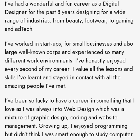
I’ve had a wonderful and fun career as a Digital
Designer for the past 8 years designing for a wide
range of industries: from beauty, footwear, to gaming
and adTech.
I’ve worked in start-ups, for small businesses and also
large well-known corps and experienced so many
different work environments. I’ve honestly enjoyed
every second of my career. I value all the lessons and
skills I’ve learnt and stayed in contact with all the
amazing people I’ve met.
I’ve been so lucky to have a career in something that I
love as I was always into Web Design which was a
mixture of graphic design, coding and website
management. Growing up, I enjoyed programming
but didn’t think I was smart enough to study computer