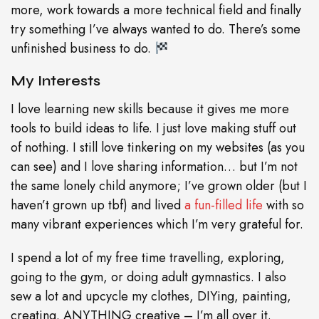
more, work towards a more technical field and finally
try something I’ve always wanted to do. There’s some
unfinished business to do.
My Interests
I love learning new skills because it gives me more
tools to build ideas to life. I just love making stuff out
of nothing. I still love tinkering on my websites (as you
can see) and I love sharing information… but I’m not
the same lonely child anymore; I’ve grown older (but I
haven’t grown up tbf) and lived
a fun-filled life
with so
many vibrant experiences which I’m very grateful for.
I spend a lot of my free time travelling, exploring,
going to the gym, or doing adult gymnastics. I also
sew a lot and upcycle my clothes, DIYing, painting,
creating. ANYTHING creative – I’m all over it.