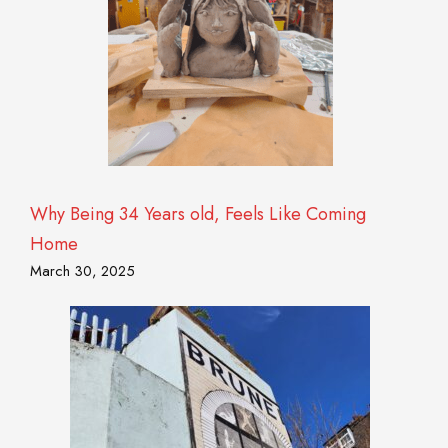
Why Being 34 Years old, Feels Like Coming
Home
March 30, 2025