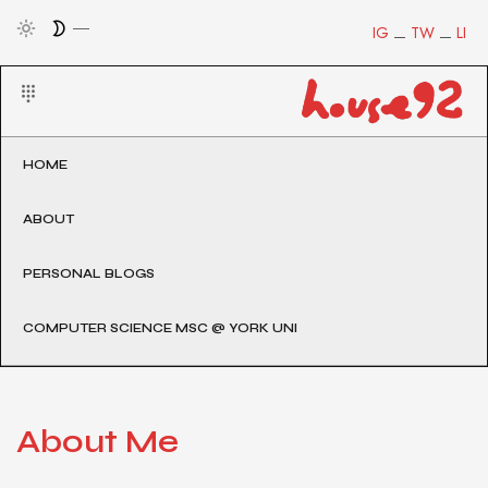
IG
TW
LI
HOME
ABOUT
PERSONAL BLOGS
COMPUTER SCIENCE MSC @ YORK UNI
About Me