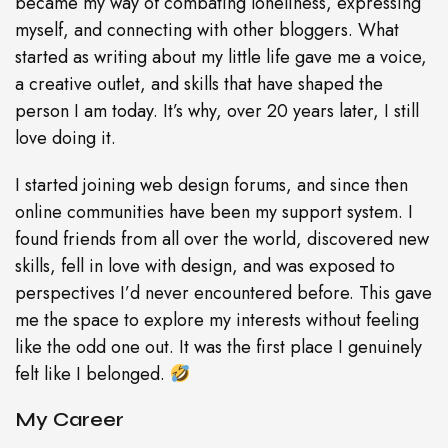
became my way of combating loneliness, expressing
myself, and connecting with other bloggers. What
started as writing about my little life gave me a voice,
a creative outlet, and skills that have shaped the
person I am today. It’s why, over 20 years later, I still
love doing it.
I started joining web design forums, and since then
online communities have been my support system. I
found friends from all over the world, discovered new
skills, fell in love with design, and was exposed to
perspectives I’d never encountered before. This gave
me the space to explore my interests without feeling
like the odd one out. It was the first place I genuinely
felt like I belonged.
My Career