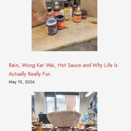
Rain, Wong Kar Wai, Hot Sauce and Why Life Is
Actually Really Fun
May 10, 2026