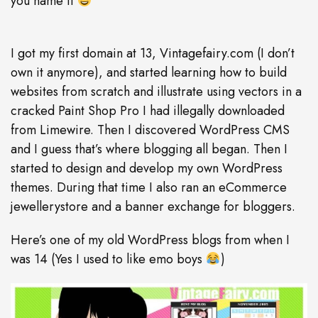
you name it
I got my first domain at 13, Vintagefairy.com (I don’t
own it anymore), and started learning how to build
websites from scratch and illustrate using vectors in a
cracked Paint Shop Pro I had illegally downloaded
from Limewire. Then I discovered WordPress CMS
and I guess that’s where blogging all began. Then I
started to design and develop my own WordPress
themes. During that time I also ran an eCommerce
jewellerystore and a banner exchange for bloggers.
Here’s one of my old WordPress blogs from when I
was 14 (Yes I used to like emo boys
)