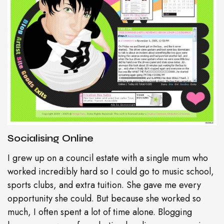
Socialising Online
I grew up on a council estate with a single mum who
worked incredibly hard so I could go to music school,
sports clubs, and extra tuition. She gave me every
opportunity she could. But because she worked so
much, I often spent a lot of time alone. Blogging