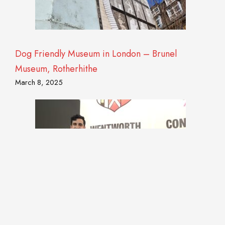
Dog Friendly Museum in London – Brunel
Museum, Rotherhithe
March 8, 2025