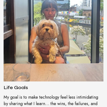
Life Goals
My goal is to make technology feel less intimidating
by sharing what I learn… the wins, the failures, and