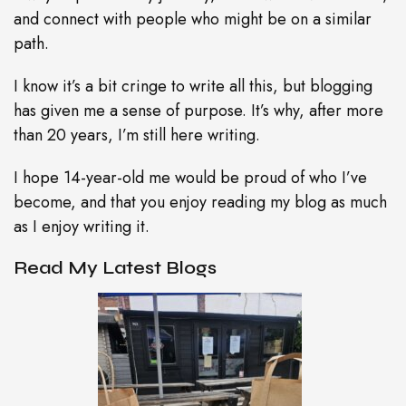
and connect with people who might be on a similar
path.
I know it’s a bit cringe to write all this, but blogging
has given me a sense of purpose. It’s why, after more
than 20 years, I’m still here writing.
I hope 14-year-old me would be proud of who I’ve
become, and that you enjoy reading my blog as much
as I enjoy writing it.
Read My Latest Blogs