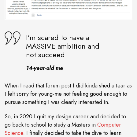
I’m scared to have a
MASSIVE ambition and
not succeed
14-year-old me
When I read that forum post I did kinda shed a tear as
I felt sorry for young-me not feeling good enough to
pursue something I was clearly interested in.
So, in 2020 I quit my design career and decided to
go back to school to study a Masters in
Computer
Science
. I finally decided to take the dive to learn