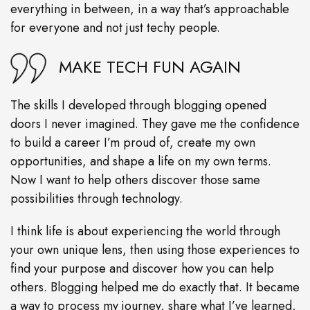
everything in between, in a way that’s approachable
for everyone and not just techy people.
MAKE TECH FUN AGAIN
The skills I developed through blogging opened
doors I never imagined. They gave me the confidence
to build a career I’m proud of, create my own
opportunities, and shape a life on my own terms.
Now I want to help others discover those same
possibilities through technology.
I think life is about experiencing the world through
your own unique lens, then using those experiences to
find your purpose and discover how you can help
others. Blogging helped me do exactly that. It became
a way to process my journey, share what I’ve learned,