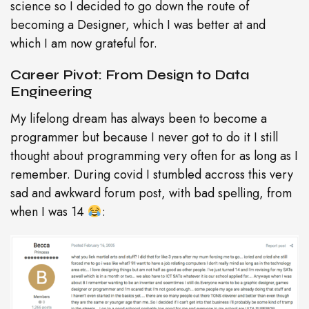
science so I decided to go down the route of
becoming a Designer, which I was better at and
which I am now grateful for.
Career Pivot: From Design to Data
Engineering
My lifelong dream has always been to become a
programmer but because I never got to do it I still
thought about programming very often for as long as I
remember. During covid I stumbled accross this very
sad and awkward forum post, with bad spelling, from
when I was 14
: