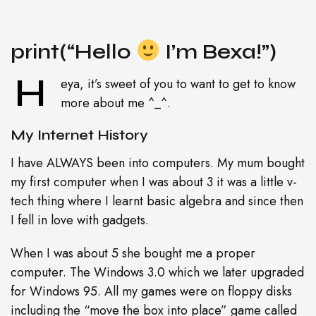
print(“Hello
I’m Bexa!”)
H
eya, it’s sweet of you to want to get to know
more about me ^_^.
My Internet History
I have ALWAYS been into computers. My mum bought
my first computer when I was about 3 it was a little v-
tech thing where I learnt basic algebra and since then
I fell in love with gadgets.
When I was about 5 she bought me a proper
computer. The Windows 3.0 which we later upgraded
for Windows 95. All my games were on floppy disks
including the “move the box into place” game called