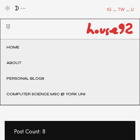
IG
TW
LI
HOME
ABOUT
PERSONAL BLOGS
COMPUTER SCIENCE MSC @ YORK UNI
Post Count: 8