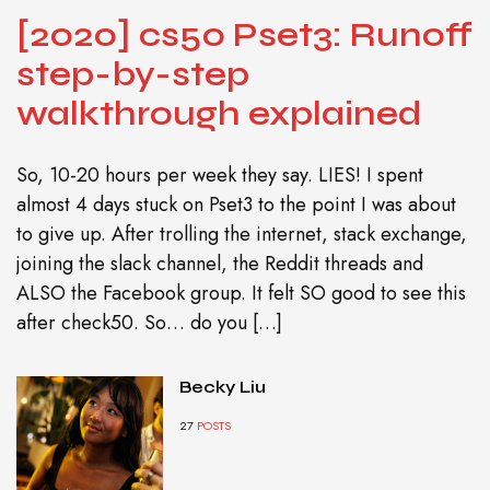
[2020] cs50 Pset3: Runoff
step-by-step
walkthrough explained
So, 10-20 hours per week they say. LIES! I spent
almost 4 days stuck on Pset3 to the point I was about
to give up. After trolling the internet, stack exchange,
joining the slack channel, the Reddit threads and
ALSO the Facebook group. It felt SO good to see this
after check50. So… do you […]
Becky Liu
27
POSTS