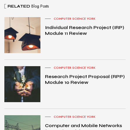
Blog Posts
RELATED
COMPUTER SCIENCE YORK
Individual Research Project (IRP)
Module 11 Review
COMPUTER SCIENCE YORK
Research Project Proposal (RPP)
Module 10 Review
COMPUTER SCIENCE YORK
Computer and Mobile Networks