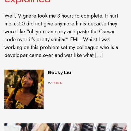
Well, Vignere took me 3 hours to complete. It hurt
me. cs50 did not give anymore hints because they
were like “oh you can copy and paste the Caesar
code over it’s pretty similar” FML. Whilst I was
working on this problem set my colleague who is a
developer came over and was like what […]
Becky Liu
27
POSTS