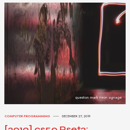
question mark neon signage
COMPUTER PROGRAMMING
DECEMBER 27, 2019
[2019] cs50 Pset3: