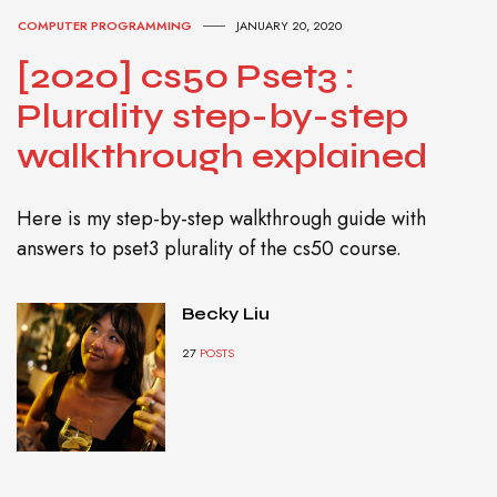
COMPUTER PROGRAMMING
JANUARY 20, 2020
[2020] cs50 Pset3 :
Plurality step-by-step
walkthrough explained
Here is my step-by-step walkthrough guide with
answers to pset3 plurality of the cs50 course.
Becky Liu
27
POSTS