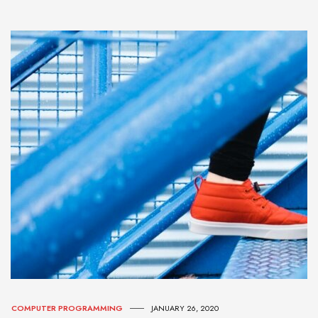
COMPUTER PROGRAMMING
JANUARY 26, 2020