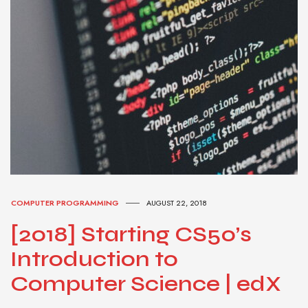
COMPUTER PROGRAMMING
AUGUST 22, 2018
[2018] Starting CS50’s
Introduction to
Computer Science | edX