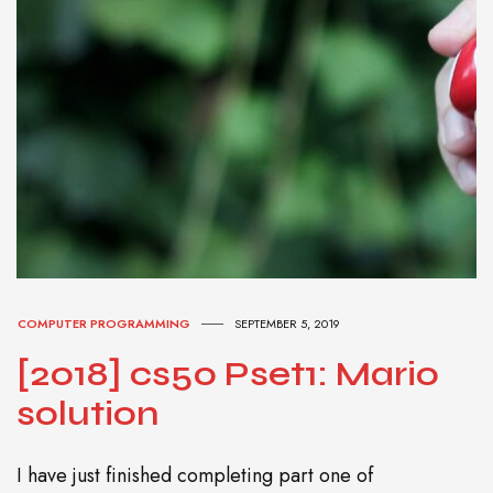
COMPUTER PROGRAMMING
SEPTEMBER 5, 2019
[2018] cs50 Pset1: Mario
solution
I have just finished completing part one of