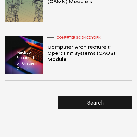
(CAMN) Module 9
COMPUTER SCIENCE YORK
Computer Architecture &
MacBook
Operating Systems (CAOS)
Pro turned
Module
on Gradient
Colour
Search