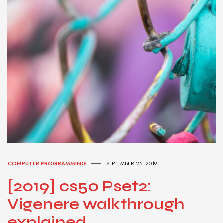
COMPUTER PROGRAMMING
SEPTEMBER 25, 2019
[2019] cs50 Pset2:
Vigenere walkthrough
explained