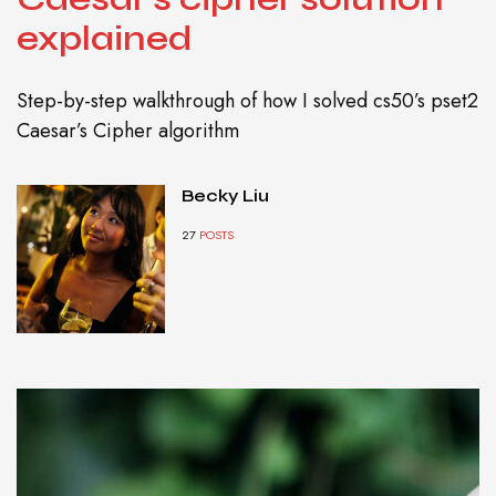
explained
Step-by-step walkthrough of how I solved cs50’s pset2
Caesar’s Cipher algorithm
Becky Liu
27
POSTS