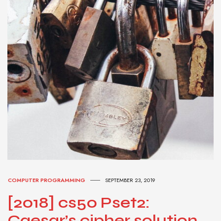
COMPUTER PROGRAMMING
SEPTEMBER 23, 2019
[2018] cs50 Pset2:
Caesar’s cipher solution