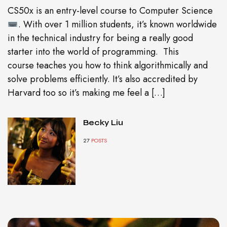
CS50x is an entry-level course to Computer Science
. With over 1 million students, it’s known worldwide
in the technical industry for being a really good
starter into the world of programming. This
course teaches you how to think algorithmically and
solve problems efficiently. It’s also accredited by
Harvard too so it’s making me feel a […]
Becky Liu
27
POSTS