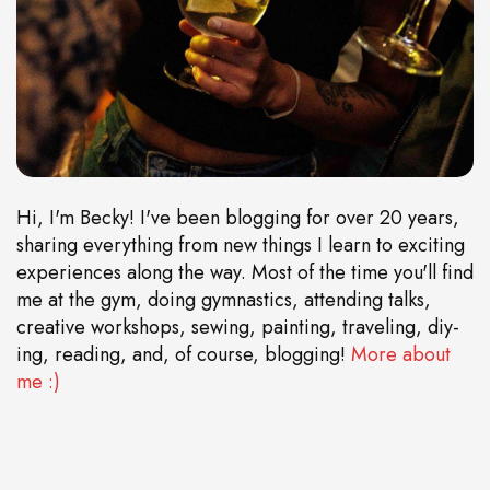
Hi, I'm Becky! I've been blogging for over 20 years,
sharing everything from new things I learn to exciting
experiences along the way. Most of the time you'll find
me at the gym, doing gymnastics, attending talks,
creative workshops, sewing, painting, traveling, diy-
ing, reading, and, of course, blogging!
More about
me :)