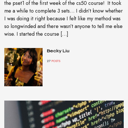
the pset1 of the first week of the cs50 course! It took
me a while to complete 3 sets… I didn’t know whether
I was doing it right because I felt like my method was
so longwinded and there wasn’t anyone to tell me else
wise. I started the course […]
Becky Liu
27
POSTS