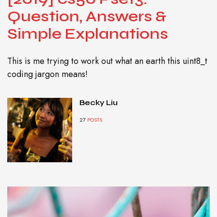
Question, Answers &
Simple Explanations
This is me trying to work out what an earth this uint8_t
coding jargon means!
Becky Liu
27
POSTS