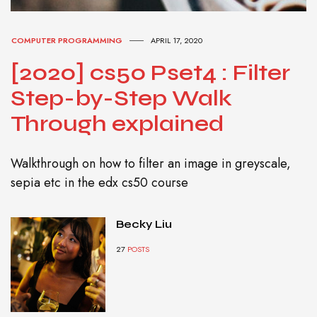
COMPUTER PROGRAMMING
APRIL 17, 2020
[2020] cs50 Pset4 : Filter
Step-by-Step Walk
Through explained
Walkthrough on how to filter an image in greyscale,
sepia etc in the edx cs50 course
Becky Liu
27
POSTS