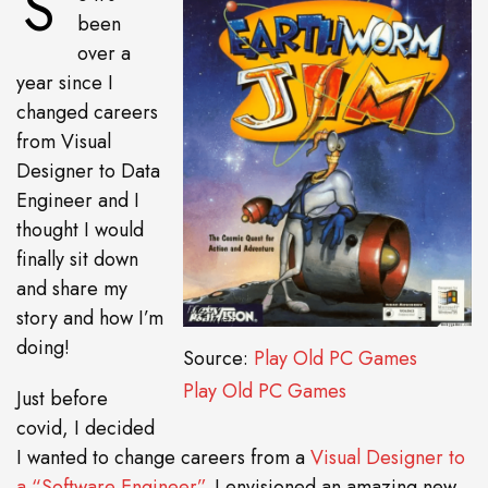
S
been
over a
year since I
changed careers
from Visual
Designer to Data
Engineer and I
thought I would
finally sit down
and share my
story and how I’m
doing!
Source:
Play Old PC Games
Play Old PC Games
Just before
covid, I decided
I wanted to change careers from a
Visual Designer to
a “Software Engineer”
. I envisioned an amazing new