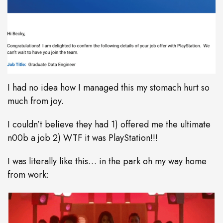
I had no idea how I managed this my stomach hurt so
much from joy.
I couldn’t believe they had 1) offered me the ultimate
n00b a job 2) WTF it was PlayStation!!!
I was literally like this… in the park oh my way home
from work: