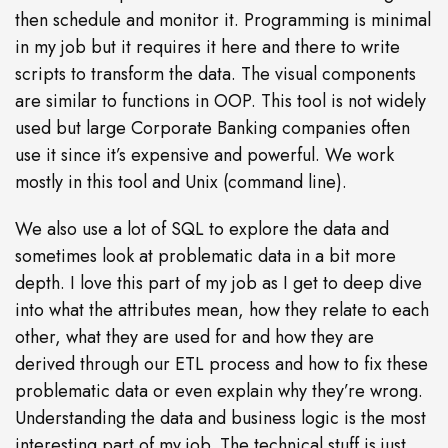
then schedule and monitor it. Programming is minimal
in my job but it requires it here and there to write
scripts to transform the data. The visual components
are similar to functions in OOP. This tool is not widely
used but large Corporate Banking companies often
use it since it’s expensive and powerful. We work
mostly in this tool and Unix (command line).
We also use a lot of SQL to explore the data and
sometimes look at problematic data in a bit more
depth. I love this part of my job as I get to deep dive
into what the attributes mean, how they relate to each
other, what they are used for and how they are
derived through our ETL process and how to fix these
problematic data or even explain why they’re wrong.
Understanding the data and business logic is the most
interesting part of my job. The technical stuff is just