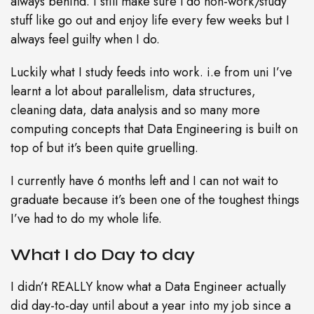
always behind. I still make sure l do non-work/study
stuff like go out and enjoy life every few weeks but I
always feel guilty when I do.
Luckily what I study feeds into work. i.e from uni I’ve
learnt a lot about parallelism, data structures,
cleaning data, data analysis and so many more
computing concepts that Data Engineering is built on
top of but it’s been quite gruelling.
I currently have 6 months left and I can not wait to
graduate because it’s been one of the toughest things
I’ve had to do my whole life.
What I do Day to day
I didn’t REALLY know what a Data Engineer actually
did day-to-day until about a year into my job since a