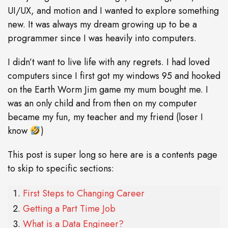
UI/UX, and motion and I wanted to explore something
new. It was always my dream growing up to be a
programmer since I was heavily into computers.
I didn’t want to live life with any regrets. I had loved
computers since I first got my windows 95 and hooked
on the Earth Worm Jim game my mum bought me. I
was an only child and from then on my computer
became my fun, my teacher and my friend (loser I
know
)
This post is super long so here are is a contents page
to skip to specific sections:
First Steps to Changing Career
Getting a Part Time Job
What is a Data Engineer?