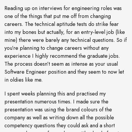
Reading up on interviews for engineering roles was
one of the things that put me off from changing
careers. The technical aptitude tests do strike fear
into my bones but actually, for an entry-level job (like
mine) there were barely any technical questions. So if
you’re planning to change careers without any
experience I highly recommend the graduate jobs.
The process doesn’t seem as intense as your usual
Software Engineer position and they seem to now let
in oldies like me.
I spent weeks planning this and practised my
presentation numerous times. I made sure the
presentation was using the brand colours of the
company as well as writing down all the possible
competency questions they could ask and a short