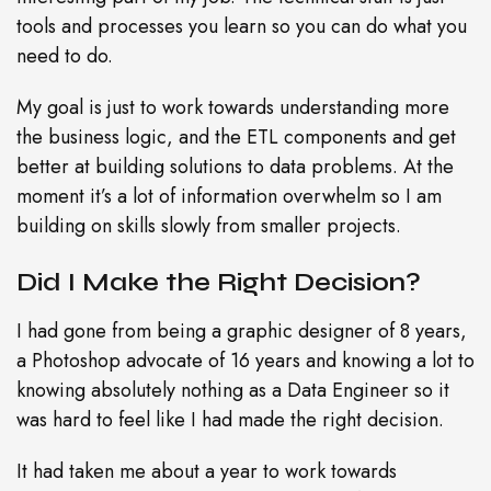
tools and processes you learn so you can do what you
need to do.
My goal is just to work towards understanding more
the business logic, and the ETL components and get
better at building solutions to data problems. At the
moment it’s a lot of information overwhelm so I am
building on skills slowly from smaller projects.
Did I Make the Right Decision?
I had gone from being a graphic designer of 8 years,
a Photoshop advocate of 16 years and knowing a lot to
knowing absolutely nothing as a Data Engineer so it
was hard to feel like I had made the right decision.
It had taken me about a year to work towards