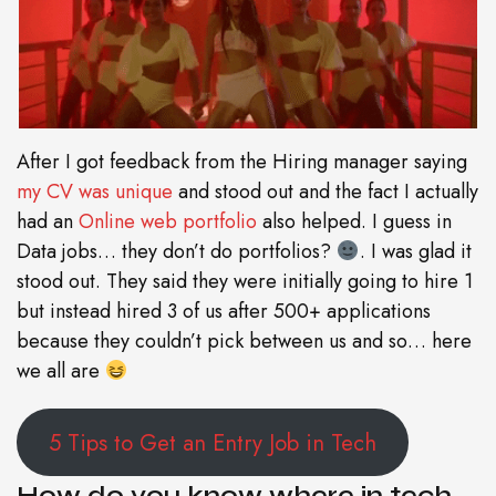
After I got feedback from the Hiring manager saying
my CV was unique
and stood out and the fact I actually
had an
Online web portfolio
also helped. I guess in
Data jobs… they don’t do portfolios?
. I was glad it
stood out. They said they were initially going to hire 1
but instead hired 3 of us after 500+ applications
because they couldn’t pick between us and so… here
we all are
5 Tips to Get an Entry Job in Tech
How do you know where in tech