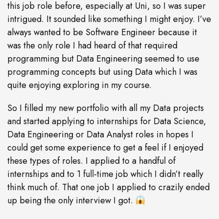
this job role before, especially at Uni, so I was super
intrigued. It sounded like something I might enjoy. I’ve
always wanted to be Software Engineer because it
was the only role I had heard of that required
programming but Data Engineering seemed to use
programming concepts but using Data which I was
quite enjoying exploring in my course.
So I filled my new portfolio with all my Data projects
and started applying to internships for Data Science,
Data Engineering or Data Analyst roles in hopes I
could get some experience to get a feel if I enjoyed
these types of roles. I applied to a handful of
internships and to 1 full-time job which I didn’t really
think much of. That one job I applied to crazily ended
up being the only interview I got.