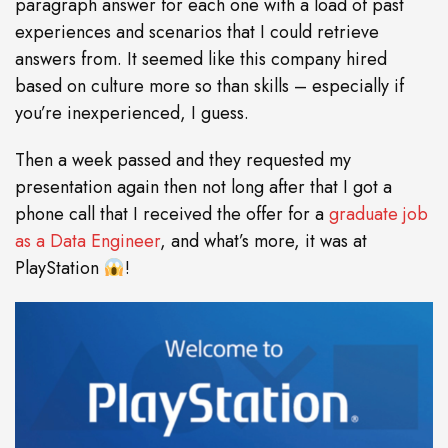
paragraph answer for each one with a load of past
experiences and scenarios that I could retrieve
answers from. It seemed like this company hired
based on culture more so than skills – especially if
you’re inexperienced, I guess.
Then a week passed and they requested my
presentation again then not long after that I got a
phone call that I received the offer for a
graduate job
as a Data Engineer
, and what’s more, it was at
PlayStation
!