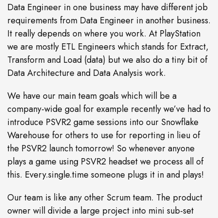
Data Engineer in one business may have different job
requirements from Data Engineer in another business.
It really depends on where you work. At PlayStation
we are mostly ETL Engineers which stands for Extract,
Transform and Load (data) but we also do a tiny bit of
Data Architecture and Data Analysis work.
We have our main team goals which will be a
company-wide goal for example recently we’ve had to
introduce PSVR2 game sessions into our Snowflake
Warehouse for others to use for reporting in lieu of
the PSVR2 launch tomorrow! So whenever anyone
plays a game using PSVR2 headset we process all of
this. Every.single.time someone plugs it in and plays!
Our team is like any other Scrum team. The product
owner will divide a large project into mini sub-set