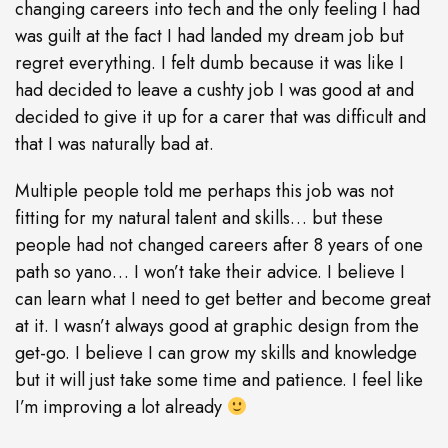
changing careers into tech and the only feeling I had
was guilt at the fact I had landed my dream job but
regret everything. I felt dumb because it was like I
had decided to leave a cushty job I was good at and
decided to give it up for a carer that was difficult and
that I was naturally bad at.
Multiple people told me perhaps this job was not
fitting for my natural talent and skills… but these
people had not changed careers after 8 years of one
path so yano… I won’t take their advice. I believe I
can learn what I need to get better and become great
at it. I wasn’t always good at graphic design from the
get-go. I believe I can grow my skills and knowledge
but it will just take some time and patience. I feel like
I’m improving a lot already