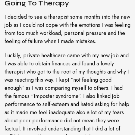
Going To Therapy
I decided to see a therapist some months into the new
job as I could not cope with the emotions I was feeling
from too much workload, personal pressure and the
feeling of failure when I made mistakes.
Luckily, private healthcare came with my new job and
I was able to obtain finances and found a lovely
therapist who got to the root of my thoughts and why I
was reacting this way. I kept “not feeling good
enough” as I was comparing myself to others. I had
the famous “imposter syndrome”. I also linked job
performance to self-esteem and hated asking for help
as it made me feel inadequate also a lot of my fears
about poor performance did not mean they were
factual. It involved understanding that I did a lot of