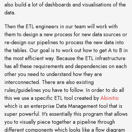
also build a lot of dashboards and visualisations of the
data.
Then the ETL engineers in our team will work with
them to design a new process for new data sources or
re-design our pipelines to process the new data into
the tables. Our goal is to work out how to get A to B in
the most efficient way. Because the ETL infrastructure
has all these requirements and dependencies on each
other you need to understand how they are
interconnected. There are also existing
rules/guidelines you have to follow. In order to do all
this we use a specific ETL tool created by
Abinitio
which is an enterprise Data Management tool that is
super powerful. It’s essentially this program that allows
you to visually piece together a pipeline through
different components which looks like a flow diagram