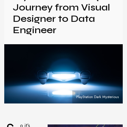
Journey from Visual
Designer to Data
Engineer
PlayStation Dark Mysterious
o it’s