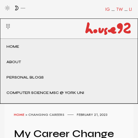
IG
TW
LI
HOME
ABOUT
PERSONAL BLOGS
COMPUTER SCIENCE MSC @ YORK UNI
HOME
>
CHANGING CAREERS
FEBRUARY 21, 2023
My Career Change