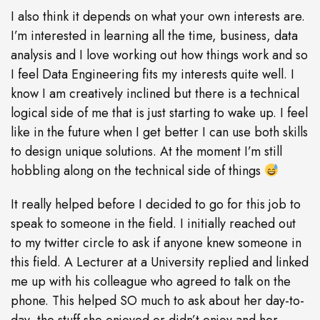
I also think it depends on what your own interests are.
I’m interested in learning all the time, business, data
analysis and I love working out how things work and so
I feel Data Engineering fits my interests quite well. I
know I am creatively inclined but there is a technical
logical side of me that is just starting to wake up. I feel
like in the future when I get better I can use both skills
to design unique solutions. At the moment I’m still
hobbling along on the technical side of things
It really helped before I decided to go for this job to
speak to someone in the field. I initially reached out
to my twitter circle to ask if anyone knew someone in
this field. A Lecturer at a University replied and linked
me up with his colleague who agreed to talk on the
phone. This helped SO much to ask about her day-to-
day, the stuff she enjoyed or didn’t enjoy and her