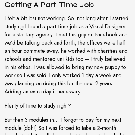
Getting A Part-Time Job
I felt a bit lost not working. So, not long after I started
studying I found a part-time job as a Visual Designer
for a start-up agency. I met this guy on Facebook and
we’d be talking back and forth, the offices were half
an hour commute away, he worked with charities and
schools and mentored uni kids too – I truly believed
in his ethos. I was allowed to bring my new puppy to
work so I was sold. I only worked 1 day a week and
was planning on doing this for the next 2 years.
Adding an extra day if necessary.
Plenty of time to study right?
But then 3 modules in… I forgot to pay for my next
module (doh!) So I was forced to take a 2-month