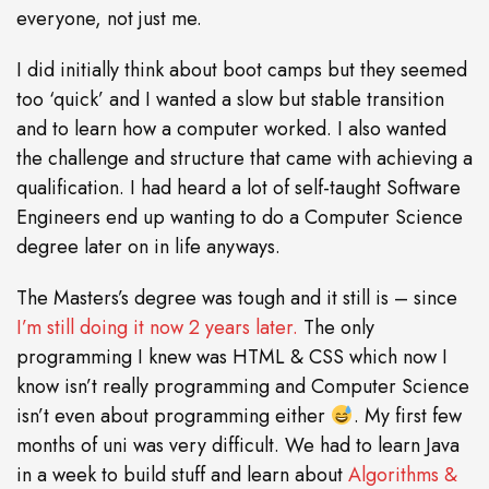
everyone, not just me.
I did initially think about boot camps but they seemed
too ‘quick’ and I wanted a slow but stable transition
and to learn how a computer worked. I also wanted
the challenge and structure that came with achieving a
qualification. I had heard a lot of self-taught Software
Engineers end up wanting to do a Computer Science
degree later on in life anyways.
The Masters’s degree was tough and it still is – since
I’m still doing it now 2 years later.
The only
programming I knew was HTML & CSS which now I
know isn’t really programming and Computer Science
isn’t even about programming either
. My first few
months of uni was very difficult. We had to learn Java
in a week to build stuff and learn about
Algorithms &