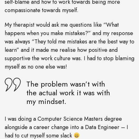
self-blame and how to work towards being more
compassionate towards myself.
My therapist would ask me questions like “What
happens when you make mistakes?” and my response
was always “They told me mistakes are the best way to
learn” and it made me realise how positive and
supportive the work culture was. I had to stop blaming
myself as no one else was!
The problem wasn’t with
the actual work it was with
my mindset.
I was doing a Computer Science Masters degree
alongside a career change into a Data Engineer – I
had to cut myself some slack