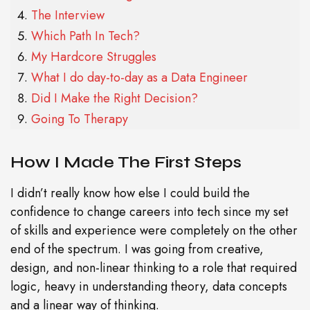
The Interview
Which Path In Tech?
My Hardcore Struggles
What I do day-to-day as a Data Engineer
Did I Make the Right Decision?
Going To Therapy
How I Made The First Steps
I didn’t really know how else I could build the
confidence to change careers into tech since my set
of skills and experience were completely on the other
end of the spectrum. I was going from creative,
design, and non-linear thinking to a role that required
logic, heavy in understanding theory, data concepts
and a linear way of thinking.