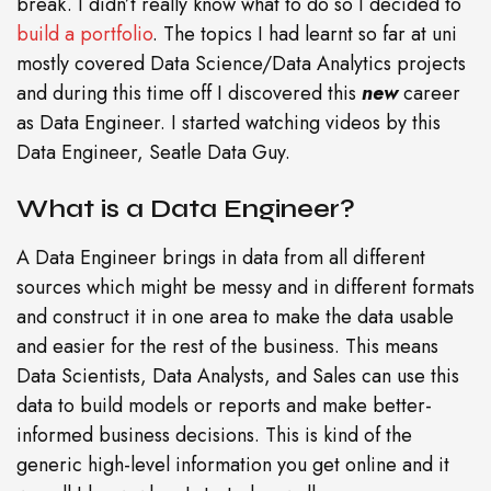
break. I didn’t really know what to do so I decided to
build a portfolio
. The topics I had learnt so far at uni
mostly covered Data Science/Data Analytics projects
and during this time off I discovered this
new
career
as Data Engineer. I started watching videos by this
Data Engineer, Seatle Data Guy.
What is a Data Engineer?
A Data Engineer brings in data from all different
sources which might be messy and in different formats
and construct it in one area to make the data usable
and easier for the rest of the business. This means
Data Scientists, Data Analysts, and Sales can use this
data to build models or reports and make better-
informed business decisions. This is kind of the
generic high-level information you get online and it