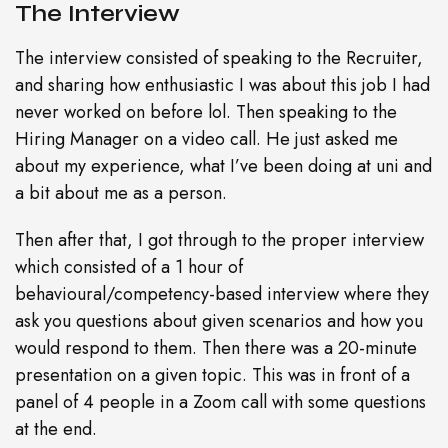
The Interview
The interview consisted of speaking to the Recruiter,
and sharing how enthusiastic I was about this job I had
never worked on before lol. Then speaking to the
Hiring Manager on a video call. He just asked me
about my experience, what I’ve been doing at uni and
a bit about me as a person.
Then after that, I got through to the proper interview
which consisted of a 1 hour of
behavioural/competency-based interview where they
ask you questions about given scenarios and how you
would respond to them. Then there was a 20-minute
presentation on a given topic. This was in front of a
panel of 4 people in a Zoom call with some questions
at the end.