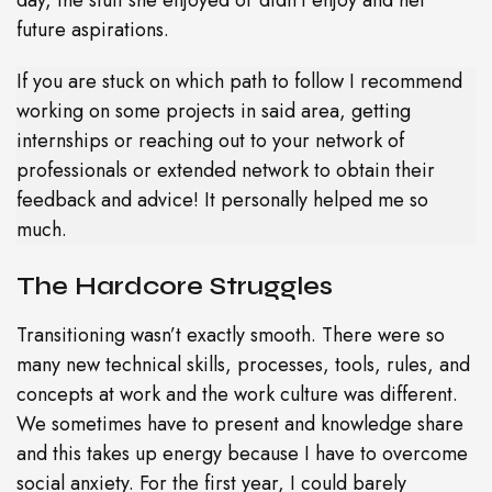
future aspirations.
If you are stuck on which path to follow I recommend
working on some projects in said area, getting
internships or reaching out to your network of
professionals or extended network to obtain their
feedback and advice! It personally helped me so
much.
The Hardcore Struggles
Transitioning wasn’t exactly smooth. There were so
many new technical skills, processes, tools, rules, and
concepts at work and the work culture was different.
We sometimes have to present and knowledge share
and this takes up energy because I have to overcome
social anxiety. For the first year, I could barely