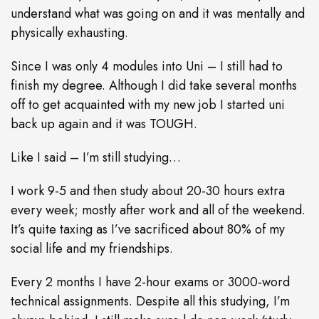
understand what was going on and it was mentally and
physically exhausting.
Since I was only 4 modules into Uni – I still had to
finish my degree. Although I did take several months
off to get acquainted with my new job I started uni
back up again and it was TOUGH.
Like I said – I’m still studying…
I work 9-5 and then study about 20-30 hours extra
every week; mostly after work and all of the weekend.
It’s quite taxing as I’ve sacrificed about 80% of my
social life and my friendships.
Every 2 months I have 2-hour exams or 3000-word
technical assignments. Despite all this studying, I’m