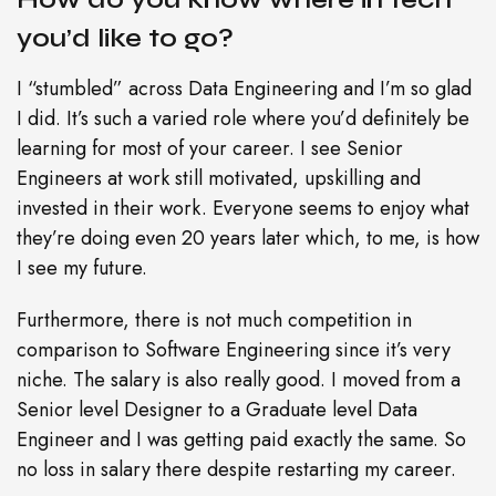
you’d like to go?
I “stumbled” across Data Engineering and I’m so glad
I did. It’s such a varied role where you’d definitely be
learning for most of your career. I see Senior
Engineers at work still motivated, upskilling and
invested in their work. Everyone seems to enjoy what
they’re doing even 20 years later which, to me, is how
I see my future.
Furthermore, there is not much competition in
comparison to Software Engineering since it’s very
niche. The salary is also really good. I moved from a
Senior level Designer to a Graduate level Data
Engineer and I was getting paid exactly the same. So
no loss in salary there despite restarting my career.