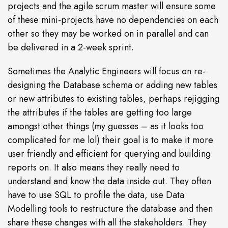
projects and the agile scrum master will ensure some
of these mini-projects have no dependencies on each
other so they may be worked on in parallel and can
be delivered in a 2-week sprint.
Sometimes the Analytic Engineers will focus on re-
designing the Database schema or adding new tables
or new attributes to existing tables, perhaps rejigging
the attributes if the tables are getting too large
amongst other things (my guesses – as it looks too
complicated for me lol) their goal is to make it more
user friendly and efficient for querying and building
reports on. It also means they really need to
understand and know the data inside out. They often
have to use SQL to profile the data, use Data
Modelling tools to restructure the database and then
share these changes with all the stakeholders. They