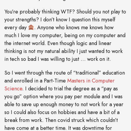
You’re probably thinking WTF? Should you not play to
your strengths? I don’t know I question this myself
every day
. Anyone who knows me knows how
much I love my computer, being on my computer and
the internet world. Even though logic and linear
thinking is not my natural ability I just wanted to work
in tech so bad I was willing to just … work on it.
So I went through the route of “traditional” education
and enrolled in a Part-Time
Masters in Computer
Science
. I decided to trial the degree as a “pay as
you go” option where you pay per module and I was
able to save up enough money to not work for a year
so I could also focus on hobbies and have a bit of a
break from work. Then covid struck which couldn’t
have come at a better time. It was downtime for