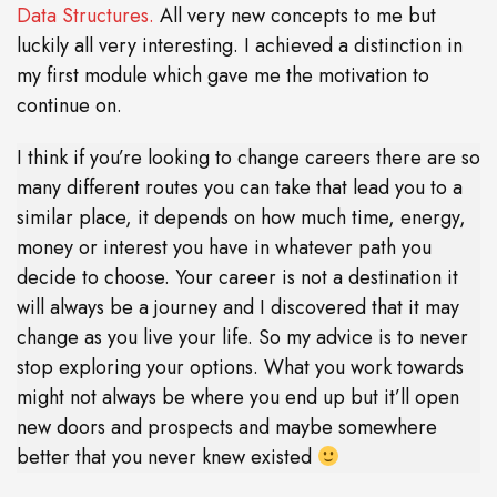
Data Structures.
All very new concepts to me but
luckily all very interesting. I achieved a distinction in
my first module which gave me the motivation to
continue on.
I think if you’re looking to change careers there are so
many different routes you can take that lead you to a
similar place, it depends on how much time, energy,
money or interest you have in whatever path you
decide to choose. Your career is not a destination it
will always be a journey and I discovered that it may
change as you live your life. So my advice is to never
stop exploring your options. What you work towards
might not always be where you end up but it’ll open
new doors and prospects and maybe somewhere
better that you never knew existed