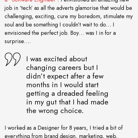
job in ‘tech’ as all the adverts glamorise that would be
challenging, exciting, cure my boredom, stimulate my
soul and be something I couldn’t wait to do… I
envisioned the perfect job. Boy… was I in for a
surprise….
I was excited about
changing careers but I
didn’t expect after a few
months in I would start
getting a dreaded feeling
in my gut that I had made
the wrong choice.
I worked as a Designer for 8 years, I tried a bit of
everything from brand design, marketing, web,