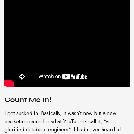
Count Me In!
I got sucked in. Basically, it wasn’t new but a new
marketing name for what YouTubers call it, “a
glorified database engineer”. I had never heard of