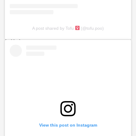
A post shared by Tofu
(@tofu.poo)
View this post on Instagram