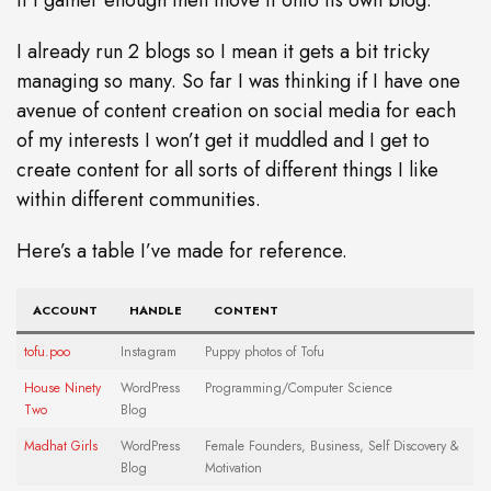
I already run 2 blogs so I mean it gets a bit tricky
managing so many. So far I was thinking if I have one
avenue of content creation on social media for each
of my interests I won’t get it muddled and I get to
create content for all sorts of different things I like
within different communities.
Here’s a table I’ve made for reference.
ACCOUNT
HANDLE
CONTENT
tofu.poo
Instagram
Puppy photos of Tofu
House Ninety
WordPress
Programming/Computer Science
Two
Blog
Madhat Girls
WordPress
Female Founders, Business, Self Discovery &
Blog
Motivation