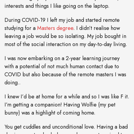
interests and things I like going on the laptop.
During COVID-19 I left my job and started remote
studying for a
Masters degree
. I didn’t realise how
leaving a job would be so isolating. My job bought in
most of the social interaction on my day-to-day living.
I was now embarking on a 2-year learning journey
with a potential of not much human contact due to
COVID but also because of the remote masters I was
doing..
I knew I’d be at home for a while and so I was like F it.
I’m getting a companion! Having Wolfie (my pet
bunny) was a highlight of coming home.
You get cuddles and unconditional love. Having a bad