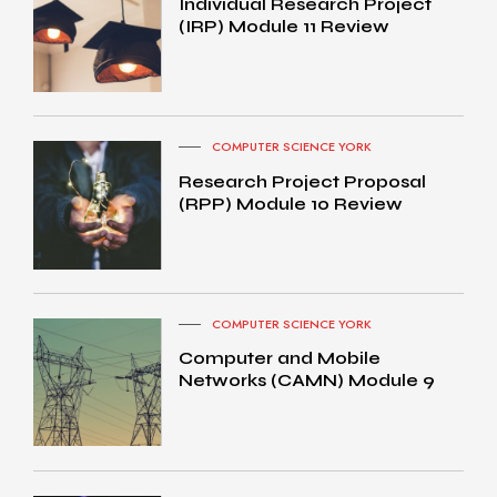
Individual Research Project
(IRP) Module 11 Review
COMPUTER SCIENCE YORK
Research Project Proposal
(RPP) Module 10 Review
COMPUTER SCIENCE YORK
Computer and Mobile
Networks (CAMN) Module 9