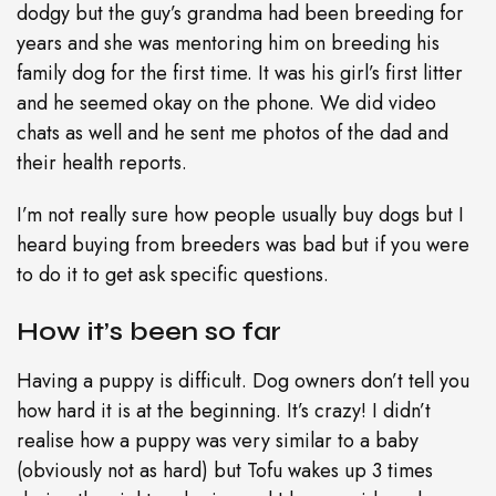
dodgy but the guy’s grandma had been breeding for
years and she was mentoring him on breeding his
family dog for the first time. It was his girl’s first litter
and he seemed okay on the phone. We did video
chats as well and he sent me photos of the dad and
their health reports.
I’m not really sure how people usually buy dogs but I
heard buying from breeders was bad but if you were
to do it to get ask specific questions.
How it’s been so far
Having a puppy is difficult. Dog owners don’t tell you
how hard it is at the beginning. It’s crazy! I didn’t
realise how a puppy was very similar to a baby
(obviously not as hard) but Tofu wakes up 3 times