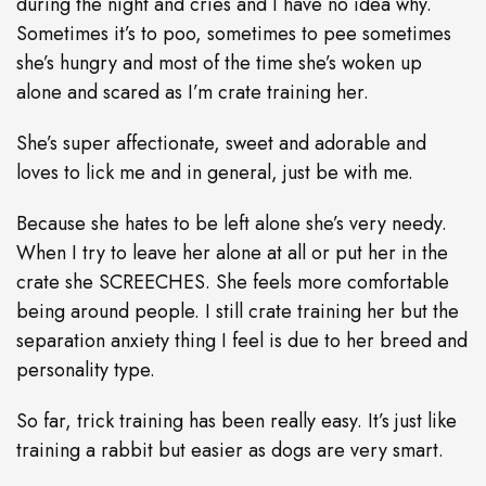
during the night and cries and I have no idea why.
Sometimes it’s to poo, sometimes to pee sometimes
she’s hungry and most of the time she’s woken up
alone and scared as I’m crate training her.
She’s super affectionate, sweet and adorable and
loves to lick me and in general, just be with me.
Because she hates to be left alone she’s very needy.
When I try to leave her alone at all or put her in the
crate she SCREECHES. She feels more comfortable
being around people. I still crate training her but the
separation anxiety thing I feel is due to her breed and
personality type.
So far, trick training has been really easy. It’s just like
training a rabbit but easier as dogs are very smart.