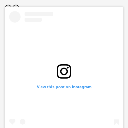
View this post on Instagram