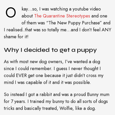
O
kay…so, I was watching a youtube video
about
The Quarantine Stereotypes
and one
of them was “The New Puppy Purchase” and
I realised..that was so totally me…and I don’t feel ANY
shame for it!
Why I decided to get a puppy
As with most new dog owners, I’ve wanted a dog
since I could remember. I guess I never thought I
could EVER get one because it just didn’t cross my
mind I was capable of it and it was possible.
So instead I got a rabbit and was a proud Bunny mum
for 7 years. I trained my bunny to do all sorts of dogs
tricks and basically treated, Wolfie, like a dog.