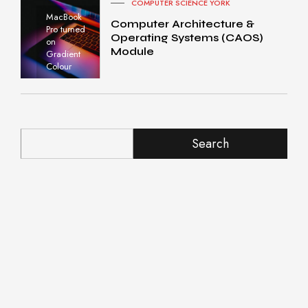
COMPUTER SCIENCE YORK
MacBook
Computer Architecture &
Pro turned
Operating Systems (CAOS)
on
Module
Gradient
Colour
Search