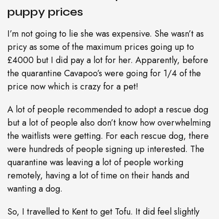
puppy prices
I’m not going to lie she was expensive. She wasn’t as
pricy as some of the maximum prices going up to
£4000 but I did pay a lot for her. Apparently, before
the quarantine Cavapoo’s were going for 1/4 of the
price now which is crazy for a pet!
A lot of people recommended to adopt a rescue dog
but a lot of people also don’t know how overwhelming
the waitlists were getting. For each rescue dog, there
were hundreds of people signing up interested. The
quarantine was leaving a lot of people working
remotely, having a lot of time on their hands and
wanting a dog.
So, I travelled to Kent to get Tofu. It did feel slightly