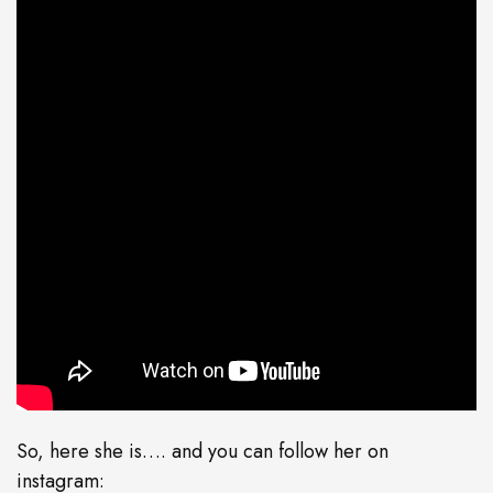
So, here she is…. and you can follow her on
instagram: