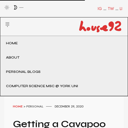
IG
TW
LI
HOME
ABOUT
PERSONAL BLOGS
COMPUTER SCIENCE MSC @ YORK UNI
HOME
>
PERSONAL
DECEMBER 29, 2020
Getting a Cavapoo