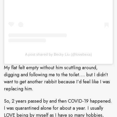
A post shared by Becky Liu (@lovebexa)
My flat felt empty without him scuttling around,
digging and following me to the toilet…. but I didn’t
want to get another rabbit because I’d feel like I was
replacing him.
So, 2 years passed by and then COVID-19 happened.
I was quarantined alone for about a year. I usually
LOVE being by myself as I have so many hobbies,