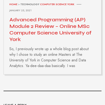
HOME
>
TECHNOLOGY
COMPUTER SCIENCE YORK
JANUARY 25, 2021
Advanced Programming (AP)
Module 2 Review – Online MSc
Computer Science University of
York
So, I previously wrote up a whole blog post about
why I chose to study an online Masters at The
University of York in Computer Science and Data
Analytics. Ya-dee-daa-daa basically. I was