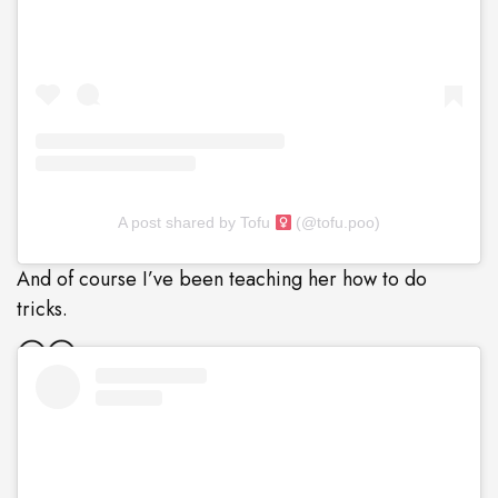
A post shared by Tofu
(@tofu.poo)
And of course I’ve been teaching her how to do
tricks.