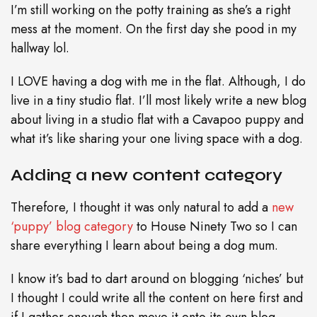
I’m still working on the potty training as she’s a right
mess at the moment. On the first day she pood in my
hallway lol.
I LOVE having a dog with me in the flat. Although, I do
live in a tiny studio flat. I’ll most likely write a new blog
about living in a studio flat with a Cavapoo puppy and
what it’s like sharing your one living space with a dog.
Adding a new content category
Therefore, I thought it was only natural to add a
new
‘puppy’ blog category
to House Ninety Two so I can
share everything I learn about being a dog mum.
I know it’s bad to dart around on blogging ‘niches’ but
I thought I could write all the content on here first and
if I gather enough then move it onto its own blog.