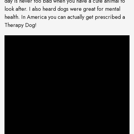
day is never too bad when you have a cute animal to
look after. I also heard dogs were great for mental
health. In America you can actually get prescribed a
Therapy Dog!