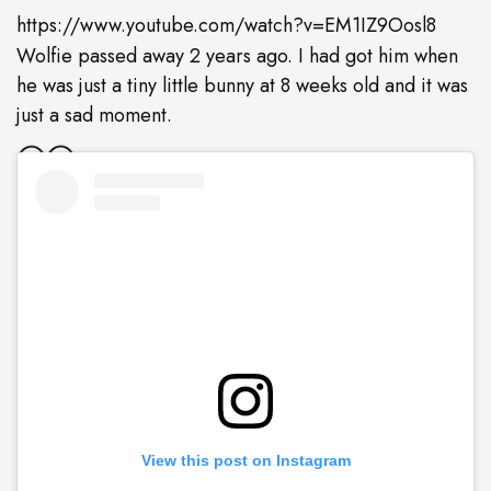
https://www.youtube.com/watch?v=EM1IZ9Oosl8
Wolfie passed away 2 years ago. I had got him when
he was just a tiny little bunny at 8 weeks old and it was
just a sad moment.
View this post on Instagram