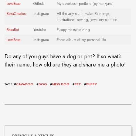
LoveBexa
Github
My developer portfolio (python/java)
BexaCreate
s
Instagram
All the arty stuff I make. Paintings,
illustrations, sewing, jewellery stuff etc.
BexaBot
Youtube
Puppy tricks/training
LoveBexa
Instagram
Photo album of my personal life
Do any of you guys have a dog or pet? If so what’s
their name, how old are they and share me a photo!
TAGS: #
CAVAPOO
#
DOG
#
NEW DOG
#
PET
#
PUPPY
PREVIOUS ARTICLES