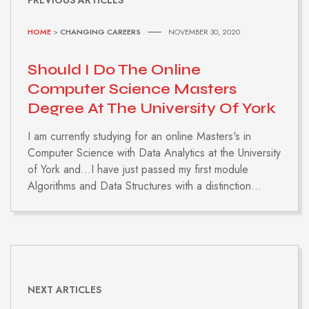
HOME
>
CHANGING CAREERS
NOVEMBER 30, 2020
Should I Do The Online
Computer Science Masters
Degree At The University Of York
I am currently studying for an online Masters's in
Computer Science with Data Analytics at the University
of York and...I have just passed my first module
Algorithms and Data Structures with a distinction...
NEXT ARTICLES