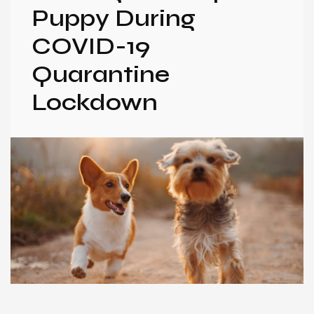
Puppy During
COVID-19
Quarantine
Lockdown