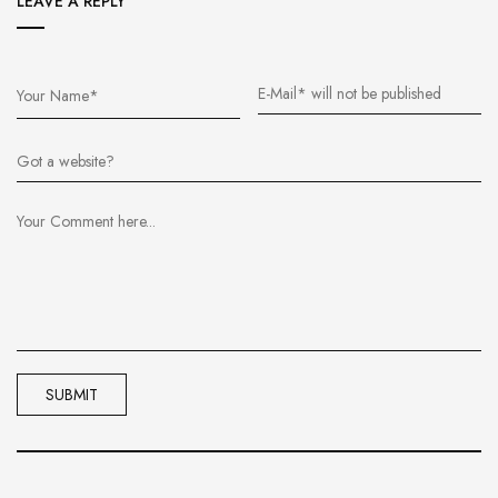
LEAVE A REPLY