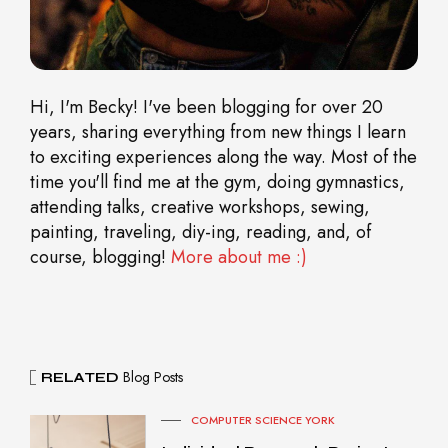
Hi, I'm Becky! I've been blogging for over 20
years, sharing everything from new things I learn
to exciting experiences along the way. Most of the
time you'll find me at the gym, doing gymnastics,
attending talks, creative workshops, sewing,
painting, traveling, diy-ing, reading, and, of
course, blogging!
More about me :)
Blog Posts
RELATED
COMPUTER SCIENCE YORK