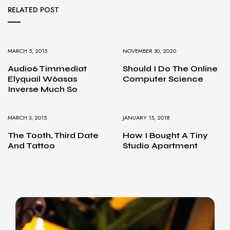
RELATED POST
MARCH 5, 2015
NOVEMBER 30, 2020
Audio6 Timmediat
Should I Do The Online
Elyquail W6asas
Computer Science
Inverse Much So
MARCH 3, 2015
JANUARY 15, 2018
The Tooth, Third Date
How I Bought A Tiny
And Tattoo
Studio Apartment