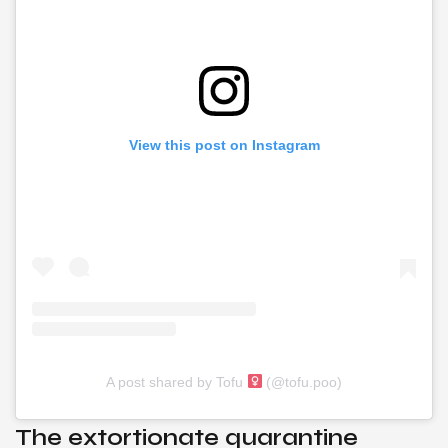
View this post on Instagram
A post shared by Tofu
(@tofu.poo)
The extortionate quarantine