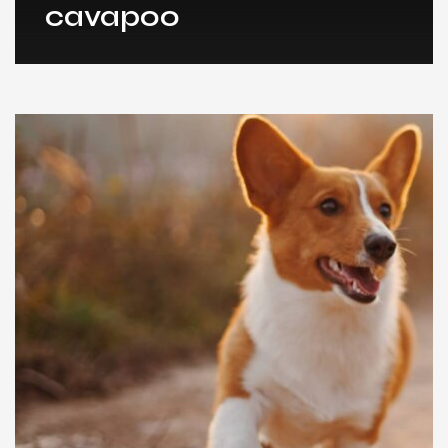
cavapoo