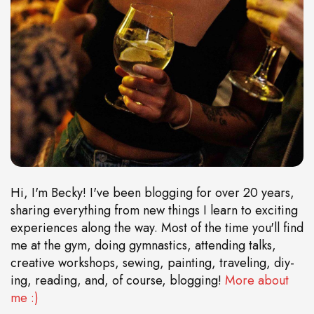
Hi, I'm Becky! I've been blogging for over 20 years,
sharing everything from new things I learn to exciting
experiences along the way. Most of the time you'll find
me at the gym, doing gymnastics, attending talks,
creative workshops, sewing, painting, traveling, diy-
ing, reading, and, of course, blogging!
More about
me :)