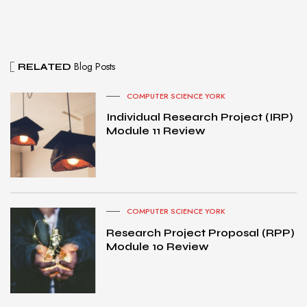
Blog Posts
RELATED
COMPUTER SCIENCE YORK
Individual Research Project (IRP)
Module 11 Review
COMPUTER SCIENCE YORK
Research Project Proposal (RPP)
Module 10 Review