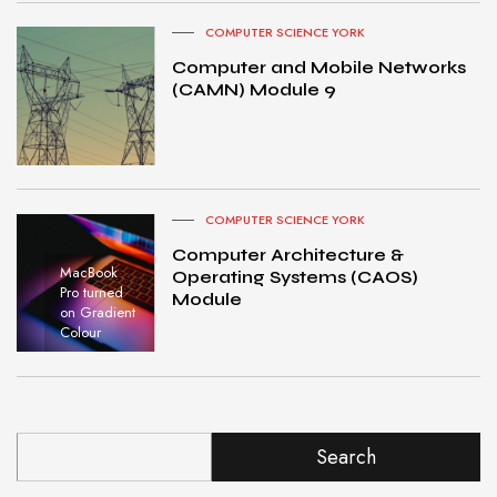
COMPUTER SCIENCE YORK
Computer and Mobile Networks
(CAMN) Module 9
COMPUTER SCIENCE YORK
Computer Architecture &
MacBook
Operating Systems (CAOS)
Pro turned
Module
on Gradient
Colour
Search