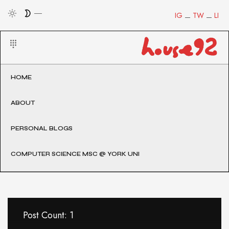
IG
TW
LI
HOME
ABOUT
PERSONAL BLOGS
COMPUTER SCIENCE MSC @ YORK UNI
Post Count: 1