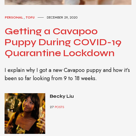
PERSONAL
,
TOFU
DECEMBER 29, 2020
Getting a Cavapoo
Puppy During COVID-19
Quarantine Lockdown
I explain why I got a new Cavapoo puppy and how it’s
been so far looking from 9 to 18 weeks.
Becky Liu
27
POSTS