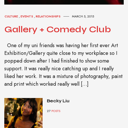
CULTURE
,
EVENTS
,
RELATIONSHIPS
MARCH 5, 2015
Gallery + Comedy Club
One of my uni friends was having her first ever Art
Exhibition/Gallery quite close to my workplace so I
popped down after I had finished to show some
support. It was really nice catching up and I really
liked her work. It was a mixture of photography, paint
and print which worked really well […]
Becky Liu
27
POSTS