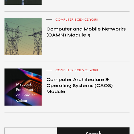
COMPUTER SCIENCE YORK
Computer and Mobile Networks
(CAMN) Module 9
COMPUTER SCIENCE YORK
Computer Architecture &
MacBook
Operating Systems (CAOS)
Pro turned
Module
on Gradient
Colour