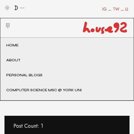
IG
TW
LI
HOME
ABOUT
PERSONAL BLOGS
COMPUTER SCIENCE MSC @ YORK UNI
Post Count: 1