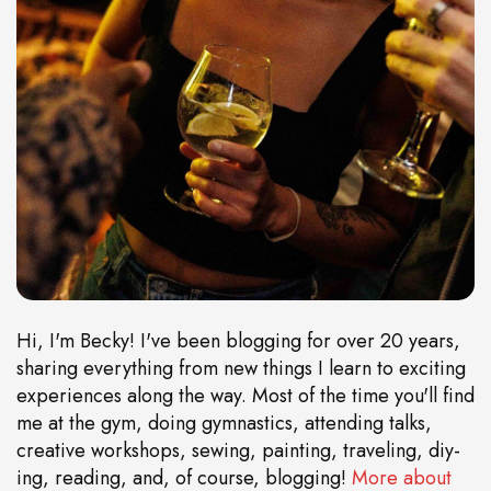
Hi, I'm Becky! I've been blogging for over 20 years,
sharing everything from new things I learn to exciting
experiences along the way. Most of the time you'll find
me at the gym, doing gymnastics, attending talks,
creative workshops, sewing, painting, traveling, diy-
ing, reading, and, of course, blogging!
More about