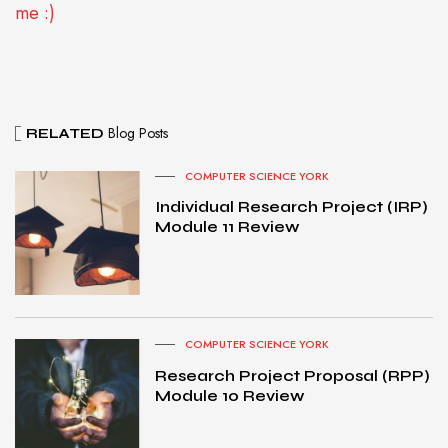
me :)
Blog Posts
RELATED
COMPUTER SCIENCE YORK
Individual Research Project (IRP)
Module 11 Review
COMPUTER SCIENCE YORK
Research Project Proposal (RPP)
Module 10 Review