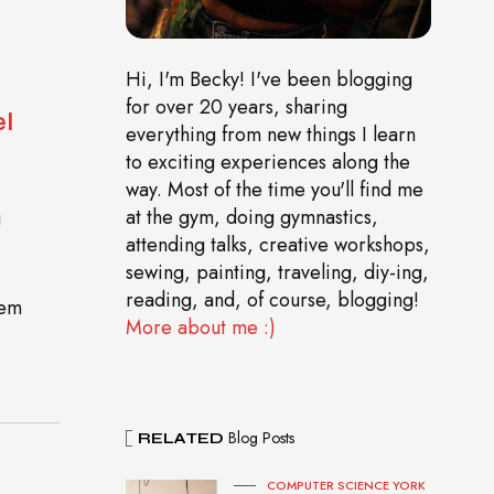
Hi, I'm Becky! I've been blogging
for over 20 years, sharing
l
everything from new things I learn
to exciting experiences along the
way. Most of the time you'll find me
at the gym, doing gymnastics,
g
attending talks, creative workshops,
sewing, painting, traveling, diy-ing,
reading, and, of course, blogging!
gem
More about me :)
Blog Posts
RELATED
COMPUTER SCIENCE YORK