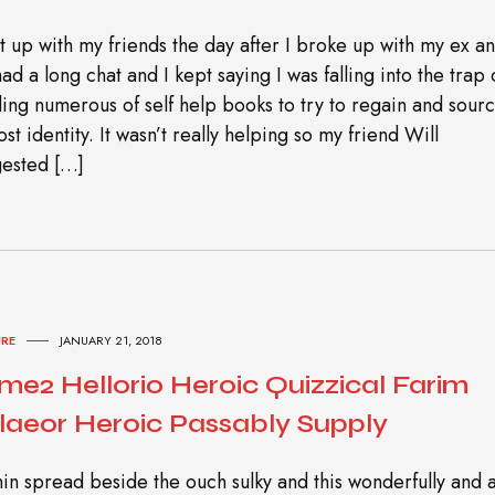
t up with my friends the day after I broke up with my ex a
ad a long chat and I kept saying I was falling into the trap 
ing numerous of self help books to try to regain and sour
ost identity. It wasn’t really helping so my friend Will
ested […]
URE
JANUARY 21, 2018
me2 Hellorio Heroic Quizzical Farim
laeor Heroic Passably Supply
in spread beside the ouch sulky and this wonderfully and 