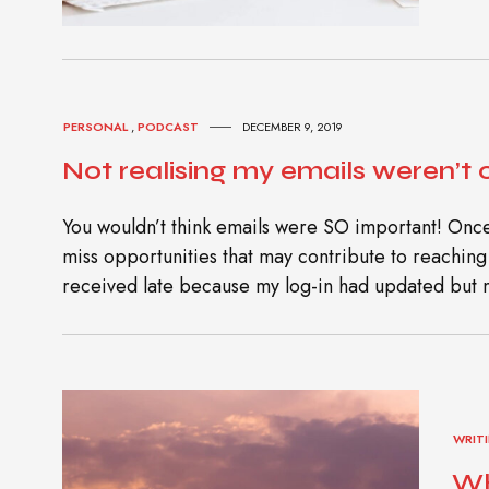
PERSONAL
,
PODCAST
DECEMBER 9, 2019
Not realising my emails weren’t
You wouldn’t think emails were SO important! Once
miss opportunities that may contribute to reaching y
received late because my log-in had updated but 
WRIT
Wh