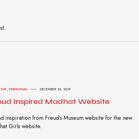
st.
TIVE
,
PERSONAL
DECEMBER 26, 2019
eud Inspired Madhat Website
d inspiration from Freud’s Museum website for the new
at Girls website.