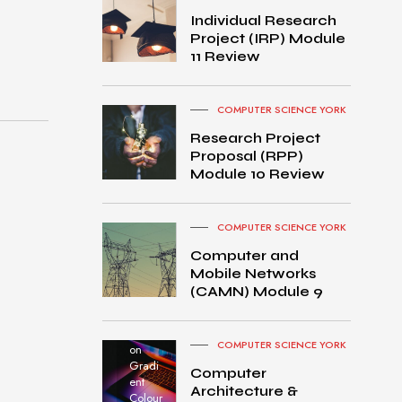
Individual Research
Project (IRP) Module
11 Review
COMPUTER SCIENCE YORK
Research Project
Proposal (RPP)
Module 10 Review
COMPUTER SCIENCE YORK
Computer and
Mobile Networks
MacB
(CAMN) Module 9
ook
Pro
turned
COMPUTER SCIENCE YORK
on
Gradi
Computer
ent
Architecture &
Colour