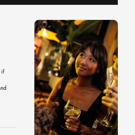
if
and