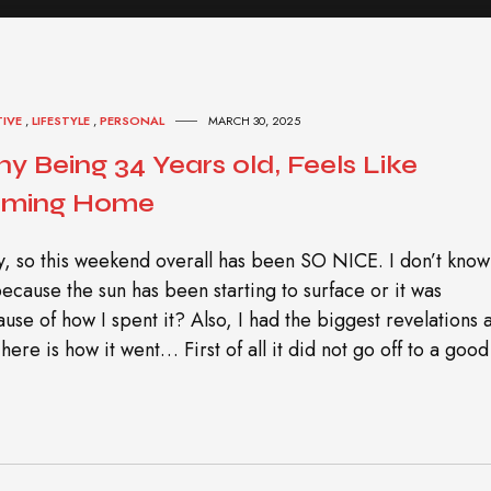
TIVE
,
LIFESTYLE
,
PERSONAL
MARCH 30, 2025
y Being 34 Years old, Feels Like
ming Home
, so this weekend overall has been SO NICE. I don’t know 
 because the sun has been starting to surface or it was
use of how I spent it? Also, I had the biggest revelations 
 here is how it went… First of all it did not go off to a good