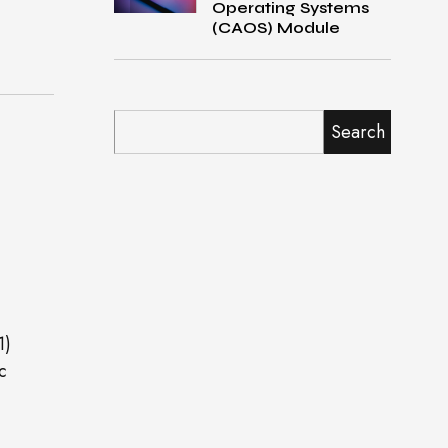
Operating Systems
(CAOS) Module
Search
1)
c