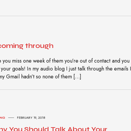
 coming through
 you miss one week of them you’re out of contact and you
our goals! In my audio blog I just talk through the emails 
my Gmail hadn’t so none of them […]
ING
FEBRUARY 19, 2018
y You Should Talk About Your