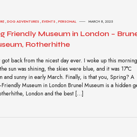
URE
,
DOG ADVENTURES
,
EVENTS
,
PERSONAL
MARCH 8, 2025
g Friendly Museum in London – Brune
seum, Rotherhithe
st got back from the nicest day ever. I woke up this mornin
the sun was shining, the skies were blue, and it was 17°C
 and sunny in early March. Finally, is that you, Spring? A
-Friendly Museum in London Brunel Museum is a hidden 
otherhithe, London and the best […]