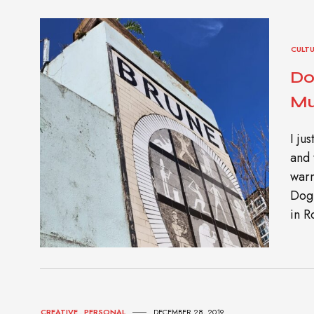
CULT
Do
Mu
I ju
and 
warm
Dog
in R
CREATIVE
,
PERSONAL
DECEMBER 28, 2019