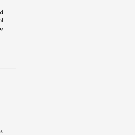
nd
of
ce
as