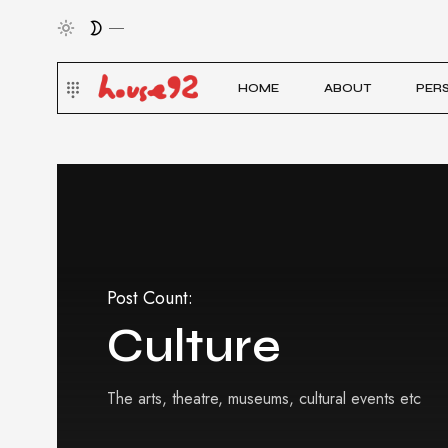
HOME
ABOUT
PER
Post Count:
Culture
The arts, theatre, museums, cultural events etc