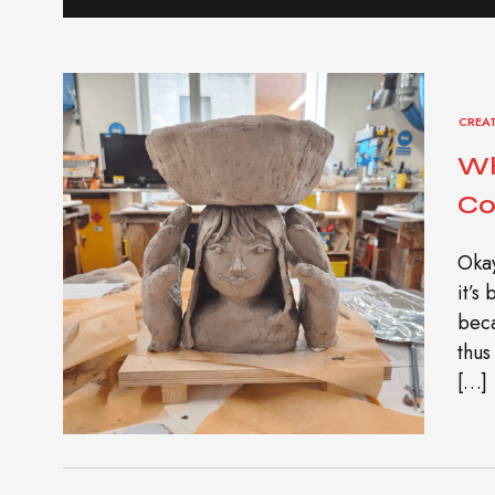
CREA
Wh
Co
Okay
it’s
beca
thus
[…]