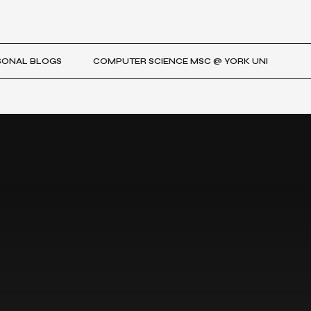
SONAL BLOGS
COMPUTER SCIENCE MSC @ YORK UNI