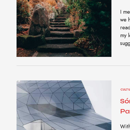
I me
we h
read
my l
sugg
CULT
Só
Pa
With