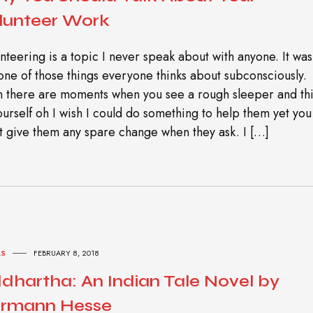
lunteer Work
nteering is a topic I never speak about with anyone. It was
 one of those things everyone thinks about subconsciously.
 there are moments when you see a rough sleeper and th
ourself oh I wish I could do something to help them yet you
t give them any spare change when they ask. I […]
S
FEBRUARY 8, 2018
ddhartha: An Indian Tale Novel by
rmann Hesse