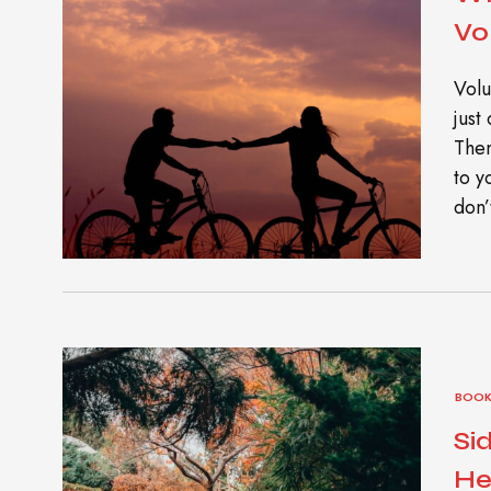
Vo
Volu
just
Then
to y
don’
BOOK
Si
He