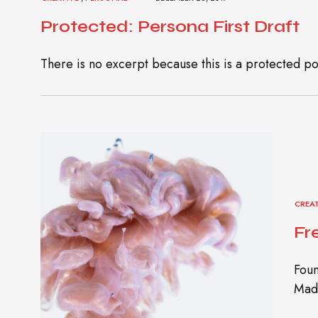
Protected: Persona First Draft
There is no excerpt because this is a protected po
CREA
Fr
Foun
Madh