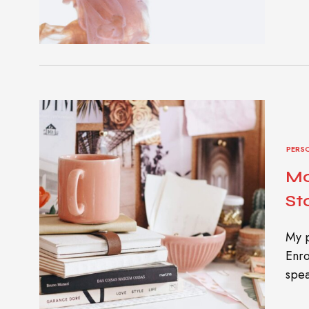
PERS
Mo
St
My p
Enro
spea