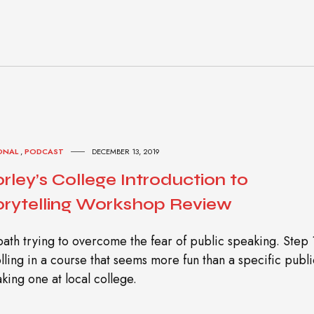
ONAL
,
PODCAST
DECEMBER 13, 2019
rley’s College Introduction to
orytelling Workshop Review
ath trying to overcome the fear of public speaking. Step 
lling in a course that seems more fun than a specific publi
king one at local college.