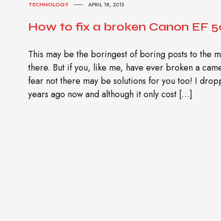
TECHNOLOGY
APRIL 18, 2013
How to fix a broken Canon EF 50
This may be the boringest of boring posts to the m
there. But if you, like me, have ever broken a cam
fear not there may be solutions for you too! I dr
years ago now and although it only cost […]