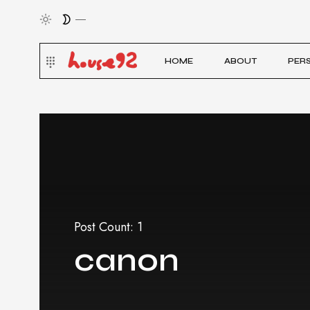
HOME
ABOUT
PER
Post Count: 1
canon