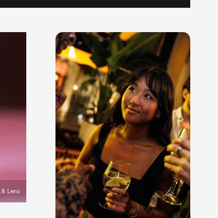
8 Lens