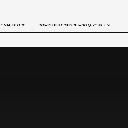
SONAL BLOGS
COMPUTER SCIENCE MSC @ YORK UNI