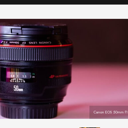
Canon EOS 50mm f1.