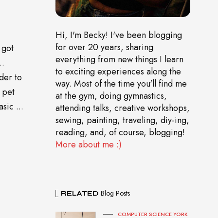
Hi, I'm Becky! I've been blogging
for over 20 years, sharing
 got
everything from new things I learn
o…
to exciting experiences along the
der to
way. Most of the time you'll find me
 pet
at the gym, doing gymnastics,
sic ...
attending talks, creative workshops,
sewing, painting, traveling, diy-ing,
reading, and, of course, blogging!
More about me :)
Blog Posts
RELATED
COMPUTER SCIENCE YORK