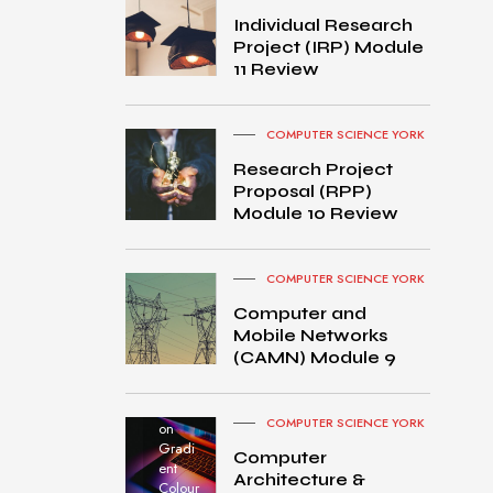
Individual Research
Project (IRP) Module
11 Review
COMPUTER SCIENCE YORK
Research Project
Proposal (RPP)
Module 10 Review
COMPUTER SCIENCE YORK
Computer and
Mobile Networks
MacB
(CAMN) Module 9
ook
Pro
turned
COMPUTER SCIENCE YORK
on
Gradi
Computer
ent
Architecture &
Colour