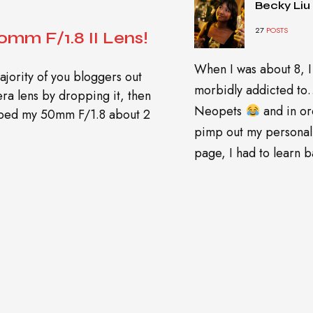
Becky Liu
27
POSTS
mm F/1.8 II Lens!
When I was about 8, I
ajority of you bloggers out
morbidly addicted t
era lens by dropping it, then
Neopets
and in or
opped my 50mm F/1.8 about 2
pimp out my personal
page, I had to learn ba