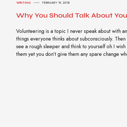
WRITING
FEBRUARY 19, 2018
Why You Should Talk About You
Volunteering is a topic I never speak about with an
things everyone thinks about subconsciously. The
see a rough sleeper and think to yourself oh I wish
them yet you don’t give them any spare change whe