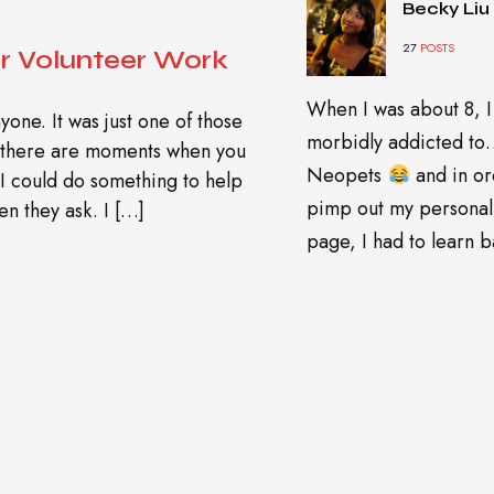
Becky Liu
27
POSTS
r Volunteer Work
When I was about 8, I
yone. It was just one of those
morbidly addicted t
n there are moments when you
Neopets
and in or
 I could do something to help
pimp out my personal
n they ask. I […]
page, I had to learn ba