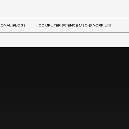
SONAL BLOGS
COMPUTER SCIENCE MSC @ YORK UNI