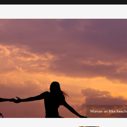
Woman on Bike Reach