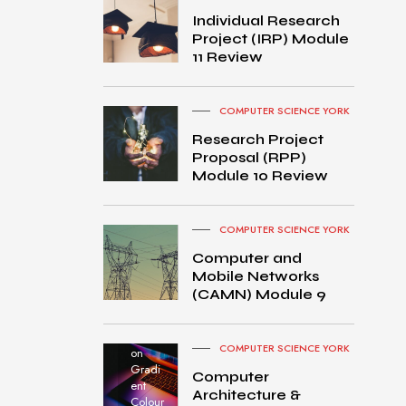
Individual Research
Project (IRP) Module
11 Review
COMPUTER SCIENCE YORK
Research Project
Proposal (RPP)
Module 10 Review
COMPUTER SCIENCE YORK
Computer and
Mobile Networks
MacB
(CAMN) Module 9
ook
Pro
turned
COMPUTER SCIENCE YORK
on
Gradi
Computer
ent
Architecture &
Colour