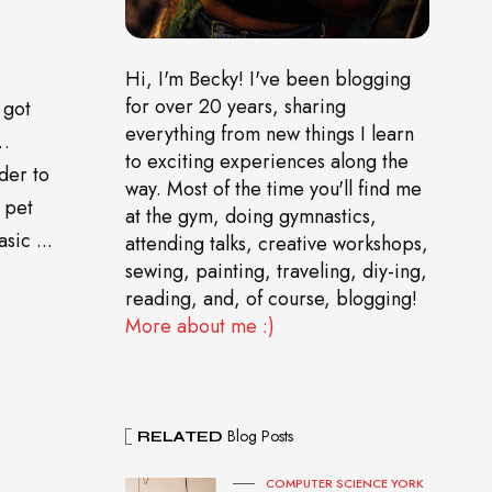
Hi, I'm Becky! I've been blogging
for over 20 years, sharing
 got
everything from new things I learn
o…
to exciting experiences along the
der to
way. Most of the time you'll find me
 pet
at the gym, doing gymnastics,
sic ...
attending talks, creative workshops,
sewing, painting, traveling, diy-ing,
reading, and, of course, blogging!
More about me :)
Blog Posts
RELATED
COMPUTER SCIENCE YORK