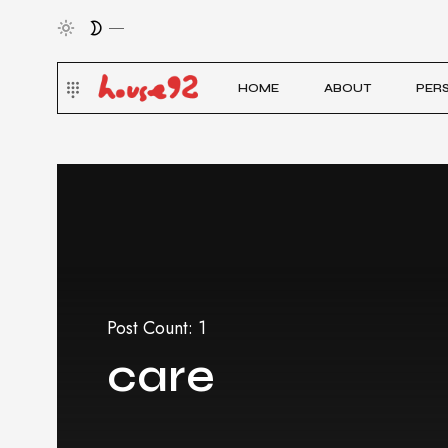
HOME
ABOUT
PER
Post Count: 1
care