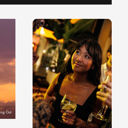
ing Out