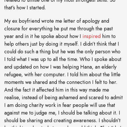
related to utilise one of my most strongest skills. So
that’s how I started.
My ex boyfriend wrote me letter of apology and
closure for everything he put me through the past
year and in it he spoke about how I
inspired
him to
help others just by doing it myself. I didn’t think that I
could do such a thing but he was the only person who
I told what I was up to all the time. Who I spoke about
and updated on how I was helping Hana, an elderly
refugee, with her computer. I told him about the little
moments we shared and the connection I felt to her.
And the fact it affected him in this way made me
realise, instead of being ashamed and scared to admit
I am doing charity work in fear people will use that
against me to judge me, I should be talking about it. I
should be sharing and creating awareness. I shouldn’t