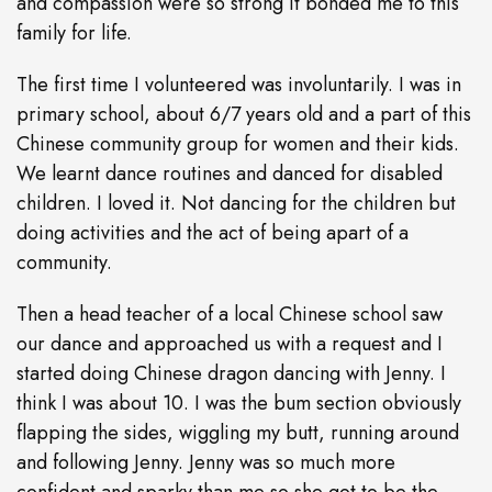
and compassion were so strong it bonded me to this
family for life.
The first time I volunteered was involuntarily. I was in
primary school, about 6/7 years old and a part of this
Chinese community group for women and their kids.
We learnt dance routines and danced for disabled
children. I loved it. Not dancing for the children but
doing activities and the act of being apart of a
community.
Then a head teacher of a local Chinese school saw
our dance and approached us with a request and I
started doing Chinese dragon dancing with Jenny. I
think I was about 10. I was the bum section obviously
flapping the sides, wiggling my butt, running around
and following Jenny. Jenny was so much more