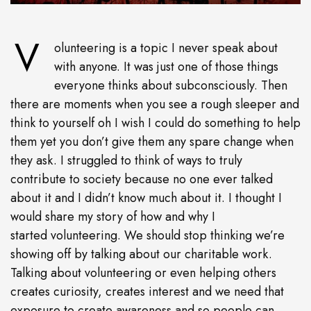
V
olunteering is a topic I never speak about
with anyone. It was just one of those things
everyone thinks about subconsciously. Then
there are moments when you see a rough sleeper and
think to yourself oh I wish I could do something to help
them yet you don’t give them any spare change when
they ask. I struggled to think of ways to truly
contribute to society because no one ever talked
about it and I didn’t know much about it. I thought I
would share my story of how and why I
started volunteering. We should stop thinking we’re
showing off by talking about our charitable work.
Talking about volunteering or even helping others
creates curiosity, creates interest and we need that
exposure to create awareness and so people can