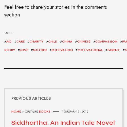
Feel free to share your stories in the comments
section
TAGS:
#
AID
#
CARE
#
CHARITY
#
CHILD
#
CHINA
#
CHINESE
#
COMPASSION
#
FA
STORY
#
LOVE
#
MOTHER
#
MOTIVATION
#
MOTIVATIONAL
#
PARENT
#
S
PREVIOUS ARTICLES
HOME
>
CULTURE
BOOKS
FEBRUARY 8, 2018
Siddhartha: An Indian Tale Novel