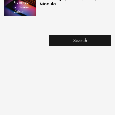
Pro turned
Module
on Gradient
Colour
Search