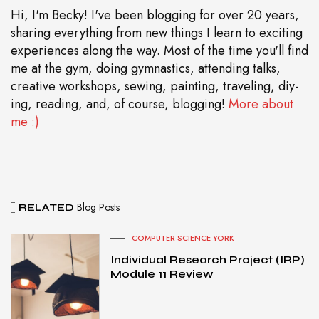
Hi, I'm Becky! I've been blogging for over 20 years,
sharing everything from new things I learn to exciting
experiences along the way. Most of the time you'll find
me at the gym, doing gymnastics, attending talks,
creative workshops, sewing, painting, traveling, diy-
ing, reading, and, of course, blogging!
More about
me :)
Blog Posts
RELATED
COMPUTER SCIENCE YORK
Individual Research Project (IRP)
Module 11 Review