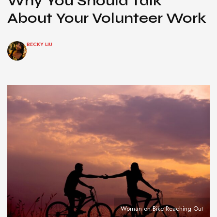
Why You Should Talk
About Your Volunteer Work
BECKY LIU
Woman on Bike Reaching Out