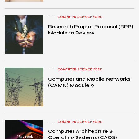
COMPUTER SCIENCE YORK
Research Project Proposal (RPP)
Module 10 Review
COMPUTER SCIENCE YORK
Computer and Mobile Networks
(CAMN) Module 9
COMPUTER SCIENCE YORK
Computer Architecture &
MacBook
Operating Systems (CAOS)