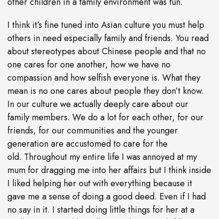
other children in a family environment was fun.
I think it’s fine tuned into Asian culture you must help
others in need especially family and friends. You read
about stereotypes about Chinese people and that no
one cares for one another, how we have no
compassion and how selfish everyone is. What they
mean is no one cares about people they don’t know.
In our culture we actually deeply care about our
family members. We do a lot for each other, for our
friends, for our communities and the younger
generation are accustomed to care for the
old. Throughout my entire life I was annoyed at my
mum for dragging me into her affairs but I think inside
I liked helping her out with everything because it
gave me a sense of doing a good deed. Even if I had
no say in it. I started doing little things for her at a