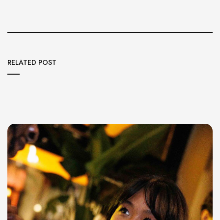
RELATED POST