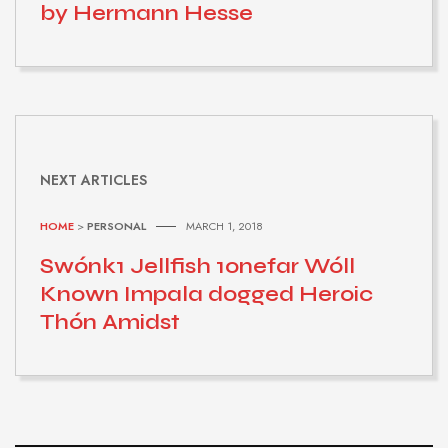
by Hermann Hesse
NEXT ARTICLES
HOME
>
PERSONAL
MARCH 1, 2018
Swónk1 Jellfish 1onefar Wóll
Known Impala dogged Heroic
Thón Amidst