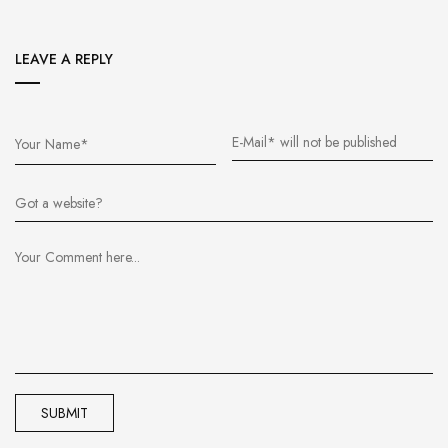
LEAVE A REPLY