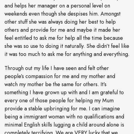
and helps her manager on a personal level on
weekends even though she despises him. Amongst
other stuff she was always doing her best to help
others and provide for me and maybe it made her
feel entitled to ask me for help all the time because
she was so use to doing it naturally. She didn’t feel like
it was too much to ask me for anything and everything.
Through out my life I have seen and felt other
people’s compassion for me and my mother and
watch my mother be the same for others. It’s
something I have grown up with and I am grateful to
every one of those people for helping my Mum
provide a stable upbringing for me. I can imagine
being a immigrant woman with no qualifications and
minimal English skills lugging a child around alone is
completely terrifying. We are VERY lucky that we