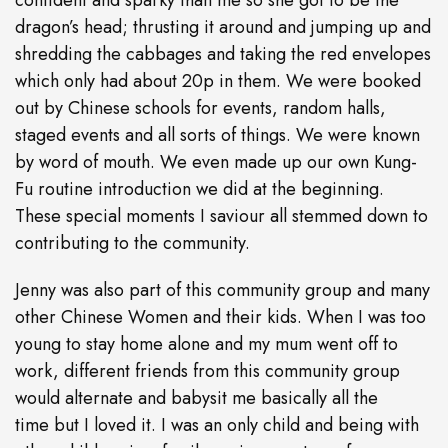
confident and sparky than me so she got to be the
dragon’s head; thrusting it around and jumping up and
shredding the cabbages and taking the red envelopes
which only had about 20p in them. We were booked
out by Chinese schools for events, random halls,
staged events and all sorts of things. We were known
by word of mouth. We even made up our own Kung-
Fu routine introduction we did at the beginning.
These special moments I saviour all stemmed down to
contributing to the community.
Jenny was also part of this community group and many
other Chinese Women and their kids. When I was too
young to stay home alone and my mum went off to
work, different friends from this community group
would alternate and babysit me basically all the
time but I loved it. I was an only child and being with