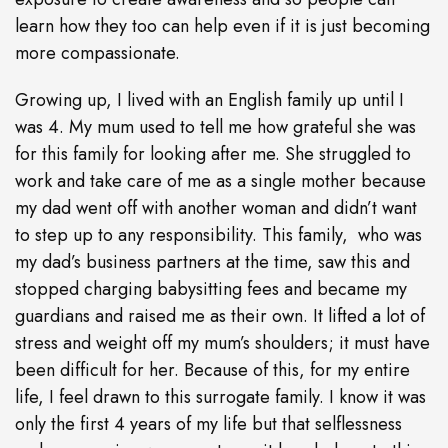
learn how they too can help even if it is just becoming
more compassionate.
Growing up, I lived with an English family up until I
was 4. My mum used to tell me how grateful she was
for this family for looking after me. She struggled to
work and take care of me as a single mother because
my dad went off with another woman and didn’t want
to step up to any responsibility. This family, who was
my dad’s business partners at the time, saw this and
stopped charging babysitting fees and became my
guardians and raised me as their own. It lifted a lot of
stress and weight off my mum’s shoulders; it must have
been difficult for her. Because of this, for my entire
life, I feel drawn to this surrogate family. I know it was
only the first 4 years of my life but that selflessness