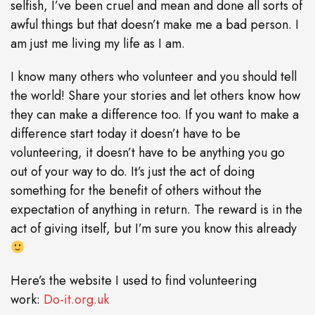
selfish, I’ve been cruel and mean and done all sorts of
awful things but that doesn’t make me a bad person. I
am just me living my life as I am.
I know many others who volunteer and you should tell
the world! Share your stories and let others know how
they can make a difference too. If you want to make a
difference start today it doesn’t have to be
volunteering, it doesn’t have to be anything you go
out of your way to do. It’s just the act of doing
something for the benefit of others without the
expectation of anything in return. The reward is in the
act of giving itself, but I’m sure you know this already
Here’s the website I used to find volunteering
work:
Do-it.org.uk