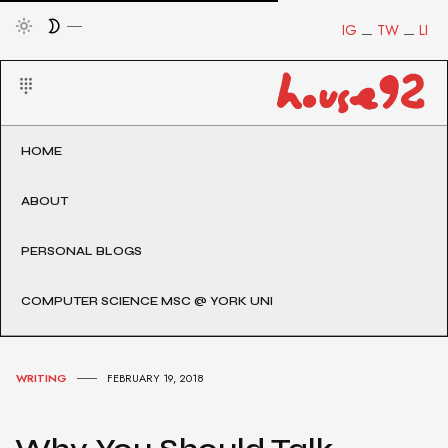
IG
TW
LI
HOME
ABOUT
PERSONAL BLOGS
COMPUTER SCIENCE MSC @ YORK UNI
WRITING
FEBRUARY 19, 2018