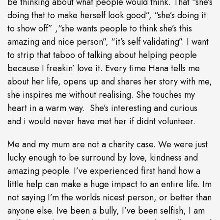
be thinking about what people would think. That “she’s
doing that to make herself look good”, “she’s doing it
to show off” ,“she wants people to think she’s this
amazing and nice person”, “it’s self validating”. I want
to strip that taboo of talking about helping people
because I freakin’ love it. Every time Hana tells me
about her life, opens up and shares her story with me,
she inspires me without realising. She touches my
heart in a warm way. She’s interesting and curious
and i would never have met her if didnt volunteer.
Me and my mum are not a charity case. We were just
lucky enough to be surround by love, kindness and
amazing people. I’ve experienced first hand how a
little help can make a huge impact to an entire life. Im
not saying I’m the worlds nicest person, or better than
anyone else. Ive been a bully, I’ve been selfish, I am