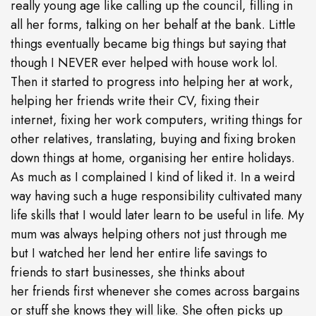
really young age like calling up the council, filling in
all her forms, talking on her behalf at the bank. Little
things eventually became big things but saying that
though I NEVER ever helped with house work lol.
Then it started to progress into helping her at work,
helping her friends write their CV, fixing their
internet, fixing her work computers, writing things for
other relatives, translating, buying and fixing broken
down things at home, organising her entire holidays.
As much as I complained I kind of liked it. In a weird
way having such a huge responsibility cultivated many
life skills that I would later learn to be useful in life. My
mum was always helping others not just through me
but I watched her lend her entire life savings to
friends to start businesses, she thinks about
her friends first whenever she comes across bargains
or stuff she knows they will like. She often picks up