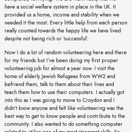
have a social welfare system in place in the UK. It
provided us a home, income and stability when we
needed it the most. Every little help from each person
really counted towards the happy life we have lived
despite not being rich or ‘successful’.
Now I do a lot of random volunteering here and there
for my friends but I’ve been doing my first proper
volunteering job for almost a year now. I visit the
home of elderly Jewish Refugees from WW2 and
befriend them, talk to them about their lives and
teach them how to use their computers. I actually got
into this as I was going to move to Croydon and I
didn’t know anyone and felt like volunteering was the
best way to get to know people and contribute to the
community. I also wanted to do something computer