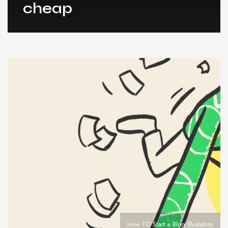
cheap
How TO Start a Blog Illustation