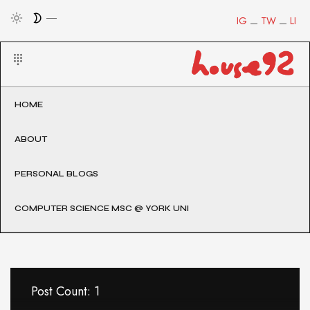
IG
TW
LI
HOME
ABOUT
PERSONAL BLOGS
COMPUTER SCIENCE MSC @ YORK UNI
Post Count: 1