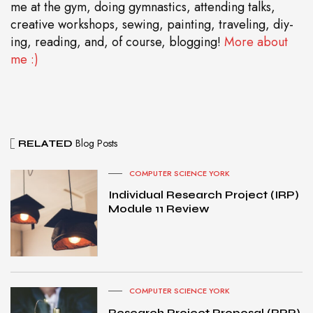
me at the gym, doing gymnastics, attending talks,
creative workshops, sewing, painting, traveling, diy-
ing, reading, and, of course, blogging!
More about
me :)
Blog Posts
RELATED
COMPUTER SCIENCE YORK
Individual Research Project (IRP)
Module 11 Review
COMPUTER SCIENCE YORK
Research Project Proposal (RPP)