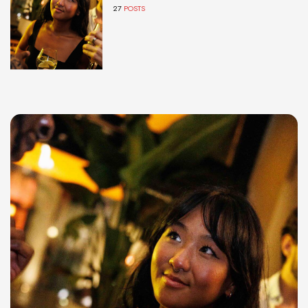
27
POSTS