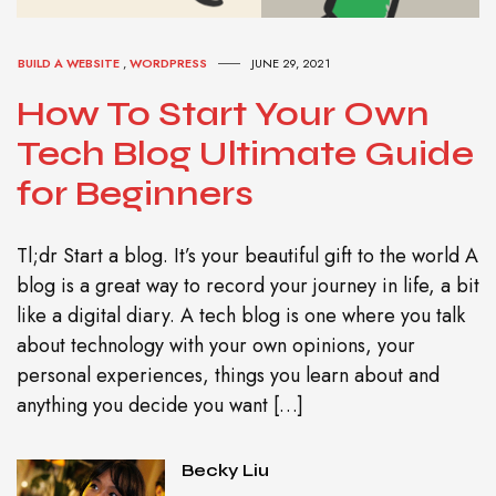
BUILD A WEBSITE
,
WORDPRESS
JUNE 29, 2021
How To Start Your Own
Tech Blog Ultimate Guide
for Beginners
Tl;dr Start a blog. It’s your beautiful gift to the world A
blog is a great way to record your journey in life, a bit
like a digital diary. A tech blog is one where you talk
about technology with your own opinions, your
personal experiences, things you learn about and
anything you decide you want […]
Becky Liu