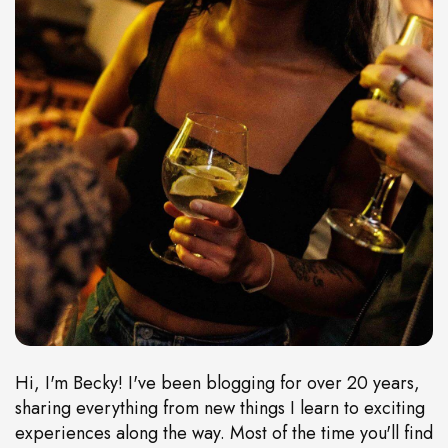
Hi, I'm Becky! I've been blogging for over 20 years,
sharing everything from new things I learn to exciting
experiences along the way. Most of the time you'll find