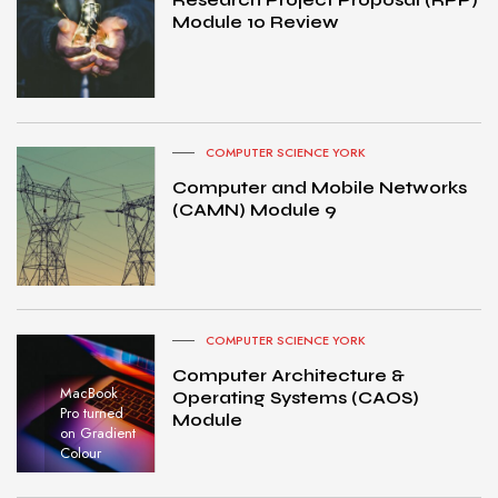
Module 10 Review
COMPUTER SCIENCE YORK
Computer and Mobile Networks
(CAMN) Module 9
COMPUTER SCIENCE YORK
Computer Architecture &
MacBook
Operating Systems (CAOS)
Pro turned
Module
on Gradient
Colour