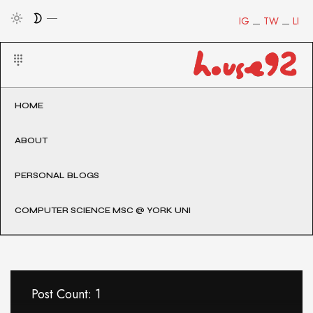
IG
TW
LI
HOME
ABOUT
PERSONAL BLOGS
COMPUTER SCIENCE MSC @ YORK UNI
Post Count: 1