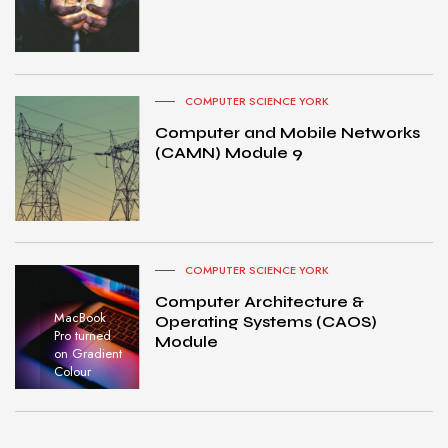
COMPUTER SCIENCE YORK
Computer and Mobile Networks
(CAMN) Module 9
COMPUTER SCIENCE YORK
Computer Architecture &
MacBook
Operating Systems (CAOS)
Pro turned
Module
on Gradient
Colour