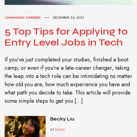
CHANGING CAREERS
DECEMBER 22, 2021
5 Top Tips for Applying to
Entry Level Jobs in Tech
If you’ve just completed your studies, finished a boot
camp, or even if you’re a late-career changer, taking
the leap into a tech role can be intimidating no matter
how old you are, how much experience you have and
what path you decide to take. This article will provide
some simple steps to get you […]
Becky Liu
27
POSTS