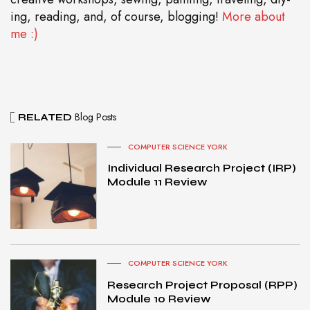
ing, reading, and, of course, blogging!
More about
me :)
Blog Posts
RELATED
COMPUTER SCIENCE YORK
Individual Research Project (IRP)
Module 11 Review
COMPUTER SCIENCE YORK
Research Project Proposal (RPP)
Module 10 Review