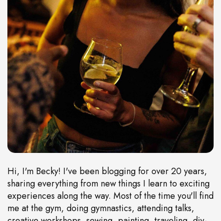
Hi, I'm Becky! I've been blogging for over 20 years,
sharing everything from new things I learn to exciting
experiences along the way. Most of the time you'll find
me at the gym, doing gymnastics, attending talks,
creative workshops, sewing, painting, traveling, diy-