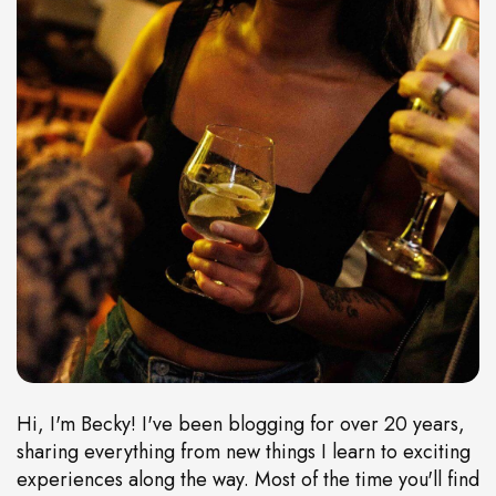
Hi, I'm Becky! I've been blogging for over 20 years,
sharing everything from new things I learn to exciting
experiences along the way. Most of the time you'll find