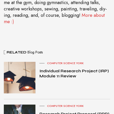
me at the gym, doing gymnastics, attending talks,
creative workshops, sewing, painting, traveling, diy-
ing, reading, and, of course, blogging!
More about
me :)
Blog Posts
RELATED
COMPUTER SCIENCE YORK
Individual Research Project (IRP)
Module 11 Review
COMPUTER SCIENCE YORK
Research Project Proposal (RPP)