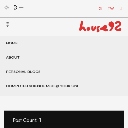
IG
TW
LI
HOME
ABOUT
PERSONAL BLOGS
COMPUTER SCIENCE MSC @ YORK UNI
Post Count: 1