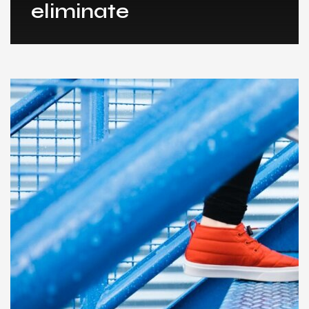
eliminate