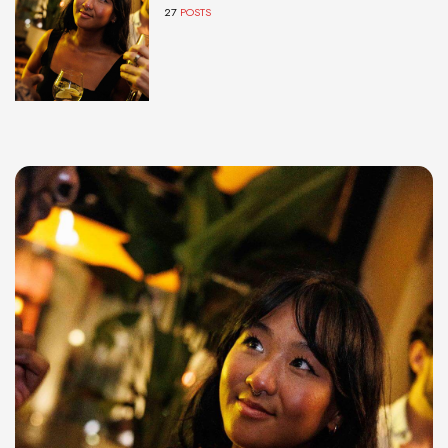
27
POSTS