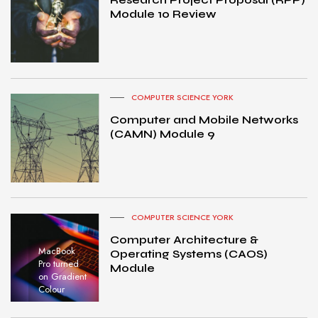
Module 10 Review
COMPUTER SCIENCE YORK
Computer and Mobile Networks
(CAMN) Module 9
COMPUTER SCIENCE YORK
Computer Architecture &
MacBook
Operating Systems (CAOS)
Pro turned
Module
on Gradient
Colour