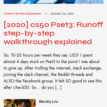
COMPUTER PROGRAMMING
JANUARY 26, 2020
[2020] cs50 Pset3: Runoff
step-by-step
walkthrough explained
So, 10-20 hours per week they say. LIES! I spent
almost 4 days stuck on Pset3 to the point I was about
to give up. After trolling the internet, stack exchange,
joining the slack channel, the Reddit threads and
ALSO the Facebook group. It felt SO good to see this
after check50. So… do you […]
Becky Liu