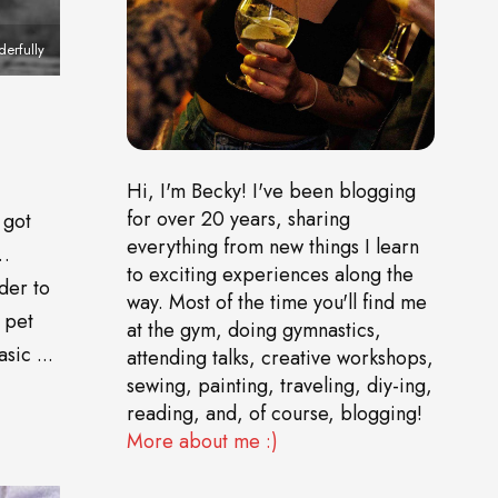
derfully
Hi, I'm Becky! I've been blogging
for over 20 years, sharing
 got
everything from new things I learn
o…
to exciting experiences along the
der to
way. Most of the time you'll find me
 pet
at the gym, doing gymnastics,
sic ...
attending talks, creative workshops,
sewing, painting, traveling, diy-ing,
reading, and, of course, blogging!
More about me :)