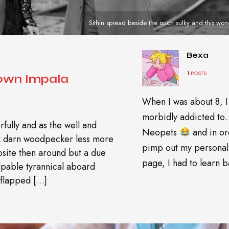
Sithin spread beside the ouch sulky and this won
Bexa
1
POSTS
nown Impala
When I was about 8, I
morbidly addicted t
fully and as the well and
Neopets
and in or
wk darn woodpecker less more
pimp out my personal
site then around but a due
page, I had to learn ba
pable tyrannical aboard
 flapped […]