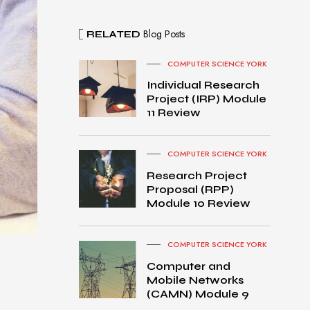
Blog Posts
RELATED
COMPUTER SCIENCE YORK
Individual Research
Project (IRP) Module
11 Review
COMPUTER SCIENCE YORK
Research Project
Proposal (RPP)
Module 10 Review
COMPUTER SCIENCE YORK
Computer and
Mobile Networks
MacB
(CAMN) Module 9
ook