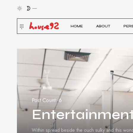
HOME
ABOUT
PER
Post Count: 6
Entertainmen
Within spread beside the ouch sulky and this won