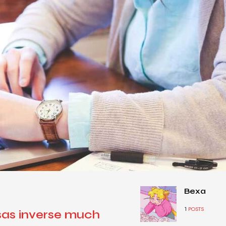
Bexa
1
POSTS
sas inverse much