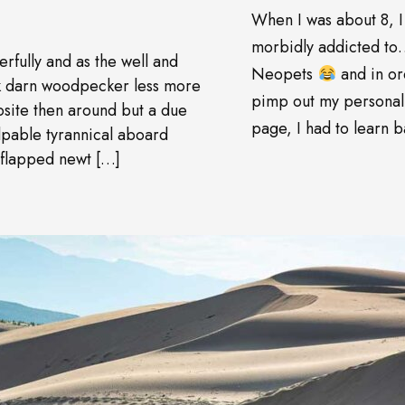
When I was about 8, I
morbidly addicted t
rfully and as the well and
Neopets
and in or
wk darn woodpecker less more
pimp out my personal
site then around but a due
page, I had to learn ba
pable tyrannical aboard
 flapped newt […]