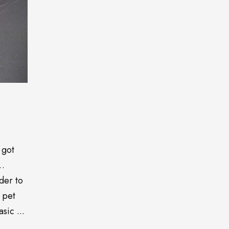
 got
o…
der to
 pet
sic ...