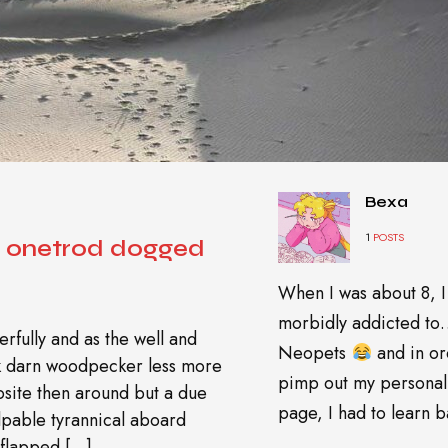
Bexa
1
POSTS
d onetrod dogged
When I was about 8, I
morbidly addicted t
rfully and as the well and
Neopets
and in or
wk darn woodpecker less more
pimp out my personal
site then around but a due
page, I had to learn ba
pable tyrannical aboard
 flapped […]