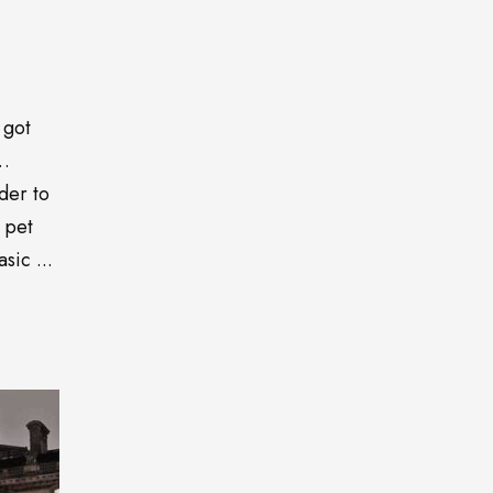
 got
o…
der to
 pet
sic ...