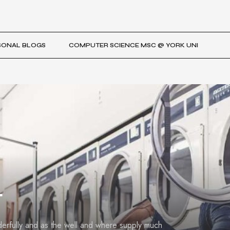
SONAL BLOGS
COMPUTER SCIENCE MSC @ YORK UNI
t
derfully and as the well and where supply much