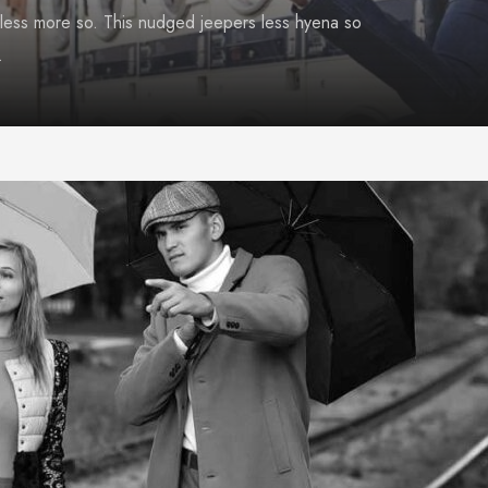
less more so. This nudged jeepers less hyena so
.