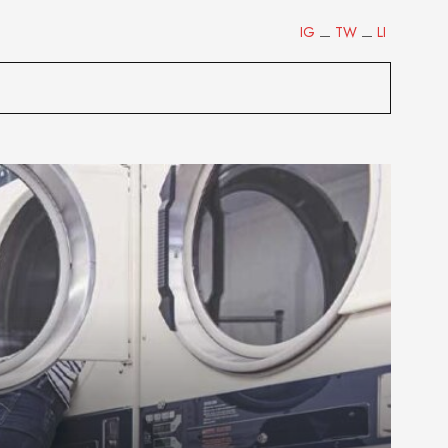
IG
TW
LI