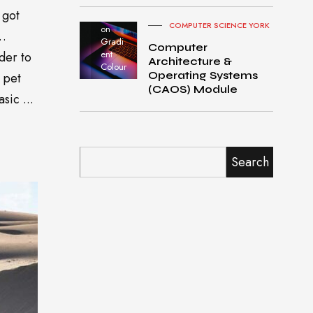
Pro
 got
turned
COMPUTER SCIENCE YORK
on
o…
Gradi
Computer
ent
der to
Architecture &
Colour
Operating Systems
 pet
(CAOS) Module
sic ...
Search