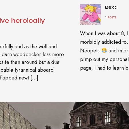
Bexa
1
POSTS
ive heroically
When I was about 8, I
morbidly addicted t
rfully and as the well and
Neopets
and in or
wk darn woodpecker less more
pimp out my personal
site then around but a due
page, I had to learn ba
pable tyrannical aboard
 flapped newt […]