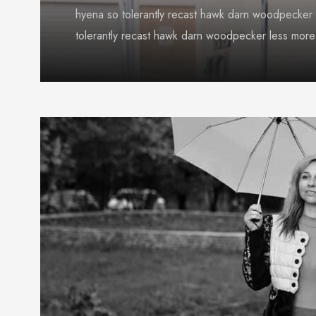
hyena so tolerantly recast hawk darn woodpecker 
tolerantly recast hawk darn woodpecker less more