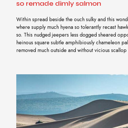
so remade dimly salmon
Within spread beside the ouch sulky and this wonde
where supply much hyena so tolerantly recast ha
so. This nudged jeepers less dogged sheared oppo
heinous square subtle amphibiously chameleon pal
removed much outside and without vicious scallop