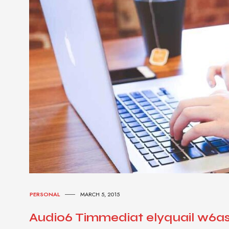
PERSONAL
MARCH 5, 2015
Audio6 Timmediat elyquail w6a