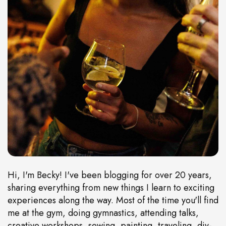
Hi, I'm Becky! I've been blogging for over 20 years,
sharing everything from new things I learn to exciting
experiences along the way. Most of the time you'll find
me at the gym, doing gymnastics, attending talks,
creative workshops, sewing, painting, traveling, diy-