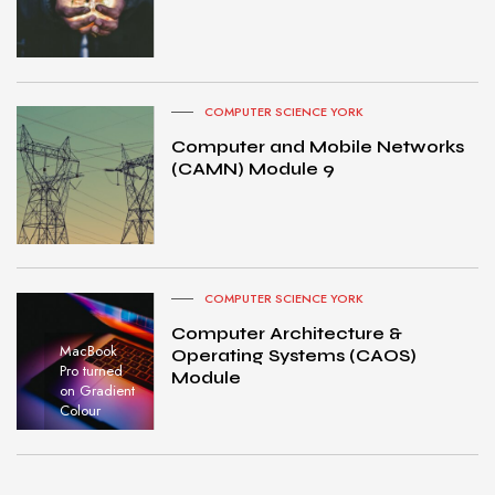
COMPUTER SCIENCE YORK
Computer and Mobile Networks
(CAMN) Module 9
COMPUTER SCIENCE YORK
Computer Architecture &
MacBook
Operating Systems (CAOS)
Pro turned
Module
on Gradient
Colour