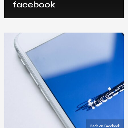
facebook
Back on Facebook