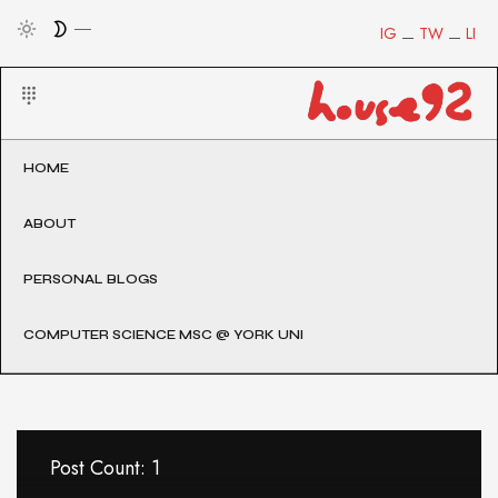
IG
TW
LI
HOME
ABOUT
PERSONAL BLOGS
COMPUTER SCIENCE MSC @ YORK UNI
Post Count: 1