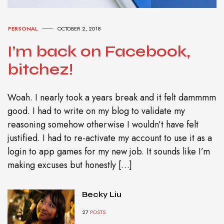
PERSONAL
OCTOBER 2, 2018
I’m back on Facebook,
bitchez!
Woah. I nearly took a years break and it felt dammmm
good. I had to write on my blog to validate my
reasoning somehow otherwise I wouldn’t have felt
justified. I had to re-activate my account to use it as a
login to app games for my new job. It sounds like I’m
making excuses but honestly […]
Becky Liu
27
POSTS