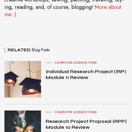
ing, reading, and, of course, blogging!
More about
me :)
Blog Posts
RELATED
COMPUTER SCIENCE YORK
Individual Research Project (IRP)
Module 11 Review
COMPUTER SCIENCE YORK
Research Project Proposal (RPP)
Module 10 Review