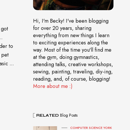
Hi, I'm Becky! I've been blogging
for over 20 years, sharing
 got
everything from new things I learn
o…
to exciting experiences along the
der to
way. Most of the time you'll find me
 pet
at the gym, doing gymnastics,
sic ...
attending talks, creative workshops,
sewing, painting, traveling, diy-ing,
reading, and, of course, blogging!
More about me :)
Blog Posts
RELATED
COMPUTER SCIENCE YORK