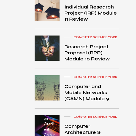
Individual Research
Project (IRP) Module
11 Review
COMPUTER SCIENCE YORK
Research Project
Proposal (RPP)
Module 10 Review
COMPUTER SCIENCE YORK
Computer and
Mobile Networks
MacB
(CAMN) Module 9
ook
Pro
turned
COMPUTER SCIENCE YORK
on
Gradi
Computer
ent
Architecture &
Colour