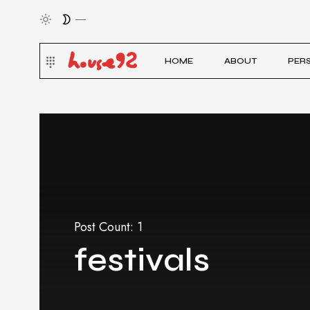
HOME
ABOUT
PER
Post Count: 1
festivals