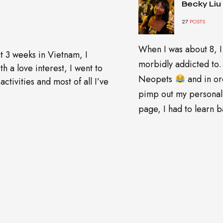
Becky Liu
27
POSTS
When I was about 8, I
t 3 weeks in Vietnam, I
morbidly addicted t
h a love interest, I went to
Neopets
and in or
ctivities and most of all I’ve
pimp out my personal
page, I had to learn ba