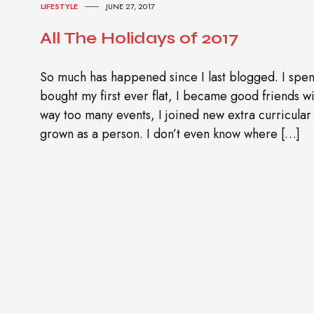
LIFESTYLE
JUNE 27, 2017
All The Holidays of 2017
So much has happened since I last blogged. I spen
bought my first ever flat, I became good friends wit
way too many events, I joined new extra curricular a
grown as a person. I don’t even know where […]