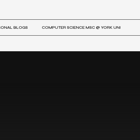
SONAL BLOGS
COMPUTER SCIENCE MSC @ YORK UNI