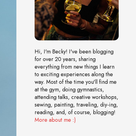
Hi, I'm Becky! I've been blogging
for over 20 years, sharing
everything from new things I learn
to exciting experiences along the
way. Most of the time you'll find me
at the gym, doing gymnastics,
attending talks, creative workshops,
sewing, painting, traveling, diy-ing,
reading, and, of course, blogging!
More about me :)