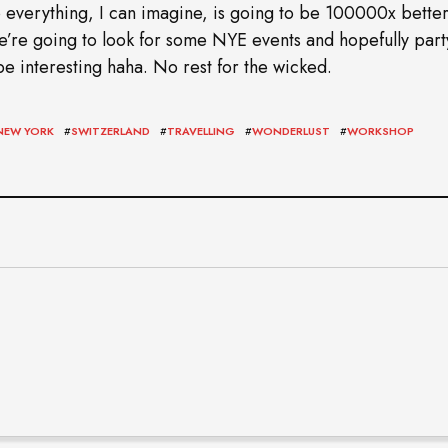
 everything, I can imagine, is going to be 100000x better
 We’re going to look for some NYE events and hopefully party
e interesting haha. No rest for the wicked.
NEW YORK
#
SWITZERLAND
#
TRAVELLING
#
WONDERLUST
#
WORKSHOP