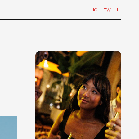
IG
TW
LI