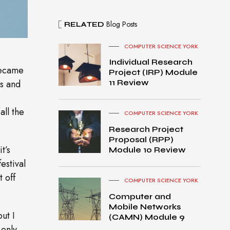
Blog Posts
RELATED
COMPUTER SCIENCE YORK
Individual Research
became
Project (IRP) Module
es and
11 Review
all the
COMPUTER SCIENCE YORK
Research Project
Proposal (RPP)
t’s
Module 10 Review
estival
t off
COMPUTER SCIENCE YORK
Computer and
Mobile Networks
MacB
ut I
(CAMN) Module 9
ook
 only