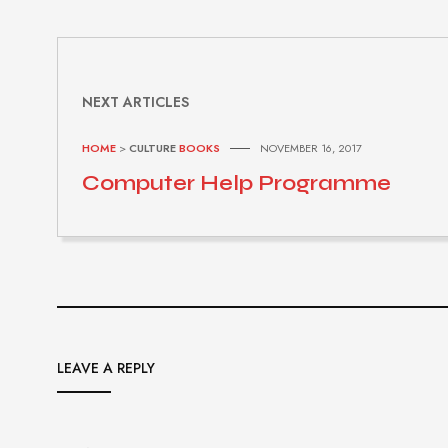
NEXT ARTICLES
HOME
>
CULTURE
BOOKS
NOVEMBER 16, 2017
Computer Help Programme
LEAVE A REPLY