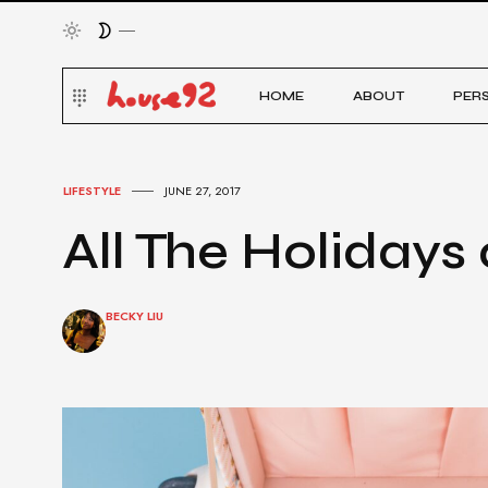
HOME
ABOUT
PER
LIFESTYLE
JUNE 27, 2017
All The Holidays 
BECKY LIU