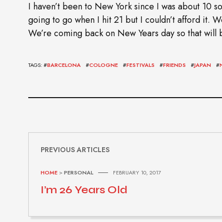
I haven’t been to New York since I was about 10 so
going to go when I hit 21 but I couldn’t afford it.
We’re coming back on New Years day so that will b
TAGS: #
BARCELONA
#
COLOGNE
#
FESTIVALS
#
FRIENDS
#
JAPAN
#
PREVIOUS ARTICLES
HOME
>
PERSONAL
FEBRUARY 10, 2017
I’m 26 Years Old