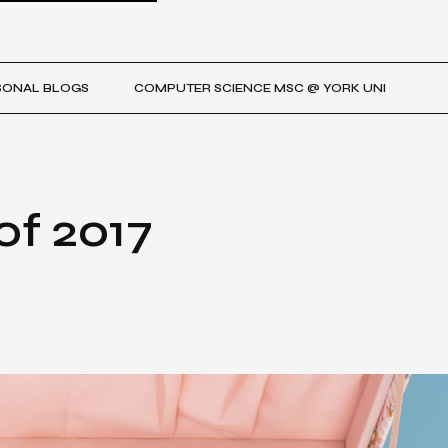
SONAL BLOGS
COMPUTER SCIENCE MSC @ YORK UNI
of 2017