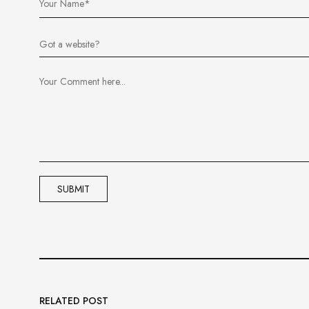
RELATED POST