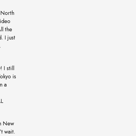
 North
video
ll the
. I just
.
I still
Tokyo is
n a
AL
in New
t wait.