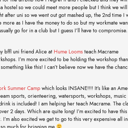
r a hostel so we could meet more people but I think we will
t after uni so we went out got mashed up, the 2nd time I w
lore more as I have the money to do so but my workmate wan
sually go for in a club but I guess I’ll have to compromise.
y bffl uni friend Alice at
Hume Looms
teach Macrame
orkshops. I’m more excited to be holding the workshop than
 something like this! I can’t believe now we have the chanc
rk Summer Camp
which looks INSANE!!!! It’s like an Ame
 team sports, orienteering, watersports, workshops, music
 drink is included! I am helping her teach Macrame. The cl
5 over 2 days. Which are quite long! I’m excited to have this
 I’m also excited we get to go to this very expensive all in
ks so much for bringing me