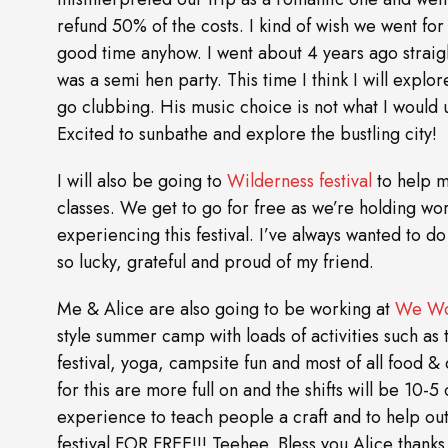
refund 50% of the costs. I kind of wish we went fo
good time anyhow. I went about 4 years ago straigh
was a semi hen party. This time I think I will exp
go clubbing. His music choice is not what I would u
Excited to sunbathe and explore the bustling city!
I will also be going to
Wilderness festival
to help m
classes. We get to go for free as we’re holding w
experiencing this festival. I’ve always wanted to do
so lucky, grateful and proud of my friend.
Me & Alice are also going to be working at
We Wo
style summer camp with loads of activities such as
festival, yoga, campsite fun and most of all food &
for this are more full on and the shifts will be 10-
experience to teach people a craft and to help out.
festival FOR FREE!!! Teehee. Bless you Alice than