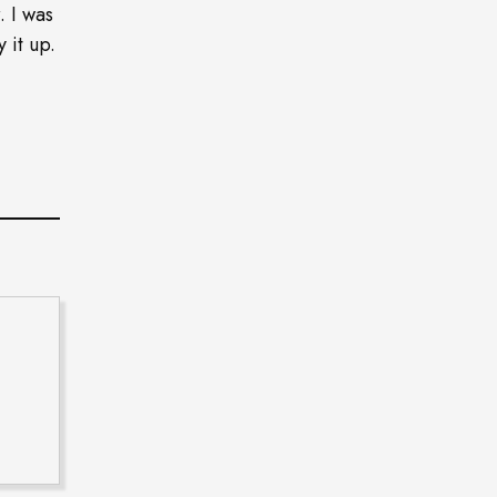
. I was
 it up.