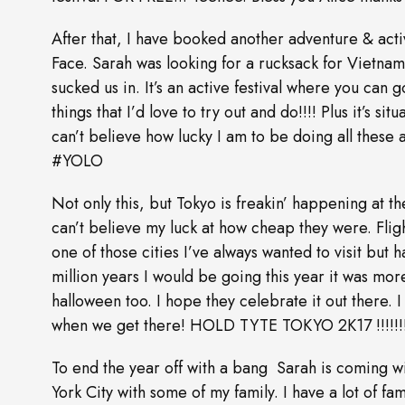
After that, I have booked another adventure & activ
Face. Sarah was looking for a rucksack for Vietnam
sucked us in. It’s an active festival where you can
things that I’d love to try out and do!!!! Plus it’s si
can’t believe how lucky I am to be doing all these 
#YOLO
Not only this, but Tokyo is freakin’ happening at th
can’t believe my luck at how cheap they were. Fligh
one of those cities I’ve always wanted to visit but h
million years I would be going this year it was mo
halloween too. I hope they celebrate it out there.
when we get there! HOLD TYTE TOKYO 2K17 !!!!!!
To end the year off with a bang Sarah is comin
York City with some of my family. I have a lot of fam