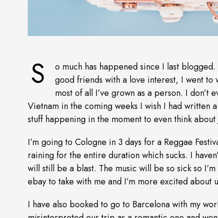
S
o much has happened since I last blogged. I
good friends with a love interest, I went to
most of all I’ve grown as a person. I don’t ev
Vietnam in the coming weeks I wish I had written a 
stuff happening in the moment to even think about j
I’m going to Cologne in 3 days for a Reggae Festiv
raining for the entire duration which sucks. I haven
will still be a blast. The music will be so sick so I
ebay to take with me and I’m more excited about us
I have also booked to go to Barcelona with my wor
misinterpreted our trip as a romantic one and went 