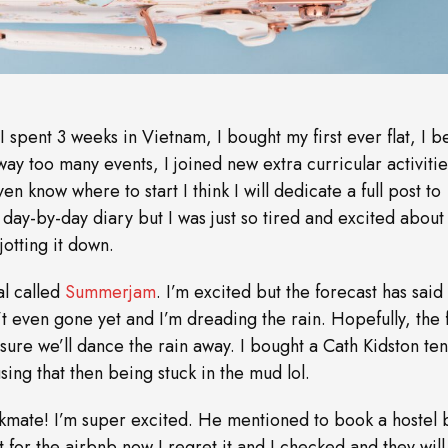
 spent 3 weeks in Vietnam, I bought my first ever flat, I 
 way too many events, I joined new extra curricular activiti
en know where to start I think I will dedicate a full post to
day-by-day diary but I was just so tired and excited about 
otting it down.
al called
Summerjam
. I’m excited but the forecast has said i
’t even gone yet and I’m dreading the rain. Hopefully, the f
’m sure we’ll dance the rain away. I bought a Cath Kidston ten
ing that then being stuck in the mud lol.
kmate! I’m super excited. He mentioned to book a hostel b
for the airbnb now I regret it and I checked and they will