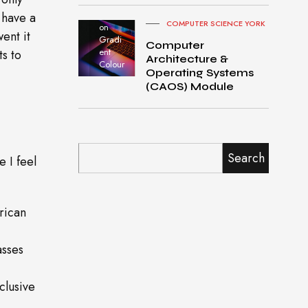
Pro
turned
 have a
COMPUTER SCIENCE YORK
on
ent it
Gradi
Computer
ent
ts to
Architecture &
Colour
Operating Systems
(CAOS) Module
Search
e I feel
rican
asses
clusive