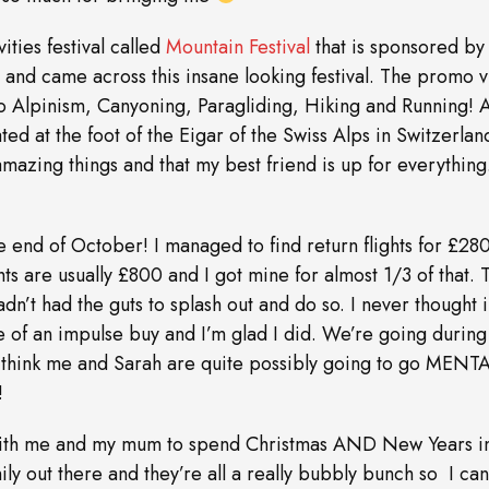
ities festival called
Mountain Festival
that is sponsored by
 and came across this insane looking festival. The promo 
 go Alpinism, Canyoning, Paragliding, Hiking and Running! A
tuated at the foot of the Eigar of the Swiss Alps in Switzerland
amazing things and that my best friend is up for everything
e end of October! I managed to find return flights for £280! 
ts are usually £800 and I got mine for almost 1/3 of that. 
adn’t had the guts to splash out and do so. I never thought i
re of an impulse buy and I’m glad I did. We’re going during
 I think me and Sarah are quite possibly going to go MENT
!
g with me and my mum to spend Christmas AND New Years 
ily out there and they’re all a really bubbly bunch so I can’