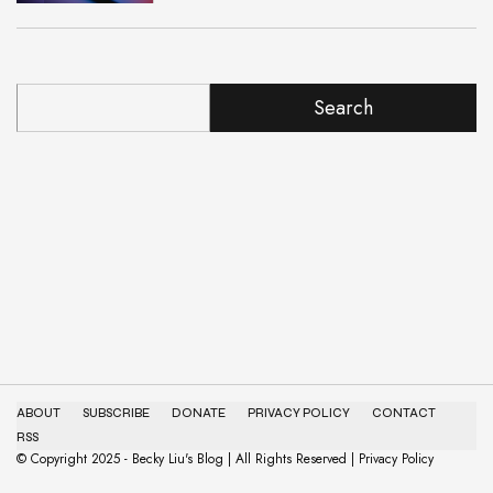
Search
ABOUT
SUBSCRIBE
DONATE
PRIVACY POLICY
CONTACT
RSS
© Copyright 2025 - Becky Liu's Blog | All Rights Reserved | Privacy Policy