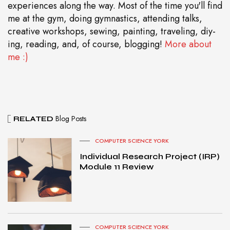
experiences along the way. Most of the time you'll find
me at the gym, doing gymnastics, attending talks,
creative workshops, sewing, painting, traveling, diy-
ing, reading, and, of course, blogging!
More about
me :)
Blog Posts
RELATED
COMPUTER SCIENCE YORK
Individual Research Project (IRP)
Module 11 Review
COMPUTER SCIENCE YORK