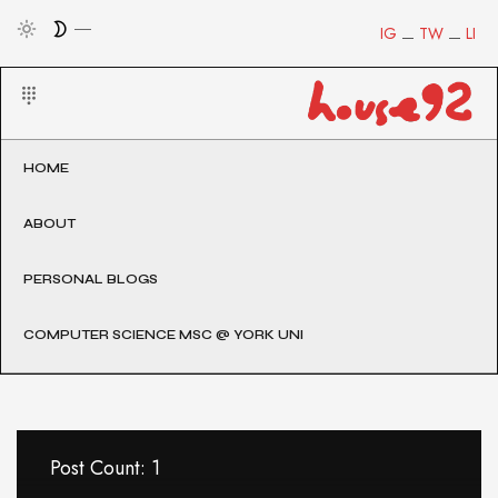
IG
TW
LI
HOME
ABOUT
PERSONAL BLOGS
COMPUTER SCIENCE MSC @ YORK UNI
Post Count: 1