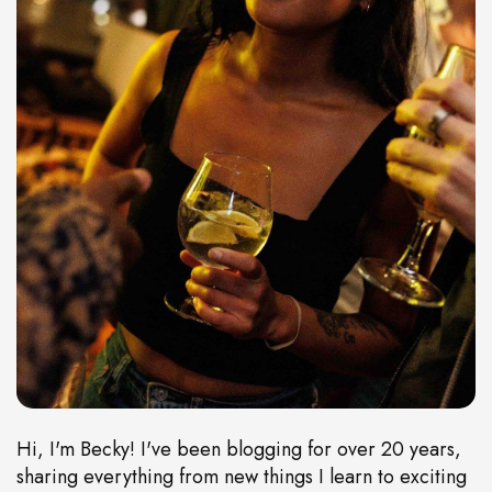
Hi, I'm Becky! I've been blogging for over 20 years,
sharing everything from new things I learn to exciting