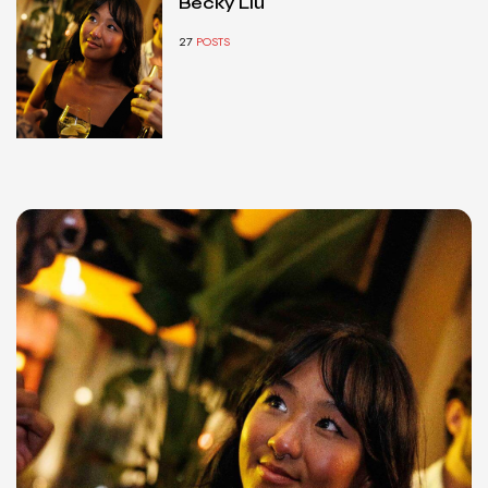
Becky Liu
27
POSTS