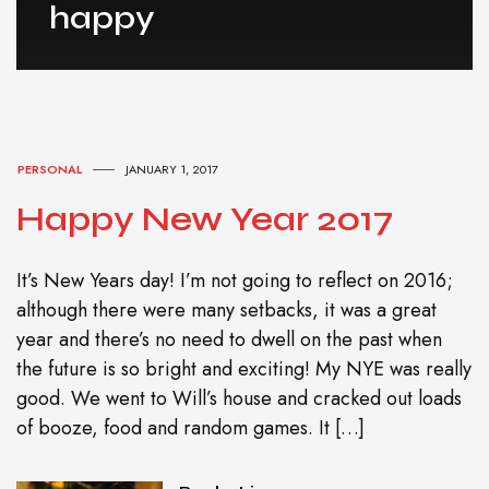
happy
PERSONAL
JANUARY 1, 2017
Happy New Year 2017
It’s New Years day! I’m not going to reflect on 2016;
although there were many setbacks, it was a great
year and there’s no need to dwell on the past when
the future is so bright and exciting! My NYE was really
good. We went to Will’s house and cracked out loads
of booze, food and random games. It […]