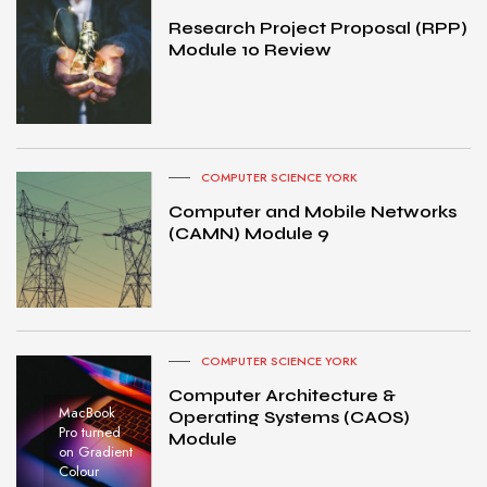
Research Project Proposal (RPP)
Module 10 Review
COMPUTER SCIENCE YORK
Computer and Mobile Networks
(CAMN) Module 9
COMPUTER SCIENCE YORK
Computer Architecture &
MacBook
Operating Systems (CAOS)
Pro turned
Module
on Gradient
Colour