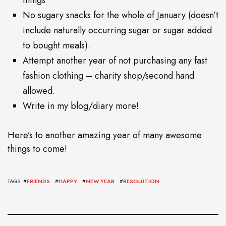
things
No sugary snacks for the whole of January (doesn’t
include naturally occurring sugar or sugar added
to bought meals).
Attempt another year of not purchasing any fast
fashion clothing – charity shop/second hand
allowed.
Write in my blog/diary more!
Here’s to another amazing year of many awesome
things to come!
TAGS: #
FRIENDS
#
HAPPY
#
NEW YEAR
#
RESOLUTION