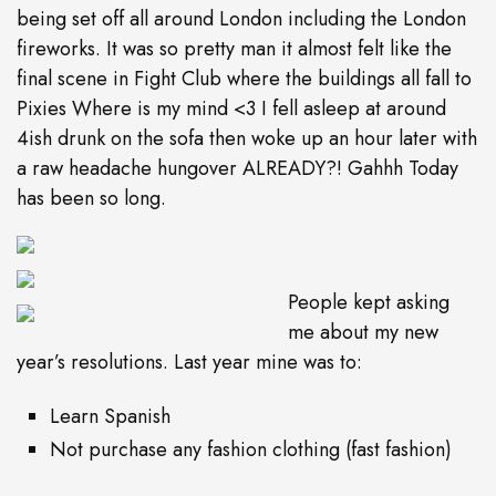
being set off all around London including the London
fireworks. It was so pretty man it almost felt like the
final scene in Fight Club where the buildings all fall to
Pixies Where is my mind <3 I fell asleep at around
4ish drunk on the sofa then woke up an hour later with
a raw headache hungover ALREADY?! Gahhh Today
has been so long.
People kept asking
me about my new
year’s resolutions. Last year mine was to:
Learn Spanish
Not purchase any fashion clothing (fast fashion)