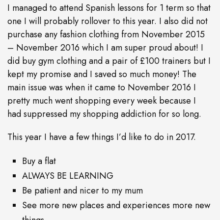
I managed to attend Spanish lessons for 1 term so that
one I will probably rollover to this year. I also did not
purchase any fashion clothing from November 2015
– November 2016 which I am super proud about! I
did buy gym clothing and a pair of £100 trainers but I
kept my promise and I saved so much money! The
main issue was when it came to November 2016 I
pretty much went shopping every week because I
had suppressed my shopping addiction for so long.
This year I have a few things I’d like to do in 2017.
Buy a flat
ALWAYS BE LEARNING
Be patient and nicer to my mum
See more new places and experiences more new