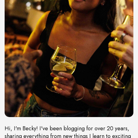
Hi, I'm Becky! I've been blogging for over 20 years,
sharing everything from new things I learn to exciting