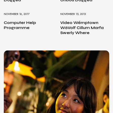
NOVEMBER 16, 2017
NOVEMBER 15, 2013
Computer Help
Video Wémptown
Programme
W6Volf Cillum Marfa
Swerly Where