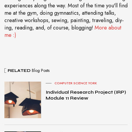
experiences along the way. Most of the time you'll find
me at the gym, doing gymnastics, attending talks,
creative workshops, sewing, painting, traveling, diy-
ing, reading, and, of course, blogging!
More about
me :)
Blog Posts
RELATED
COMPUTER SCIENCE YORK
Individual Research Project (IRP)
Module 11 Review