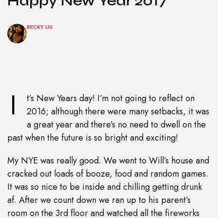
Happy New Year 2017
BECKY LIU
I
t’s New Years day! I’m not going to reflect on
2016; although there were many setbacks, it was
a great year and there’s no need to dwell on the
past when the future is so bright and exciting!
My NYE was really good. We went to Will’s house and
cracked out loads of booze, food and random games.
It was so nice to be inside and chilling getting drunk
af. After we count down we ran up to his parent’s
room on the 3rd floor and watched all the fireworks