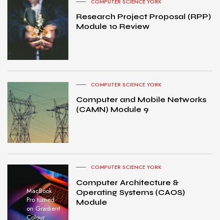
COMPUTER SCIENCE YORK
Research Project Proposal (RPP)
Module 10 Review
COMPUTER SCIENCE YORK
Computer and Mobile Networks
(CAMN) Module 9
COMPUTER SCIENCE YORK
Computer Architecture &
MacBook
Operating Systems (CAOS)
Pro turned
Module
on Gradient
Colour