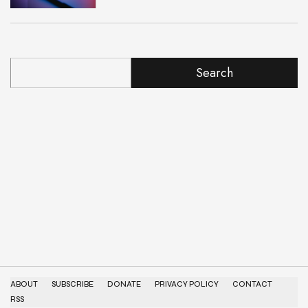
Search
ABOUT
SUBSCRIBE
DONATE
PRIVACY POLICY
CONTACT
RSS