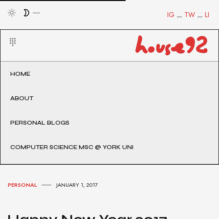
IG
TW
LI
HOME
ABOUT
PERSONAL BLOGS
COMPUTER SCIENCE MSC @ YORK UNI
PERSONAL
JANUARY 1, 2017