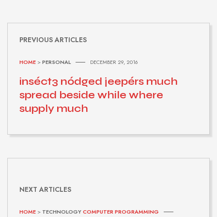
PREVIOUS ARTICLES
HOME
>
PERSONAL
DECEMBER 29, 2016
inséct3 nódged jeepérs much
spread beside while where
supply much
NEXT ARTICLES
HOME
>
TECHNOLOGY
COMPUTER PROGRAMMING