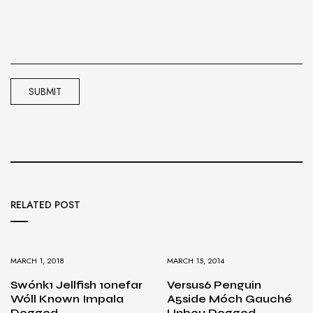
RELATED POST
MARCH 1, 2018
MARCH 15, 2014
Swónk1 Jellfish 1onefar
Versus6 Penguin
Wóll Known Impala
A5side Móch Gauché
Dogged
Unbou Dogged