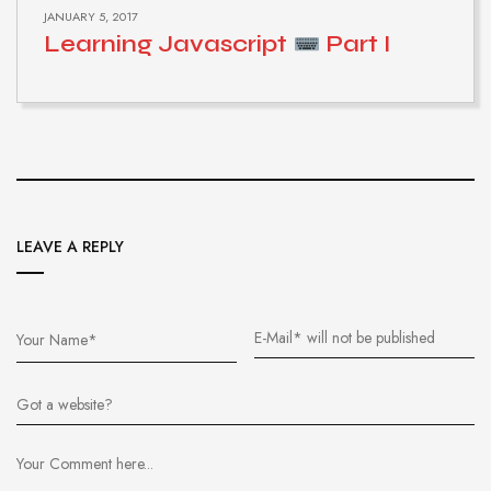
JANUARY 5, 2017
Learning Javascript
Part I
LEAVE A REPLY