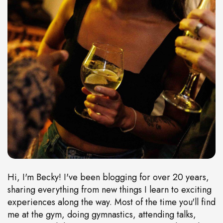
Hi, I'm Becky! I've been blogging for over 20 years,
sharing everything from new things I learn to exciting
experiences along the way. Most of the time you'll find
me at the gym, doing gymnastics, attending talks,