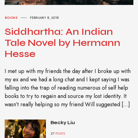
BOOKS
FEBRUARY 8, 2018
Siddhartha: An Indian
Tale Novel by Hermann
Hesse
I met up with my friends the day after I broke up with
my ex and we had a long chat and I kept saying I was
falling into the trap of reading numerous of self help
books to try to regain and source my lost identity. It
wasn’t really helping so my friend Will suggested […]
Becky Liu
27
POSTS