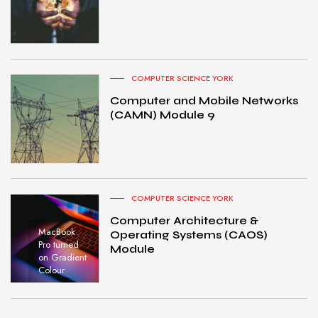
COMPUTER SCIENCE YORK
Computer and Mobile Networks
(CAMN) Module 9
COMPUTER SCIENCE YORK
Computer Architecture &
MacBook
Operating Systems (CAOS)
Pro turned
Module
on Gradient
Colour