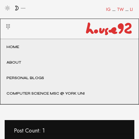
IG
TW
LI
HOME
ABOUT
PERSONAL BLOGS
COMPUTER SCIENCE MSC @ YORK UNI
Post Count: 1