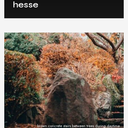
hesse
brown concrete stairs between trees during daytime