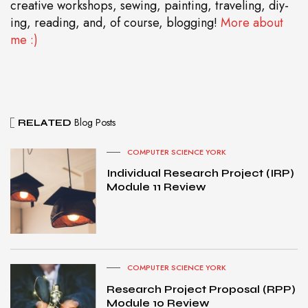
creative workshops, sewing, painting, traveling, diy-
ing, reading, and, of course, blogging!
More about
me :)
Blog Posts
RELATED
COMPUTER SCIENCE YORK
Individual Research Project (IRP)
Module 11 Review
COMPUTER SCIENCE YORK
Research Project Proposal (RPP)
Module 10 Review