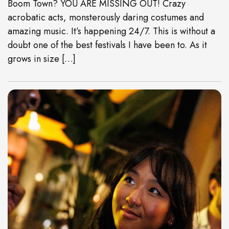
Boom Town? YOU ARE MISSING OUT! Crazy
acrobatic acts, monsterously daring costumes and
amazing music. It’s happening 24/7. This is without a
doubt one of the best festivals I have been to. As it
grows in size […]