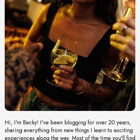
Hi, I'm Becky! I've been blogging for over 20 years,
sharing everything from new things I learn to exciting
experiences along the way. Most of the time you'll find