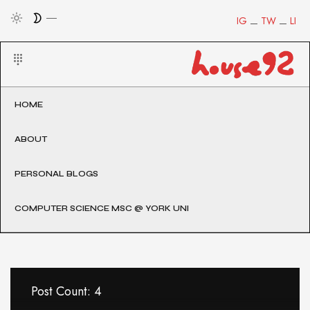
IG
TW
LI
HOME
ABOUT
PERSONAL BLOGS
COMPUTER SCIENCE MSC @ YORK UNI
Post Count: 4