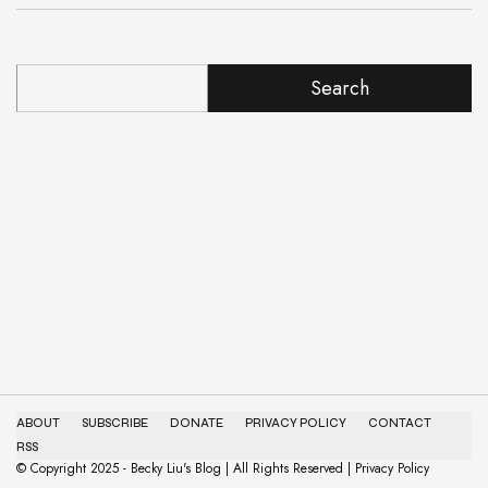
Search
ABOUT
SUBSCRIBE
DONATE
PRIVACY POLICY
CONTACT
RSS
© Copyright 2025 - Becky Liu's Blog | All Rights Reserved | Privacy Policy