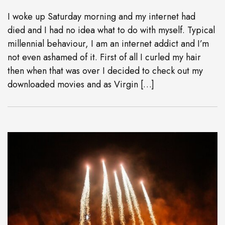
I woke up Saturday morning and my internet had
died and I had no idea what to do with myself. Typical
millennial behaviour, I am an internet addict and I’m
not even ashamed of it. First of all I curled my hair
then when that was over I decided to check out my
downloaded movies and as Virgin […]