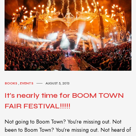
BOOKS
,
EVENTS
AUGUST 5, 2013
It’s nearly time for BOOM TOWN
FAIR FESTIVAL!!!!!
Not going to Boom Town? You’re missing out. Not
been to Boom Town? You’re missing out. Not heard of