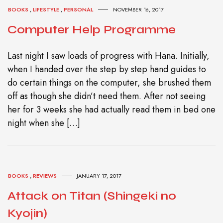
BOOKS
,
LIFESTYLE
,
PERSONAL
NOVEMBER 16, 2017
Computer Help Programme
Last night I saw loads of progress with Hana. Initially,
when I handed over the step by step hand guides to
do certain things on the computer, she brushed them
off as though she didn’t need them. After not seeing
her for 3 weeks she had actually read them in bed one
night when she […]
BOOKS
,
REVIEWS
JANUARY 17, 2017
Attack on Titan (Shingeki no
Kyojin)