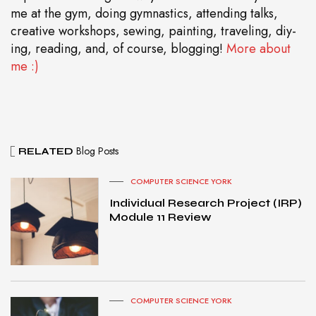
me at the gym, doing gymnastics, attending talks,
creative workshops, sewing, painting, traveling, diy-
ing, reading, and, of course, blogging!
More about
me :)
Blog Posts
RELATED
COMPUTER SCIENCE YORK
Individual Research Project (IRP)
Module 11 Review
COMPUTER SCIENCE YORK