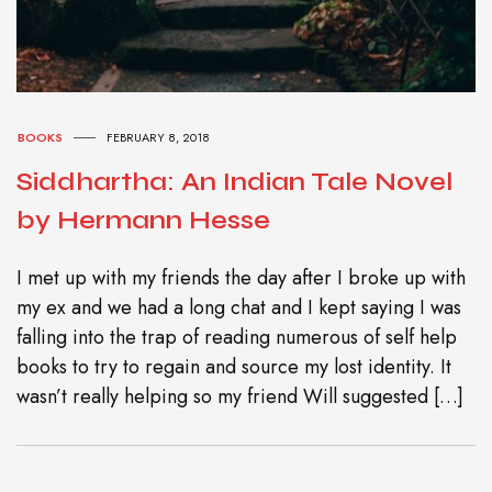
BOOKS
FEBRUARY 8, 2018
Siddhartha: An Indian Tale Novel
by Hermann Hesse
I met up with my friends the day after I broke up with
my ex and we had a long chat and I kept saying I was
falling into the trap of reading numerous of self help
books to try to regain and source my lost identity. It
wasn’t really helping so my friend Will suggested […]