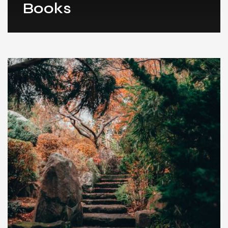
Books