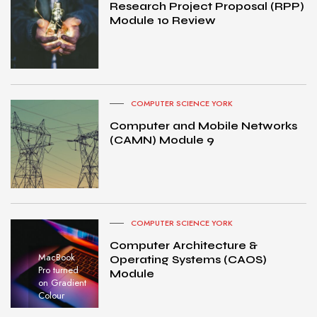
Research Project Proposal (RPP)
Module 10 Review
COMPUTER SCIENCE YORK
Computer and Mobile Networks
(CAMN) Module 9
COMPUTER SCIENCE YORK
Computer Architecture &
MacBook
Operating Systems (CAOS)
Pro turned
Module
on Gradient
Colour