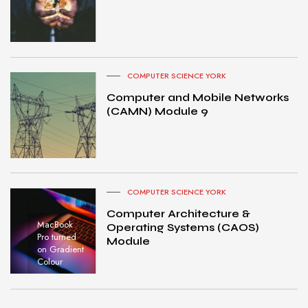
COMPUTER SCIENCE YORK
Computer and Mobile Networks
(CAMN) Module 9
COMPUTER SCIENCE YORK
Computer Architecture &
MacBook
Operating Systems (CAOS)
Pro turned
Module
on Gradient
Colour