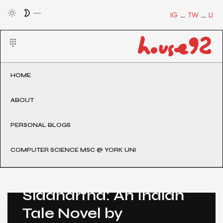
IG
TW
LI
HOME
ABOUT
PERSONAL BLOGS
COMPUTER SCIENCE MSC @ YORK UNI
Post Count: 1
Hindi Translation of
Siddhartha: An Indian
Tale Novel by