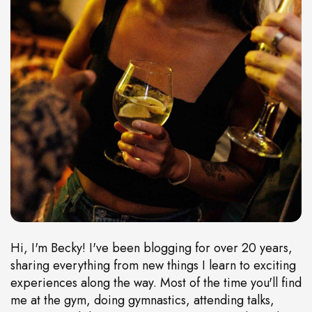
Hi, I'm Becky! I've been blogging for over 20 years,
sharing everything from new things I learn to exciting
experiences along the way. Most of the time you'll find
me at the gym, doing gymnastics, attending talks,