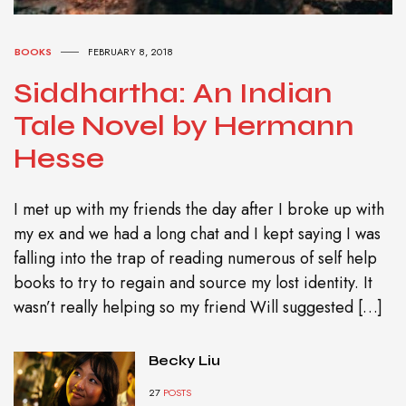
BOOKS
FEBRUARY 8, 2018
Siddhartha: An Indian
Tale Novel by Hermann
Hesse
I met up with my friends the day after I broke up with
my ex and we had a long chat and I kept saying I was
falling into the trap of reading numerous of self help
books to try to regain and source my lost identity. It
wasn’t really helping so my friend Will suggested […]
Becky Liu
27
POSTS