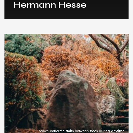
Hermann Hesse
brown concrete stairs between trees during daytime