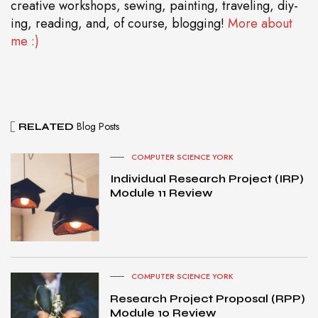
creative workshops, sewing, painting, traveling, diy-
ing, reading, and, of course, blogging!
More about
me :)
Blog Posts
RELATED
COMPUTER SCIENCE YORK
Individual Research Project (IRP)
Module 11 Review
COMPUTER SCIENCE YORK
Research Project Proposal (RPP)
Module 10 Review