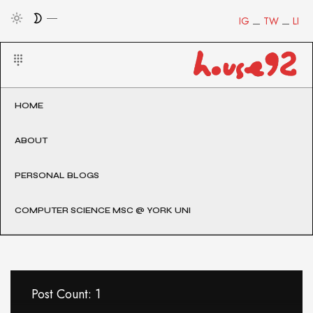
IG
TW
LI
HOME
ABOUT
PERSONAL BLOGS
COMPUTER SCIENCE MSC @ YORK UNI
Post Count: 1