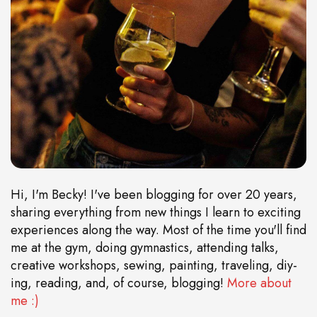
Hi, I'm Becky! I've been blogging for over 20 years,
sharing everything from new things I learn to exciting
experiences along the way. Most of the time you'll find
me at the gym, doing gymnastics, attending talks,
creative workshops, sewing, painting, traveling, diy-
ing, reading, and, of course, blogging!
More about
me :)