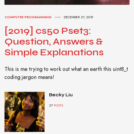
COMPUTER PROGRAMMING
DECEMBER 27, 2019
[2019] cs50 Pset3:
Question, Answers &
Simple Explanations
This is me trying to work out what an earth this uint8_t
coding jargon means!
Becky Liu
27
POSTS