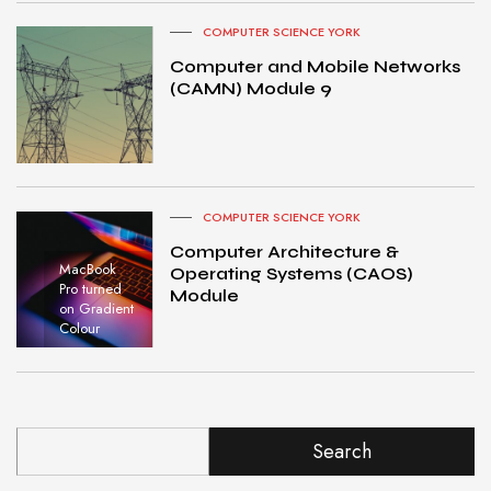
COMPUTER SCIENCE YORK
Computer and Mobile Networks
(CAMN) Module 9
COMPUTER SCIENCE YORK
Computer Architecture &
MacBook
Operating Systems (CAOS)
Pro turned
Module
on Gradient
Colour
Search