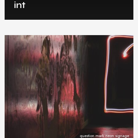
int
question mark neon signage