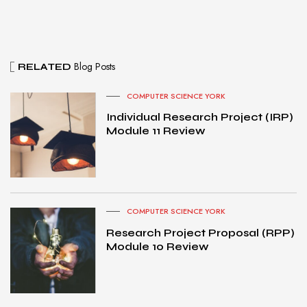
Blog Posts
RELATED
COMPUTER SCIENCE YORK
Individual Research Project (IRP)
Module 11 Review
COMPUTER SCIENCE YORK
Research Project Proposal (RPP)
Module 10 Review