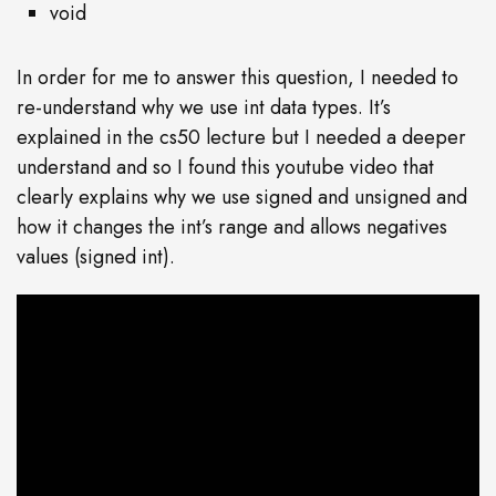
void
In order for me to answer this question, I needed to
re-understand why we use int data types. It’s
explained in the cs50 lecture but I needed a deeper
understand and so I found this youtube video that
clearly explains why we use signed and unsigned and
how it changes the int’s range and allows negatives
values (signed int).