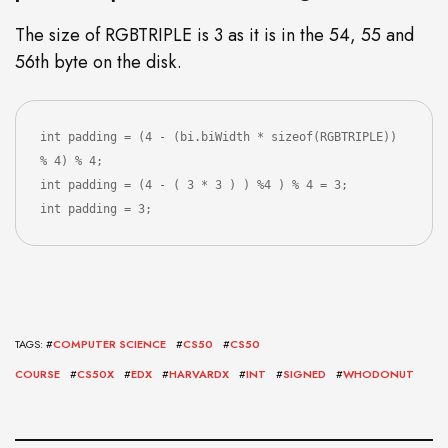
The size of RGBTRIPLE is 3 as it is in the 54, 55 and
56th byte on the disk.
int padding = (4 - (bi.biWidth * sizeof(RGBTRIPLE)) 
% 4) % 4;

int padding = (4 - ( 3 * 3 ) ) %4 ) % 4 = 3;

int padding = 3;
TAGS: #
COMPUTER SCIENCE
#
CS50
#
CS50
COURSE
#
CS50X
#
EDX
#
HARVARDX
#
INT
#
SIGNED
#
WHODONUT