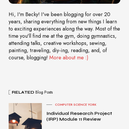
Hi, I'm Becky! I've been blogging for over 20
years, sharing everything from new things I learn
to exciting experiences along the way. Most of the
time you'll find me at the gym, doing gymnastics,
attending talks, creative workshops, sewing,
painting, traveling, diy-ing, reading, and, of
course, blogging!
More about me :)
Blog Posts
RELATED
COMPUTER SCIENCE YORK
Individual Research Project
(IRP) Module 11 Review