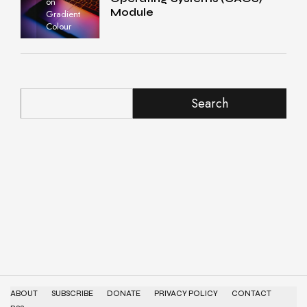
on
Module
Gradient
Colour
Search
ABOUT
SUBSCRIBE
DONATE
PRIVACY POLICY
CONTACT