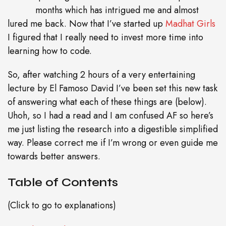
months which has intrigued me and almost
lured me back. Now that I’ve started up
Madhat Girls
I figured that I really need to invest more time into
learning how to code.
So, after watching 2 hours of a very entertaining
lecture by El Famoso David I’ve been set this new task
of answering what each of these things are (below).
Uhoh, so I had a read and I am confused AF so here’s
me just listing the research into a digestible simplified
way. Please correct me if I’m wrong or even guide me
towards better answers.
Table of Contents
(Click to go to explanations)