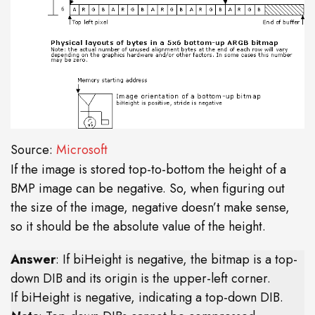
Source:
Microsoft
If the image is stored top-to-bottom the height of a
BMP image can be negative. So, when figuring out
the size of the image, negative doesn’t make sense,
so it should be the absolute value of the height.
Answer
: If biHeight is negative, the bitmap is a top-
down DIB and its origin is the upper-left corner.
If biHeight is negative, indicating a top-down DIB.