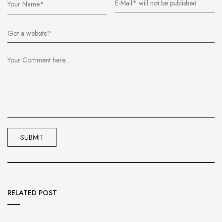
RELATED POST