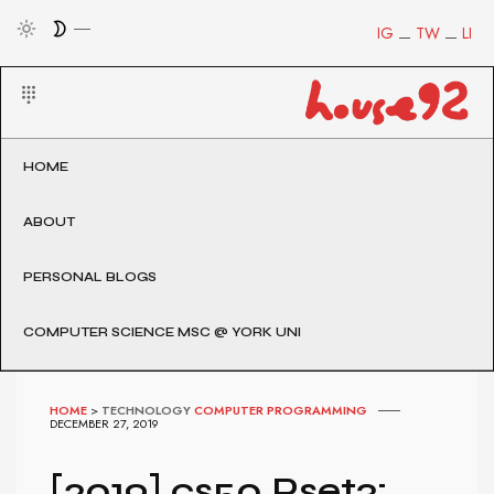
IG
TW
LI
HOME
ABOUT
PERSONAL BLOGS
COMPUTER SCIENCE MSC @ YORK UNI
HOME
>
TECHNOLOGY
COMPUTER PROGRAMMING
DECEMBER 27, 2019
[2019] cs50 Pset3: