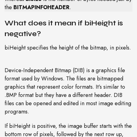
the
BITMAPINFOHEADER
.
What does it mean if biHeight is
negative?
biHeight specifies the height of the bitmap, in pixels.
Device-Independent Bitmap (DIB) is a graphics file
format used by Windows. The files are bitmapped
graphics that represent color formats. It’s similar to
.BMP format but they have a different header. DIB
files can be opened and edited in most image editing
programs.
If biHeight is positive, the image buffer starts with the
bottom row of pixels, followed by the next row up,