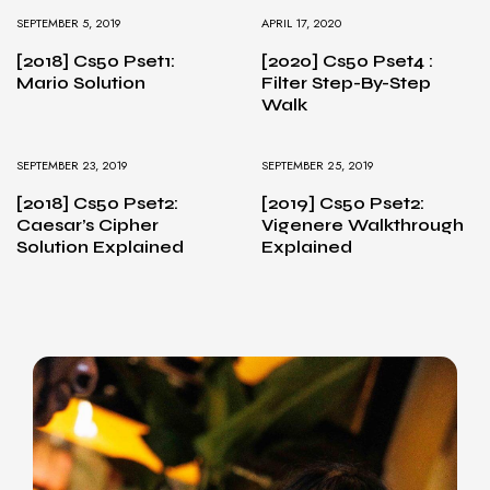
SEPTEMBER 5, 2019
APRIL 17, 2020
[2018] Cs50 Pset1:
[2020] Cs50 Pset4 :
Mario Solution
Filter Step-By-Step
Walk
SEPTEMBER 23, 2019
SEPTEMBER 25, 2019
[2018] Cs50 Pset2:
[2019] Cs50 Pset2:
Caesar’s Cipher
Vigenere Walkthrough
Solution Explained
Explained