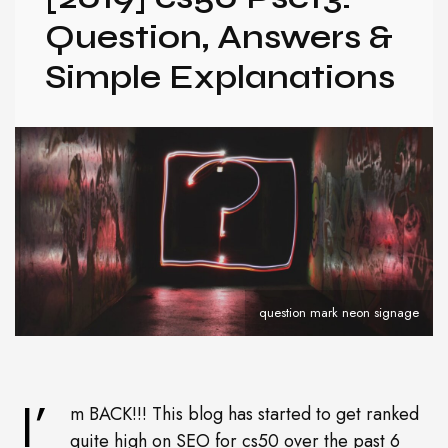
Question, Answers &
Simple Explanations
question mark neon signage
I’
m BACK!!! This blog has started to get ranked
quite high on SEO for cs50 over the past 6