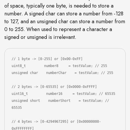
of space, typically one byte, is needed to store a
number. A signed char can store a number from -128
to 127, and an unsigned char can store a number from
0 to 255. When used to represent a character a
signed or unsigned is irrelevant.
// 1 byte -> [0-255] or [0x00-0xFF]

uint8_t         number8     = testValue; // 255

unsigned char    numberChar    = testValue; // 255

// 2 bytes -> [0-65535] or [0x0000-0xFFFF]

uint16_t         number16     = testValue; // 65535

unsigned short    numberShort    = testValue; // 
65535

// 4 bytes -> [0-4294967295] or [0x00000000-
0xFFFFFFFF]
