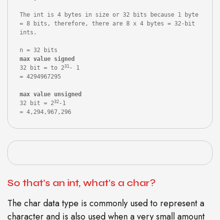
The int is 4 bytes in size or 32 bits because 1 byte 
= 8 bits, therefore, there are 8 x 4 bytes = 32-bit 
ints.

31
32 bit = to 2
- 1

= 4294967295

max value unsigned
32
32 bit = 2
-1

= 4,294,967,296
So that’s an int, what’s a char?
The char data type is commonly used to represent a
character and is also used when a very small amount