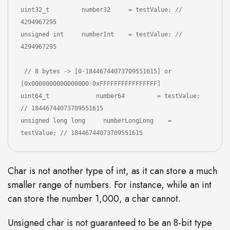
uint32_t         number32     = testValue; // 
4294967295

unsigned int     numberInt    = testValue; // 
4294967295

 // 8 bytes -> [0-18446744073709551615] or 
[0x0000000000000000-0xFFFFFFFFFFFFFFFF]

uint64_t             number64         = testValue; 
// 18446744073709551615

unsigned long long     numberLongLong    = 
testValue; // 18446744073709551615
Char is not another type of int, as it can store a much
smaller range of numbers. For instance, while an int
can store the number 1,000, a char cannot.
Unsigned char is not guaranteed to be an 8-bit type