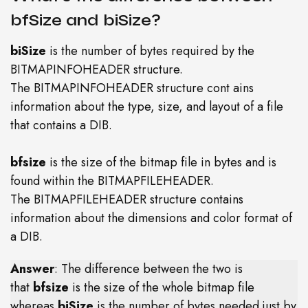
bfSize and biSize?
biSize
is the number of bytes required by the
BITMAPINFOHEADER structure.
The BITMAPINFOHEADER structure cont ains
information about the type, size, and layout of a file
that contains a DIB.
bfsize
is the size of the bitmap file in bytes and is
found within the BITMAPFILEHEADER.
The BITMAPFILEHEADER structure contains
information about the dimensions and color format of
a DIB.
Answer
: The difference between the two is
that
bfsize
is the size of the whole bitmap file
whereas
biSize
is the number of bytes needed just by