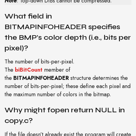
Note
: Top-down DIBs cannot be compressed.
What field in
BITMAPINFOHEADER specifies
the BMP’s color depth (i.e., bits per
pixel)?
The number of bits-per-pixel.
The
biBitCount
member of
the
BITMAPINFOHEADER
structure determines the
number of bits-per-pixel; these define each pixel and
the maximum number of colors in the bitmap.
Why might fopen return NULL in
copy.c?
If the file doesn’t already exist the program will create