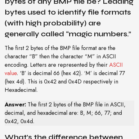
bytes of any BMP file be? Leading
bytes used to identify file formats
(with high probability) are
generally called “magic numbers.”
The first 2 bytes of the BMP file format are the
character “B” then the character “M” in ASCII
encoding. Letters are represented by their
ASCII
value
. ‘B’ is decimal 66 (hex 42). ‘M’ is decimal 77
(hex 4d). This is 0x42 and 0x4D respectively in
Hexadecimal.
Answer:
The first 2 bytes of the BMP file in ASCII,
decimal, and hexadecimal are: B, M; 66, 77; and
0x42, 0x4d.
What’s the difference between