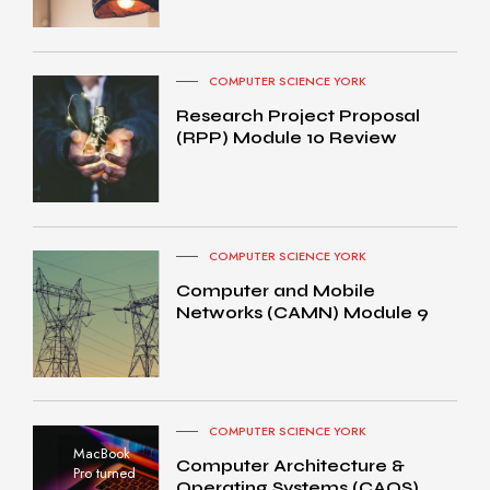
COMPUTER SCIENCE YORK
Research Project Proposal
(RPP) Module 10 Review
COMPUTER SCIENCE YORK
Computer and Mobile
Networks (CAMN) Module 9
COMPUTER SCIENCE YORK
MacBook
Computer Architecture &
Pro turned
Operating Systems (CAOS)