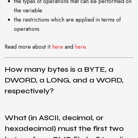
the types of operations that can be performed on
the variable
the restrictions which are applied in terms of
operations
Read more about it
here
and
here
.
How many bytes is a BYTE, a
B
DWORD, a LONG, and a WORD,
respectively?
L
What (in ASCII, decimal, or
hexadecimal) must the first two