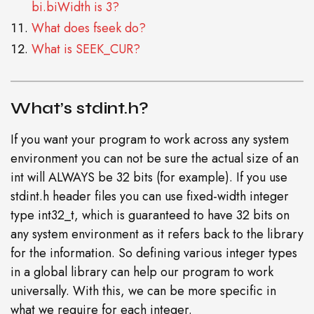
bi.biWidth is 3?
What does fseek do?
What is SEEK_CUR?
What’s stdint.h?
If you want your program to work across any system
environment you can not be sure the actual size of an
int will ALWAYS be 32 bits (for example). If you use
stdint.h header files you can use fixed-width integer
type int32_t, which is guaranteed to have 32 bits on
any system environment as it refers back to the library
for the information. So defining various integer types
in a global library can help our program to work
universally. With this, we can be more specific in
what we require for each integer.