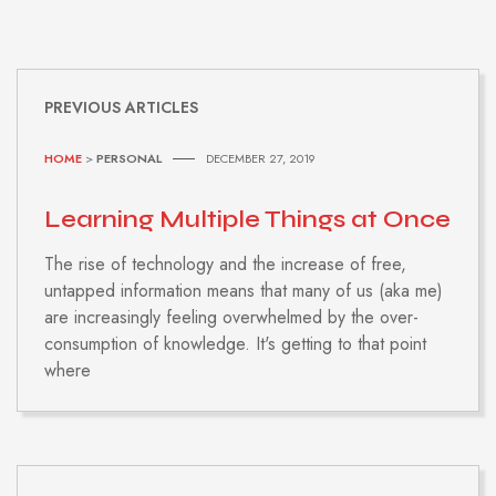
PREVIOUS ARTICLES
HOME
>
PERSONAL
DECEMBER 27, 2019
Learning Multiple Things at Once
The rise of technology and the increase of free,
untapped information means that many of us (aka me)
are increasingly feeling overwhelmed by the over-
consumption of knowledge. It's getting to that point
where