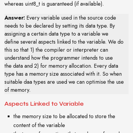
whereas uint8_t is guaranteed (if available).
Answer:
Every variable used in the source code
needs to be declared by setting its data type. By
assigning a certain data type to a variable we
define several aspects linked to the variable. We do
this so that 1) the compiler or interpreter can
understand how the programmer intends to use
the data and 2) for memory allocation. Every data
type has a memory size associated with it. So when
suitable daa types are used we can optimise the use
of memory.
Aspects Linked to Variable
the memory size to be allocated to store the
content of the variable