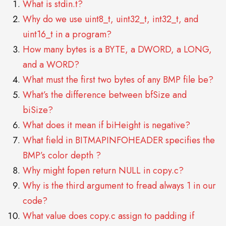
What is stdin.t?
Why do we use uint8_t, uint32_t, int32_t, and
uint16_t in a program?
How many bytes is a BYTE, a DWORD, a LONG,
and a WORD?
What must the first two bytes of any BMP file be?
What’s the difference between bfSize and
biSize?
What does it mean if biHeight is negative?
What field in BITMAPINFOHEADER specifies the
BMP’s color depth ?
Why might fopen return NULL in copy.c?
Why is the third argument to fread always 1 in our
code?
What value does copy.c assign to padding if