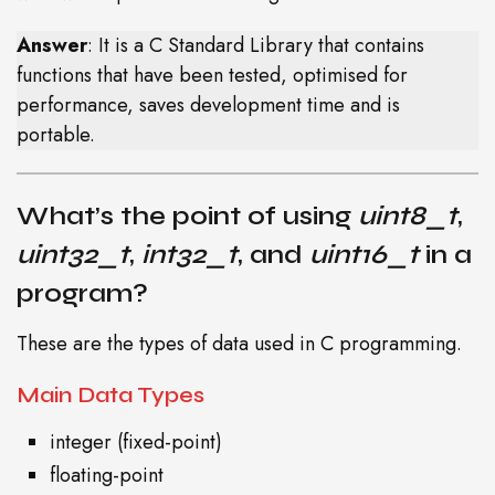
Answer
: It is a C Standard Library that contains
functions that have been tested, optimised for
performance, saves development time and is
portable.
What’s the point of using
uint8_t
,
uint32_t
,
int32_t
, and
uint16_t
in a
program?
These are the types of data used in C programming.
Main Data Types
integer (fixed-point)
floating-point