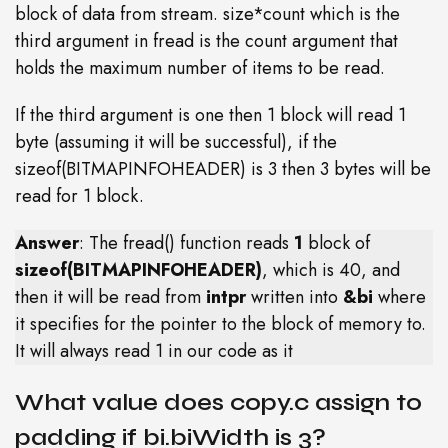
block of data from stream. size*count which is the
third argument in fread is the count argument that
holds the maximum number of items to be read.
If the third argument is one then 1 block will read 1
byte (assuming it will be successful), if the
sizeof(BITMAPINFOHEADER) is 3 then 3 bytes will be
read for 1 block.
Answer
: The fread() function reads
1
block of
sizeof(BITMAPINFOHEADER)
, which is 40, and
then it will be read from
intpr
written into
&bi
where
it specifies for the pointer to the block of memory to.
It will always read 1 in our code as it
What value does copy.c assign to
padding if bi.biWidth is 3?