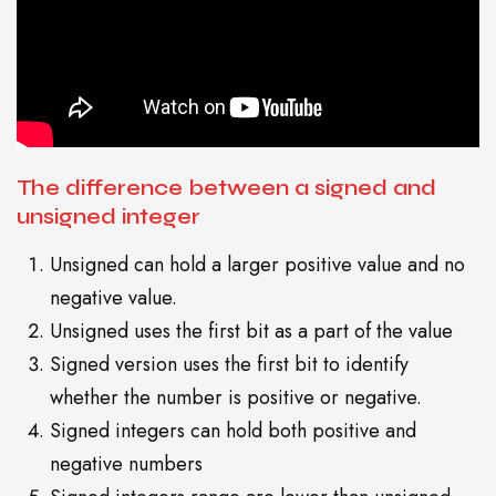
The difference between a signed and
unsigned integer
Unsigned can hold a larger positive value and no
negative value.
Unsigned uses the first bit as a part of the value
Signed version uses the first bit to identify
whether the number is positive or negative.
Signed integers can hold both positive and
negative numbers