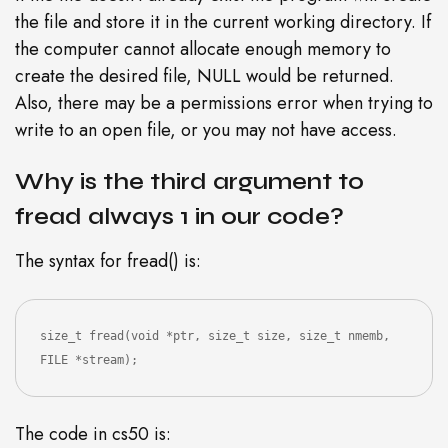
the file and store it in the current working directory. If
the computer cannot allocate enough memory to
create the desired file, NULL would be returned.
Also, there may be a permissions error when trying to
write to an open file, or you may not have access.
Why is the third argument to
fread always 1 in our code?
The syntax for fread() is:
size_t fread(void *ptr, size_t size, size_t nmemb, 
FILE *stream);
The code in cs50 is: