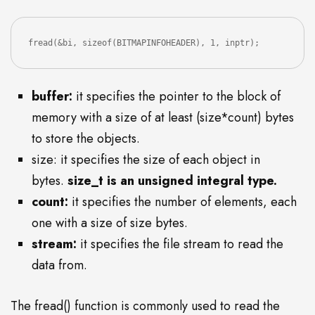
fread(&bi, sizeof(BITMAPINFOHEADER), 1, inptr);
buffer:
it specifies the pointer to the block of
memory with a size of at least (size*count) bytes
to store the objects.
size: it specifies the size of each object in
bytes.
size_t is an unsigned integral type.
count:
it specifies the number of elements, each
one with a size of size bytes.
stream:
it specifies the file stream to read the
data from.
The fread() function is commonly used to read the