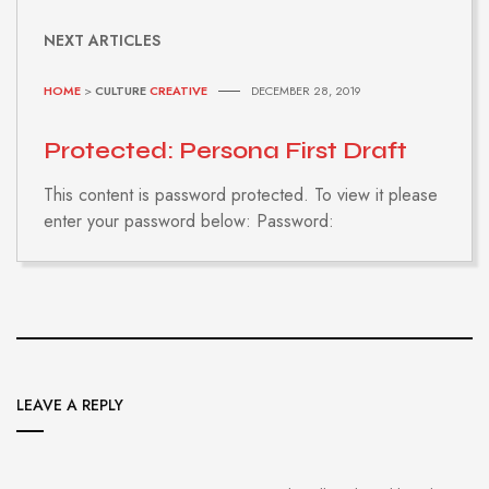
NEXT ARTICLES
HOME
>
CULTURE
CREATIVE
DECEMBER 28, 2019
Protected: Persona First Draft
This content is password protected. To view it please
enter your password below: Password:
LEAVE A REPLY