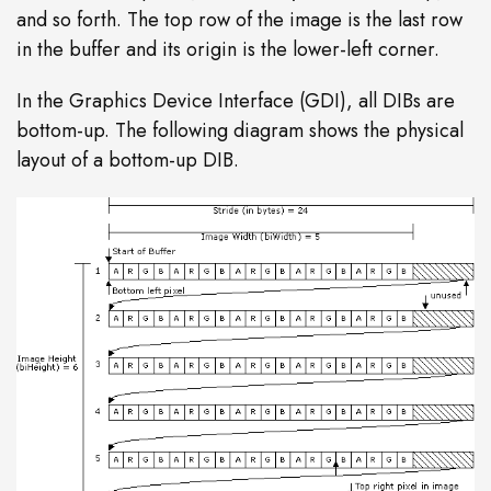
and so forth. The top row of the image is the last row
in the buffer and its origin is the lower-left corner.
In the Graphics Device Interface (GDI), all DIBs are
bottom-up. The following diagram shows the physical
layout of a bottom-up DIB.