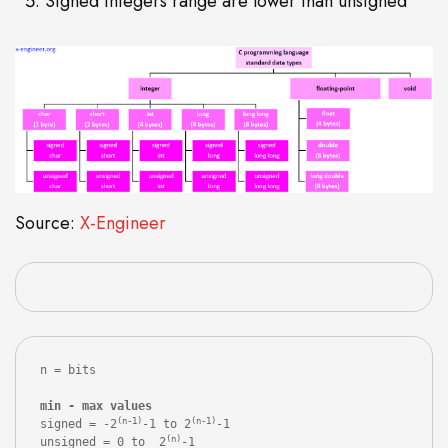
Signed integers range are lower than unsigned
Source:
X-Engineer
n = bits

(n-1)
(n-1)
signed = -2
-1 to 2
-1

(n)
unsigned = 0 to  2
-1
