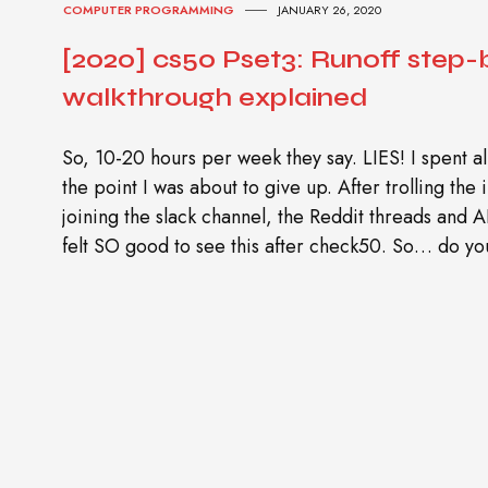
COMPUTER PROGRAMMING
JANUARY 26, 2020
[2020] cs50 Pset3: Runoff step-
walkthrough explained
So, 10-20 hours per week they say. LIES! I spent al
the point I was about to give up. After trolling the
joining the slack channel, the Reddit threads and 
felt SO good to see this after check50. So… do yo