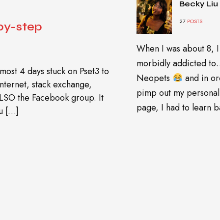
Becky Liu
27
POSTS
by-step
When I was about 8, I
morbidly addicted t
most 4 days stuck on Pset3 to
Neopets
and in or
 internet, stack exchange,
pimp out my personal
ALSO the Facebook group. It
page, I had to learn ba
u […]