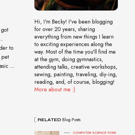
Hi, I'm Becky! I've been blogging
for over 20 years, sharing
 got
everything from new things I learn
o…
to exciting experiences along the
der to
way. Most of the time you'll find me
 pet
at the gym, doing gymnastics,
sic ...
attending talks, creative workshops,
sewing, painting, traveling, diy-ing,
reading, and, of course, blogging!
More about me :)
Blog Posts
RELATED
COMPUTER SCIENCE YORK