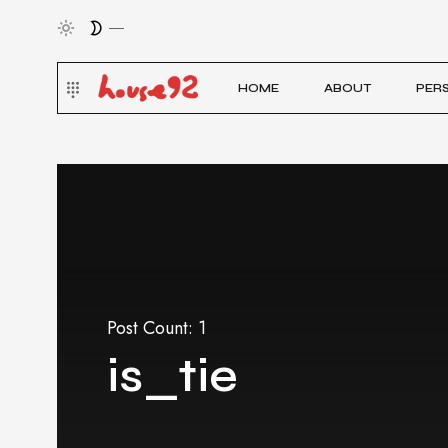
HOME
ABOUT
PER
Post Count: 1
is_tie