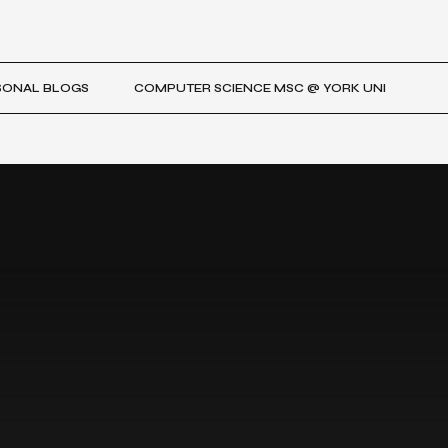
SONAL BLOGS
COMPUTER SCIENCE MSC @ YORK UNI