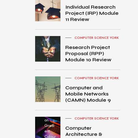
Individual Research
Project (IRP) Module
11 Review
COMPUTER SCIENCE YORK
Research Project
Proposal (RPP)
Module 10 Review
COMPUTER SCIENCE YORK
Computer and
Mobile Networks
MacB
(CAMN) Module 9
ook
Pro
turned
COMPUTER SCIENCE YORK
on
Gradi
Computer
ent
Architecture &
Colour